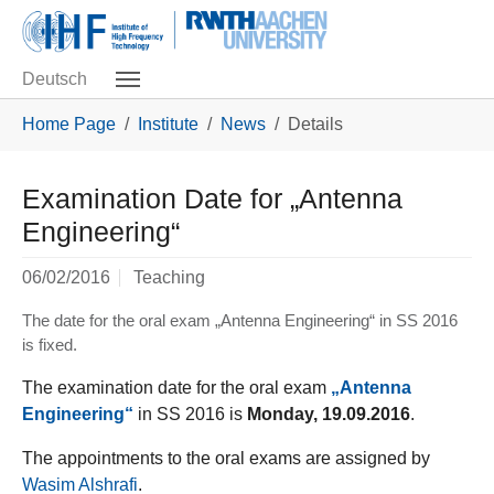
Skip to main navigation
Skip to main content
Skip to page footer
Deutsch
You are here:
Home Page
Institute
News
Details
Examination Date for „Antenna
Engineering“
06/02/2016
Teaching
The date for the oral exam „Antenna Engineering“ in SS 2016
is fixed.
The examination date for the oral exam
„Antenna
Engineering“
in
SS 2016 is
Monday, 19.09.2016
.
The appointments to the oral exams are assigned by
Wasim Alshrafi
.