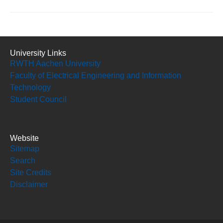
University Links
RWTH Aachen University
Faculty of Electrical Engineering and Information
Technology
Student Council
Website
Sitemap
Search
Site Credits
Disclaimer