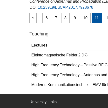
Conference on Antennas and Propagation (
DOI:
10.23919/EuCAP.2017.7928678
…
6
7
8
9
10
11
Teaching
Lectures
Elektromagnetische Felder 2 (IK)
High Frequency Technology – Passive RF 
High Frequency Technology – Antennas and
Moderne Kommunikationstechnik – EMV für 
University Links