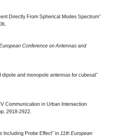
cient Directly From Spherical Modes Spectrum"
06.
 European Conference on Antennas and
d dipole and monopole antennas for cubesat"
2V Communication in Urban Intersection
 pp. 2918-2922.
 Including Probe Effect" in
11th European