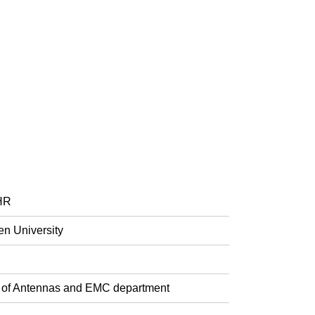
FHR
en University
ad of Antennas and EMC department