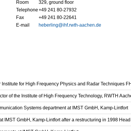
Room
329, ground floor
Telephone
+49 241 80-27932
Fax
+49 241 80-22641
E-mail
heberling@ihf.rwth-aachen.de
fer Institute for High Frequency Physics and Radar Techniques 
rector of the Institute of High Frequency Technology, RWTH Aach
munication Systems department at IMST GmbH, Kamp-Lintfort
at IMST GmbH, Kamp-Lintfort after a restructuring in 1998 He