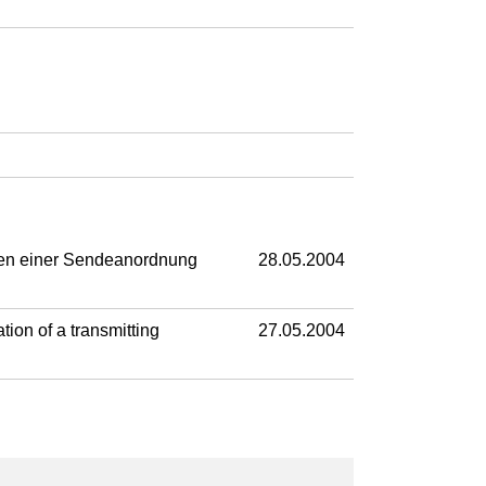
ben einer Sendeanordnung
28.05.2004
ion of a transmitting
27.05.2004