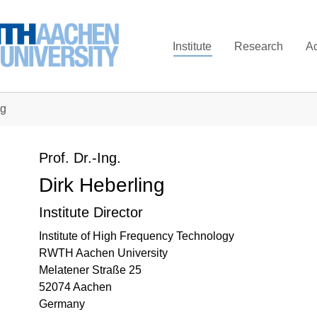
Institute
Research
A
ng
Prof. Dr.-Ing.
Dirk Heberling
Institute Director
Institute of High Frequency Technology
RWTH Aachen University
Melatener Straße 25
52074 Aachen
Germany