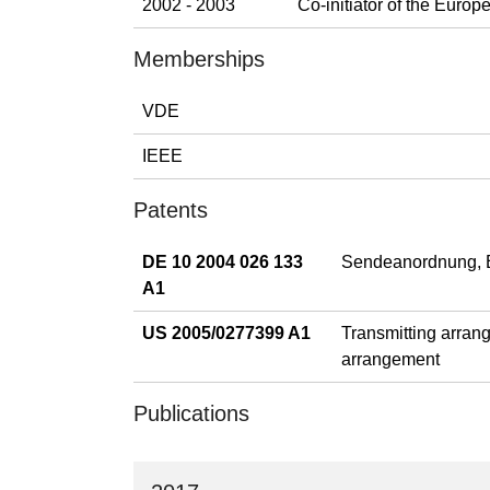
2002 - 2003
Co-initiator of the Eur
Memberships
VDE
IEEE
Patents
DE 10 2004 026 133
Sendeanordnung, E
A1
US 2005/0277399 A1
Transmitting arrang
arrangement
Publications