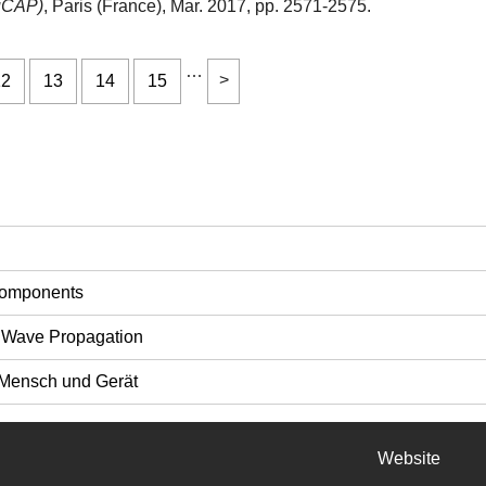
EuCAP)
, Paris (France), Mar. 2017, pp. 2571-2575.
…
12
13
14
15
Components
 Wave Propagation
Mensch und Gerät
Website