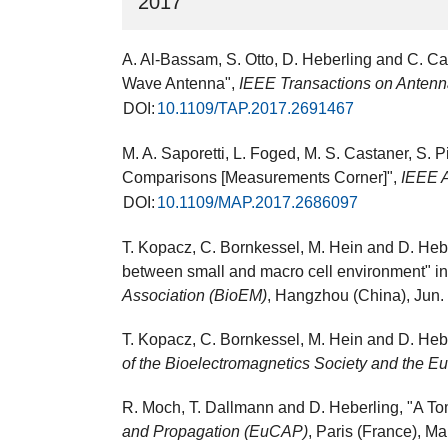
2017
A. Al-Bassam, S. Otto, D. Heberling and C. C
Wave Antenna",
IEEE Transactions on Antenn
DOI:
10.1109/TAP.2017.2691467
M. A. Saporetti, L. Foged, M. S. Castaner, S.
Comparisons [Measurements Corner]",
IEEE 
DOI:
10.1109/MAP.2017.2686097
T. Kopacz, C. Bornkessel, M. Hein and D. Hebe
between small and macro cell environment" i
Association (BioEM)
, Hangzhou (China), Jun. 
T. Kopacz, C. Bornkessel, M. Hein and D. Heb
of the Bioelectromagnetics Society and the 
R. Moch, T. Dallmann and D. Heberling, "A T
and Propagation (EuCAP)
, Paris (France), M