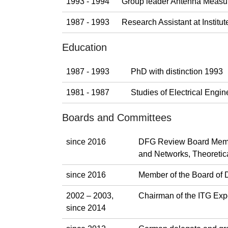
1993 - 1994
Group leader Antenna Measu
1987 - 1993
Research Assistant at Instit
Education
1987 - 1993
PhD with distinction 1993
1981 - 1987
Studies of Electrical Eng
Boards and Committees
since 2016
DFG Review Board Membe
and Networks, Theoretica
since 2016
Member of the Board of 
2002 – 2003,
Chairman of the ITG Exp
since 2014