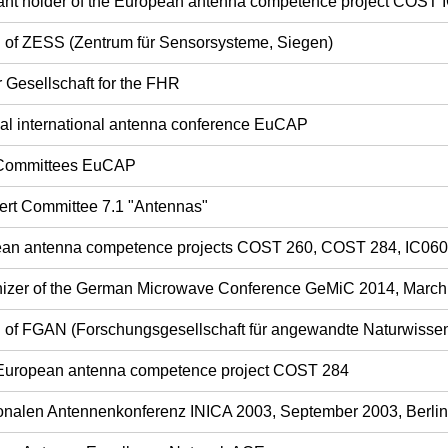
ant holder of the European antenna competence project COST 
rd of ZESS (Zentrum für Sensorsysteme, Siegen)
r Gesellschaft for the FHR
ual international antenna conference EuCAP
 Committees EuCAP
ert Committee 7.1 "Antennas"
opean antenna competence projects COST 260, COST 284, IC06
nizer of the German Microwave Conference GeMiC 2014, Marc
rd of FGAN (Forschungsgesellschaft für angewandte Naturwisse
 European antenna competence project COST 284
tionalen Antennenkonferenz INICA 2003, September 2003, Berlin