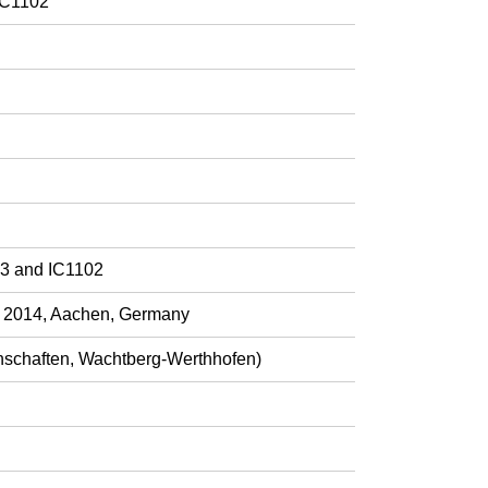
IC1102
03 and IC1102
h 2014, Aachen, Germany
nschaften, Wachtberg-Werthhofen)