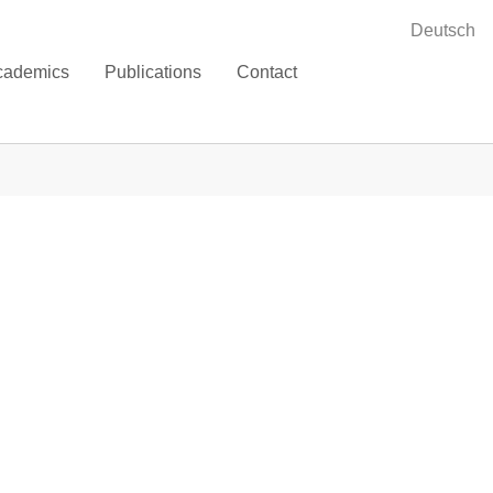
Deutsch
cademics
Publications
Contact