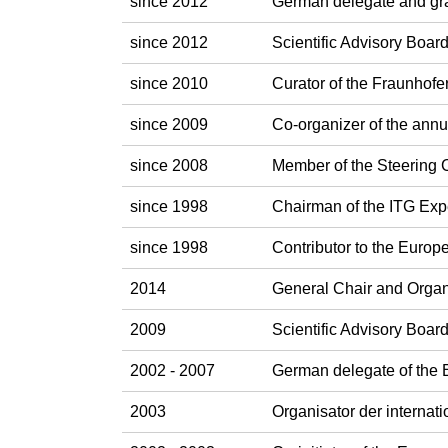
since 2012
German delegate and gr
since 2012
Scientific Advisory Boa
since 2010
Curator of the Fraunhofe
since 2009
Co-organizer of the ann
since 2008
Member of the Steering
since 1998
Chairman of the ITG Exp
since 1998
Contributor to the Eur
2014
General Chair and Orga
2009
Scientific Advisory Boa
2002 - 2007
German delegate of the
2003
Organisator der interna