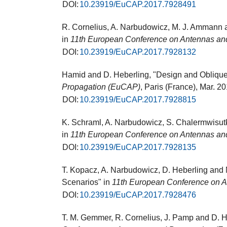
DOI:
10.23919/EuCAP.2017.7928491
R. Cornelius, A. Narbudowicz, M. J. Ammann a
in
11th European Conference on Antennas an
DOI:
10.23919/EuCAP.2017.7928132
Hamid and D. Heberling, "Design and Obliqu
Propagation (EuCAP)
, Paris (France), Mar. 2
DOI:
10.23919/EuCAP.2017.7928815
K. Schraml, A. Narbudowicz, S. Chalermwisut
in
11th European Conference on Antennas an
DOI:
10.23919/EuCAP.2017.7928135
T. Kopacz, A. Narbudowicz, D. Heberling and
Scenarios" in
11th European Conference on 
DOI:
10.23919/EuCAP.2017.7928476
T. M. Gemmer, R. Cornelius, J. Pamp and D. H