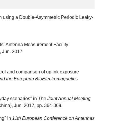
on using a Double-Asymmetric Periodic Leaky-
lts: Antenna Measurement Facility
6, Jun. 2017.
trol and comparison of uplink exposure
 and the European BioElectromagnetics
yday scenarios" in
The Joint Annual Meeting
hina), Jun. 2017, pp. 364-369.
ng" in
11th European Conference on Antennas