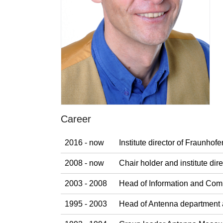
Career
2016 - now
Institute director of Fraunho
2008 - now
Chair holder and institute di
2003 - 2008
Head of Information and Com
1995 - 2003
Head of Antenna department 