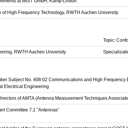
rements at IMST GmbH, Kamp-Lintfort
ute of High Frequency Technology, RWTH Aachen University
Topic: Conf
ineering, RWTH Aachen University
Specializat
r Subject No. 408-02 Communications and High Frequency E
l Electrical Engineering
Directors of AMTA (Antenna Measurement Techniques Associati
ert Committee 7.1 "Antennas"