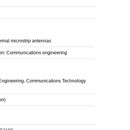
ormal microstrip antennas
ion: Communications engineering
ngineering, Communications Technology
on)