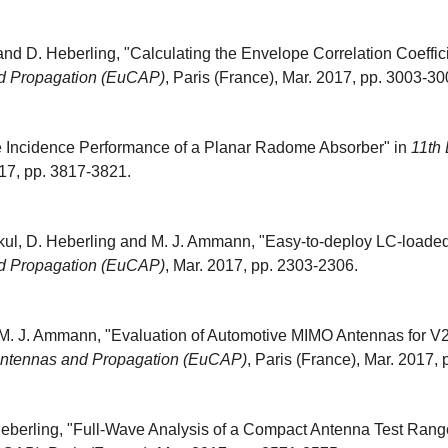
nd D. Heberling, "Calculating the Envelope Correlation Coeffi
d Propagation (EuCAP)
, Paris (France), Mar. 2017, pp. 3003-30
e Incidence Performance of a Planar Radome Absorber" in
11th
017, pp. 3817-3821.
kul, D. Heberling and M. J. Ammann, "Easy-to-deploy LC-loade
d Propagation (EuCAP)
, Mar. 2017, pp. 2303-2306.
 M. J. Ammann, "Evaluation of Automotive MIMO Antennas for V
Antennas and Propagation (EuCAP)
, Paris (France), Mar. 2017,
eberling, "Full-Wave Analysis of a Compact Antenna Test Range