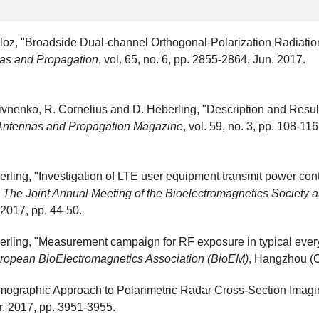
aloz, "Broadside Dual-channel Orthogonal-Polarization Radiati
as and Propagation
, vol. 65, no. 6, pp. 2855-2864, Jun. 2017.
 Pivnenko, R. Cornelius and D. Heberling, "Description and Resu
Antennas and Propagation Magazine
, vol. 59, no. 3, pp. 108-11
rling, "Investigation of LTE user equipment transmit power con
n
The Joint Annual Meeting of the Bioelectromagnetics Society
2017, pp. 44-50.
erling, "Measurement campaign for RF exposure in typical ever
European BioElectromagnetics Association (BioEM)
, Hangzhou (C
omographic Approach to Polarimetric Radar Cross-Section Imagi
ar. 2017, pp. 3951-3955.