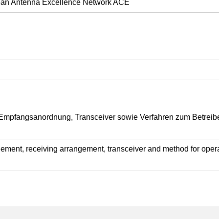
opean Antenna Excellence Network ACE
mpfangsanordnung, Transceiver sowie Verfahren zum Betrei
ement, receiving arrangement, transceiver and method for operat