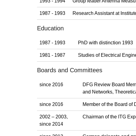
1993 - 1994
Group leader Antenna Measu
1987 - 1993
Research Assistant at Instit
Education
1987 - 1993
PhD with distinction 1993
1981 - 1987
Studies of Electrical Eng
Boards and Committees
since 2016
DFG Review Board Membe
and Networks, Theoretica
since 2016
Member of the Board of 
2002 – 2003,
Chairman of the ITG Exp
since 2014