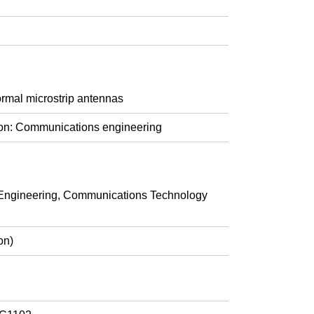
ormal microstrip antennas
ion: Communications engineering
ngineering, Communications Technology
on)