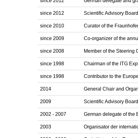
since 2012
German delegate and gr
since 2012
Scientific Advisory Boa
since 2010
Curator of the Fraunhofe
since 2009
Co-organizer of the ann
since 2008
Member of the Steering
since 1998
Chairman of the ITG Exp
since 1998
Contributor to the Eur
2014
General Chair and Orga
2009
Scientific Advisory Boa
2002 - 2007
German delegate of the
2003
Organisator der interna