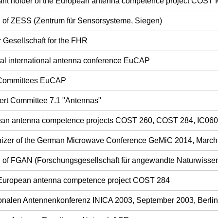
ant holder of the European antenna competence project COST 
rd of ZESS (Zentrum für Sensorsysteme, Siegen)
r Gesellschaft for the FHR
ual international antenna conference EuCAP
 Committees EuCAP
ert Committee 7.1 "Antennas"
opean antenna competence projects COST 260, COST 284, IC06
nizer of the German Microwave Conference GeMiC 2014, Marc
rd of FGAN (Forschungsgesellschaft für angewandte Naturwisse
 European antenna competence project COST 284
tionalen Antennenkonferenz INICA 2003, September 2003, Berlin