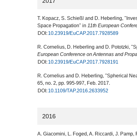
2017
T. Kopacz, S. Schießl and D. Heberling, "Inv
Space Propagation" in
11th European Confer
DOI:
10.23919/EuCAP.2017.7928589
R. Cornelius, D. Heberling and D. Pototzki, "S
European Conference on Antennas and Prop
DOI:
10.23919/EuCAP.2017.7928191
R. Cornelius and D. Heberling, "Spherical Ne
65, no. 2, pp. 995-997, Feb. 2017.
DOI:
10.1109/TAP.2016.2633952
2016
A. Giacomini, L. Foged, A. Riccardi, J. Pamp