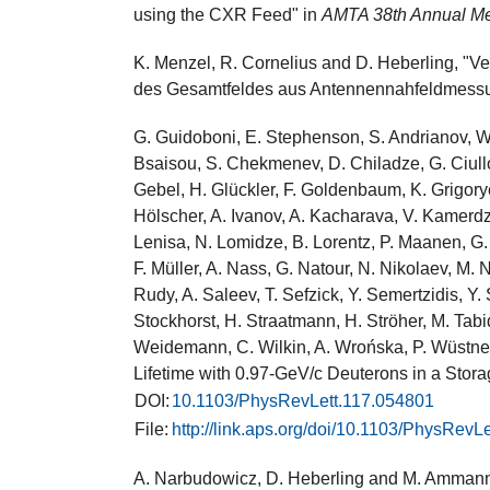
using the CXR Feed" in
AMTA 38th Annual M
K. Menzel, R. Cornelius and D. Heberling, "
des Gesamtfeldes aus Antennennahfeldmess
G. Guidoboni, E. Stephenson, S. Andrianov, W. 
Bsaisou, S. Chekmenev, D. Chiladze, G. Ciullo
Gebel, H. Glückler, F. Goldenbaum, K. Grigorye
Hölscher, A. Ivanov, A. Kacharava, V. Kamerdzh
Lenisa, N. Lomidze, B. Lorentz, P. Maanen, G. 
F. Müller, A. Nass, G. Natour, N. Nikolaev, M.
Rudy, A. Saleev, T. Sefzick, Y. Semertzidis, Y.
Stockhorst, H. Straatmann, H. Ströher, M. Tabid
Weidemann, C. Wilkin, A. Wrońska, P. Wüstne
Lifetime with 0.97-GeV/c Deuterons in a Stor
DOI:
10.1103/PhysRevLett.117.054801
File:
http://link.aps.org/doi/10.1103/PhysRevL
A. Narbudowicz, D. Heberling and M. Ammann,