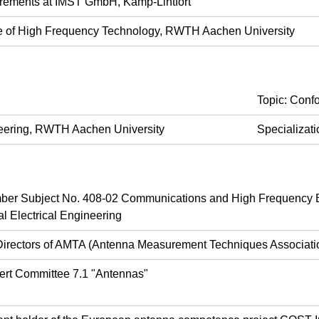
rements at IMST GmbH, Kamp-Lintfort
ute of High Frequency Technology, RWTH Aachen University
Topic: Conf
ineering, RWTH Aachen University
Specializat
r Subject No. 408-02 Communications and High Frequency E
l Electrical Engineering
Directors of AMTA (Antenna Measurement Techniques Associati
ert Committee 7.1 "Antennas"