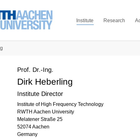
Institute
Research
A
ng
Prof. Dr.-Ing.
Dirk Heberling
Institute Director
Institute of High Frequency Technology
RWTH Aachen University
Melatener Straße 25
52074 Aachen
Germany