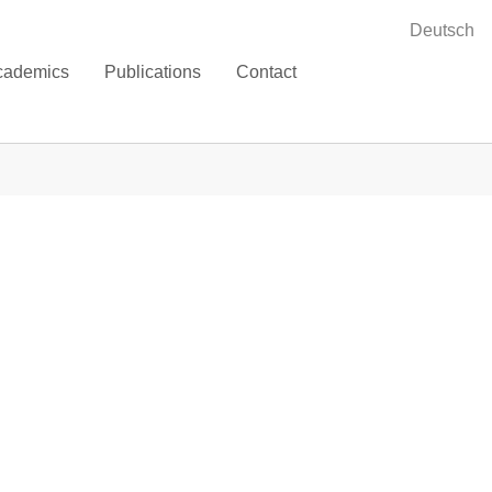
Deutsch
cademics
Publications
Contact