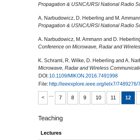
Propagation & USNC/URSI National Radio S
A. Narbudowicz, D. Heberling and M. Ammann
Propagation & USNC/URSI National Radio S
A. Narbudowicz, M. Ammann and D. Heberling,
Conference on Microwave, Radar and Wirel
K. Schraml, R. Wilke, D. Heberling and A. Nar
Microwave, Radar and Wireless Communicat
DOI:
10.1109/MIKON.2016.7491998
File:
http://ieeexplore.ieee.org/ielx7/748
…
7
8
9
10
11
12
Teaching
Lectures