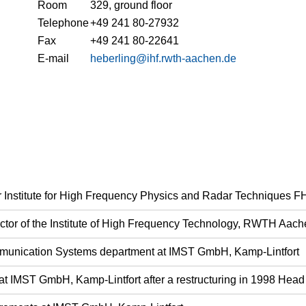
Room
329, ground floor
Telephone
+49 241 80-27932
Fax
+49 241 80-22641
E-mail
heberling@ihf.rwth-aachen.de
fer Institute for High Frequency Physics and Radar Techniques 
rector of the Institute of High Frequency Technology, RWTH Aach
munication Systems department at IMST GmbH, Kamp-Lintfort
at IMST GmbH, Kamp-Lintfort after a restructuring in 1998 He