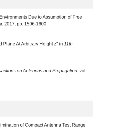
n Environments Due to Assumption of Free
ar. 2017, pp. 1596-1600.
d Plane At Arbitrary Height z" in
11th
sactions on Antennas and Propagation
, vol.
scrimination of Compact Antenna Test Range