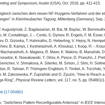
eeting and Symposium
, Austin (USA), Oct. 2016, pp. 411-415.
Vergleich zwischen dem neuen NF-Huygens-Verfahren und der e
ungen" in
Kleinheubacher Tagung
, Miltenberg (Germany), Sep.
Augustyniak, Z. Bagdasarian, M. Bai, M. Baylac, W. Bernreuther,
, M. Contalbrigo, J. -. Conto, S. Dymov, R. Engels, F. M. Esser,
v, D. Grzonka, T. Hahnraths, D. Heberling, V. Hejny, N. Hempelm
iev, B. Kamys, I. Keshelashvili, A. Khoukaz, I. Koop, H. -. Kraus
Macharashvili, A. Magiera, R. Maier, K. Makino, B. Mariański, D
 Nioradze, K. Nowakowski, Y. Orlov, A. Pesce, D. Prasuhn, J. Pre
 Senichev, V. Shmakova, A. Silenko, M. Simon, J. Slim, H. Soltner
ze, R. Talman, P. Thörngren Engblom, F. Trinkel, A. Trzciński, Y.
r, M. Zakrzewska, P. Zuprański and D. Zyuzin, "How to Reach 
age Ring",
Physical Review Letters
, vol. 117, no. 5, pp. 054801(1
ett.117.054801
 "Switchless Pattern Reconfigurable Antennas" in
IEEE Intern