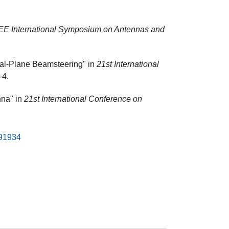
EE International Symposium on Antennas and
ual-Plane Beamsteering" in
21st International
-4.
nna" in
21st International Conference on
491934