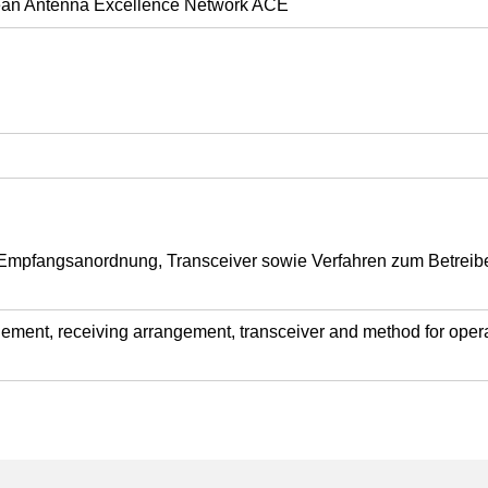
opean Antenna Excellence Network ACE
mpfangsanordnung, Transceiver sowie Verfahren zum Betrei
ement, receiving arrangement, transceiver and method for operat