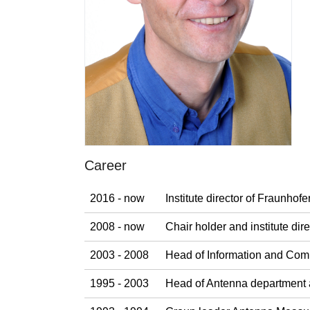
Career
2016 - now
Institute director of Fraunho
2008 - now
Chair holder and institute di
2003 - 2008
Head of Information and Com
1995 - 2003
Head of Antenna department 