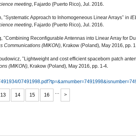
cience meeting
, Fajardo (Puerto Rico), Jul. 2016.
, "Systematic Approach to Inhomogeneous Linear Arrays" in
IE
cience meeting
, Fajardo (Puerto Rico), Jul. 2016.
 "Combining Reconfigurable Antennas into Linear Array for D
ess Communications (MIKON)
, Krakow (Poland), May 2016, pp. 1
budowicz, "Lightweight and cost efficient spaceborn patch ante
ions (MIKON)
, Krakow (Poland), May 2016, pp. 1-4.
9276/7491934/07491998.pdf?tp=&arnumber=7491998&isnumber=7
…
13
14
15
16