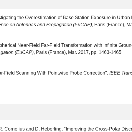
estigating the Overestimation of Base Station Exposure in Urba
ence on Antennas and Propagation (EuCAP)
, Paris (France), M
pherical Near-Field Far-Field Transformation with Infinite Groun
agation (EuCAP)
, Paris (France), Mar. 2017, pp. 1463-1465.
ar-Field Scanning With Pointwise Probe Correction",
IEEE Tran
, R. Cornelius and D. Heberling, "Improving the Cross-Polar Di