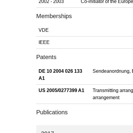
2002 - 2003
Co-initiator of the Eur
Memberships
VDE
IEEE
Patents
DE 10 2004 026 133
Sendeanordnung, E
A1
US 2005/0277399 A1
Transmitting arrang
arrangement
Publications