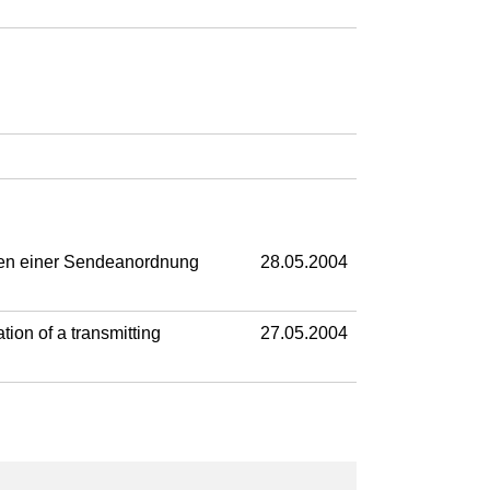
ben einer Sendeanordnung
28.05.2004
ion of a transmitting
27.05.2004