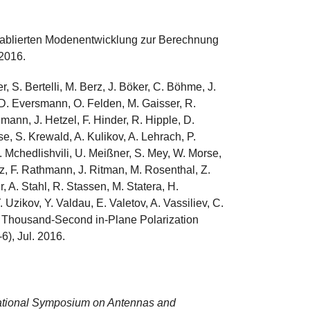
tablierten Modenentwicklung zur Berechnung
 2016.
 S. Bertelli, M. Berz, J. Böker, C. Böhme, J.
 D. Eversmann, O. Felden, M. Gaisser, R.
ann, J. Hetzel, F. Hinder, R. Hipple, D.
e, S. Krewald, A. Kulikov, A. Lehrach, P.
. Mchedlishvili, U. Meißner, S. Mey, W. Morse,
tz, F. Rathmann, J. Ritman, M. Rosenthal, Z.
, A. Stahl, R. Stassen, M. Statera, H.
 Uzikov, Y. Valdau, E. Valetov, A. Vassiliev, C.
a Thousand-Second in-Plane Polarization
-6), Jul. 2016.
ational Symposium on Antennas and