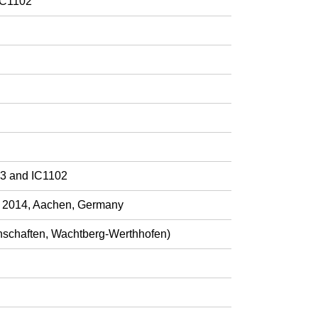
IC1102
03 and IC1102
h 2014, Aachen, Germany
nschaften, Wachtberg-Werthhofen)