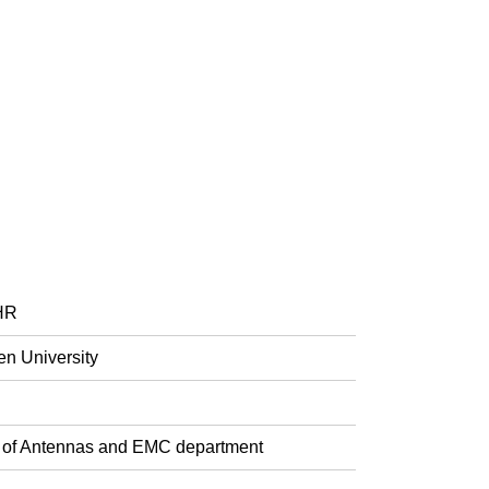
FHR
en University
ad of Antennas and EMC department