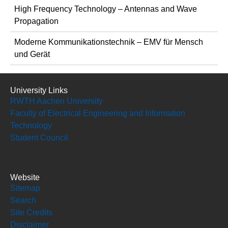
High Frequency Technology – Antennas and Wave
Propagation
Moderne Kommunikationstechnik – EMV für Mensch
und Gerät
University Links
RWTH Aachen University
Faculty of Electrical Engineering and Information
Technology
Student Council
Website
Sitemap
Search
Site Credits
Disclaimer