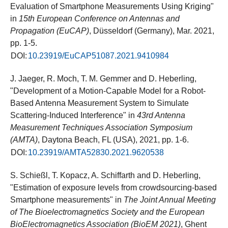
Evaluation of Smartphone Measurements Using Kriging"
in
15th European Conference on Antennas and
Propagation (EuCAP)
, Düsseldorf (Germany), Mar. 2021,
pp. 1-5.
DOI:
10.23919/EuCAP51087.2021.9410984
J. Jaeger, R. Moch, T. M. Gemmer and D. Heberling,
"Development of a Motion-Capable Model for a Robot-
Based Antenna Measurement System to Simulate
Scattering-Induced Interference" in
43rd Antenna
Measurement Techniques Association Symposium
(AMTA)
, Daytona Beach, FL (USA), 2021, pp. 1-6.
DOI:
10.23919/AMTA52830.2021.9620538
S. Schießl, T. Kopacz, A. Schiffarth and D. Heberling,
"Estimation of exposure levels from crowdsourcing-based
Smartphone measurements" in
The Joint Annual Meeting
of The Bioelectromagnetics Society and the European
BioElectromagnetics Association (BioEM 2021)
, Ghent