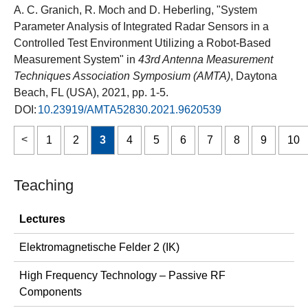
A. C. Granich, R. Moch and D. Heberling, "System
Parameter Analysis of Integrated Radar Sensors in a
Controlled Test Environment Utilizing a Robot-Based
Measurement System" in
43rd Antenna Measurement
Techniques Association Symposium (AMTA)
, Daytona
Beach, FL (USA), 2021, pp. 1-5.
DOI:
10.23919/AMTA52830.2021.9620539
1
2
3
4
5
6
7
8
9
10
Teaching
Lectures
Elektromagnetische Felder 2 (IK)
High Frequency Technology – Passive RF
Components