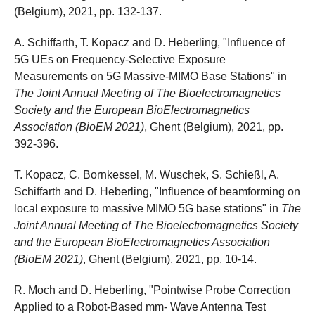
(Belgium), 2021, pp. 132-137.
A. Schiffarth, T. Kopacz and D. Heberling, "Influence of
5G UEs on Frequency-Selective Exposure
Measurements on 5G Massive-MIMO Base Stations" in
The Joint Annual Meeting of The Bioelectromagnetics
Society and the European BioElectromagnetics
Association (BioEM 2021)
, Ghent (Belgium), 2021, pp.
392-396.
T. Kopacz, C. Bornkessel, M. Wuschek, S. Schießl, A.
Schiffarth and D. Heberling, "Influence of beamforming on
local exposure to massive MIMO 5G base stations" in
The
Joint Annual Meeting of The Bioelectromagnetics Society
and the European BioElectromagnetics Association
(BioEM 2021)
, Ghent (Belgium), 2021, pp. 10-14.
R. Moch and D. Heberling, "Pointwise Probe Correction
Applied to a Robot-Based mm- Wave Antenna Test