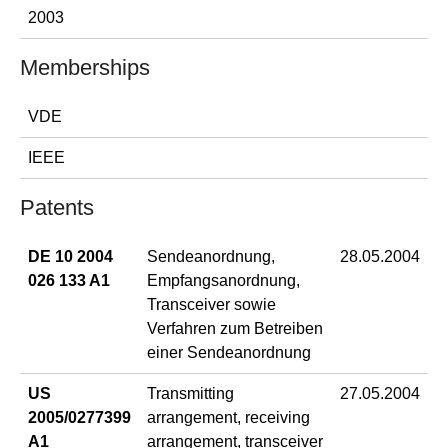
2003
Memberships
VDE
IEEE
Patents
DE 10 2004
Sendeanordnung,
28.05.2004
026 133 A1
Empfangsanordnung,
Transceiver sowie
Verfahren zum Betreiben
einer Sendeanordnung
US
Transmitting
27.05.2004
2005/0277399
arrangement, receiving
A1
arrangement, transceiver