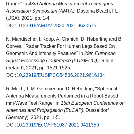
Range" in
43rd Antenna Measurement Techniques
Association Symposium (AMTA)
, Daytona Beach, FL
(USA), 2021, pp. 1-4.
DOI:
10.23919/AMTA52830.2021.9620575
N. Mandischer, I. Koop, A. Granich, D. Heberling and B.
Corves, "Radar Tracker For Human Legs Based On
Geometric And Intensity Features" in
29th European
Signal Processing Conference (EUSIPCO)
, Dublin
(Ireland), 2021, pp. 1521-1525.
DOI:
10.23919/EUSIPCO54536.2021.9616134
R. Moch, T. M. Gemmer and D. Heberling, "Spherical
Antenna Measurements Performed in a Robot-Based
mm-Wave Test Range" in
15th European Conference on
Antennas and Propagation (EuCAP)
, Düsseldorf
(Germany), 2021, pp. 1-5.
DOI:
10.23919/EuCAP51087.2021.9411359