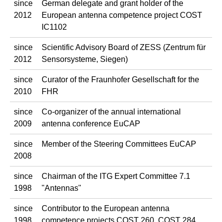
since
German delegate and grant holder of the
2012
European antenna competence project COST
IC1102
since
Scientific Advisory Board of ZESS (Zentrum für
2012
Sensorsysteme, Siegen)
since
Curator of the Fraunhofer Gesellschaft for the
2010
FHR
since
Co-organizer of the annual international
2009
antenna conference EuCAP
since
Member of the Steering Committees EuCAP
2008
since
Chairman of the ITG Expert Committee 7.1
1998
"Antennas"
since
Contributor to the European antenna
1998
competence projects COST 260, COST 284,