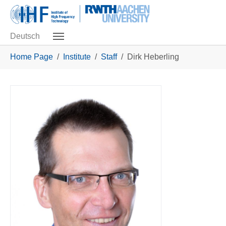
Skip to main navigation
Skip to main content
Skip to page footer
Deutsch
You are here:
Home Page
Institute
Staff
Dirk Heberling