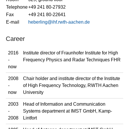
Telephone
+49 241 80-27932
Fax
+49 241 80-22641
E-mail
heberling@ihf.rwth-aachen.de
Career
2016
Institute director of Fraunhofer Institute for High
-
Frequency Physics and Radar Techniques FHR
now
2008
Chair holder and institute director of the Institute
-
of High Frequency Technology, RWTH Aachen
now
University
2003
Head of Information and Communication
-
Systems department at IMST GmbH, Kamp-
2008
Lintfort