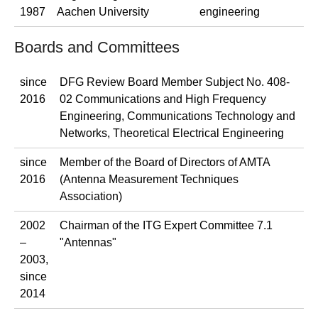
1987
Aachen University
engineering
Boards and Committees
since
DFG Review Board Member Subject No. 408-
2016
02 Communications and High Frequency
Engineering, Communications Technology and
Networks, Theoretical Electrical Engineering
since
Member of the Board of Directors of AMTA
2016
(Antenna Measurement Techniques
Association)
2002
Chairman of the ITG Expert Committee 7.1
–
"Antennas"
2003,
since
2014