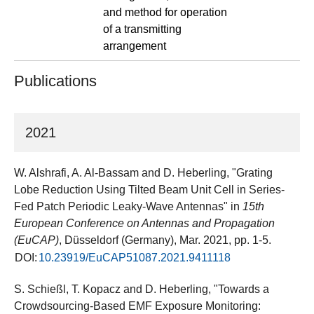
and method for operation
of a transmitting
arrangement
Publications
2021
W. Alshrafi, A. Al-Bassam and D. Heberling, "Grating
Lobe Reduction Using Tilted Beam Unit Cell in Series-
Fed Patch Periodic Leaky-Wave Antennas" in
15th
European Conference on Antennas and Propagation
(EuCAP)
, Düsseldorf (Germany), Mar. 2021, pp. 1-5.
DOI:
10.23919/EuCAP51087.2021.9411118
S. Schießl, T. Kopacz and D. Heberling, "Towards a
Crowdsourcing-Based EMF Exposure Monitoring: