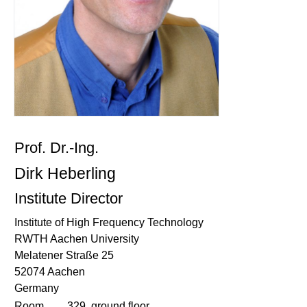
Prof. Dr.-Ing.
Dirk Heberling
Institute Director
Institute of High Frequency Technology
RWTH Aachen University
Melatener Straße 25
52074 Aachen
Germany
Room
329, ground floor