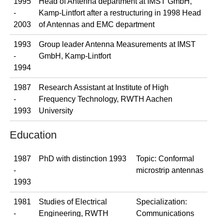
1995
Head of Antenna department at IMST GmbH,
-
Kamp-Lintfort after a restructuring in 1998 Head
2003
of Antennas and EMC department
1993
Group leader Antenna Measurements at IMST
-
GmbH, Kamp-Lintfort
1994
1987
Research Assistant at Institute of High
-
Frequency Technology, RWTH Aachen
1993
University
Education
1987
PhD with distinction 1993
Topic: Conformal
-
microstrip antennas
1993
1981
Studies of Electrical
Specialization:
-
Engineering, RWTH
Communications