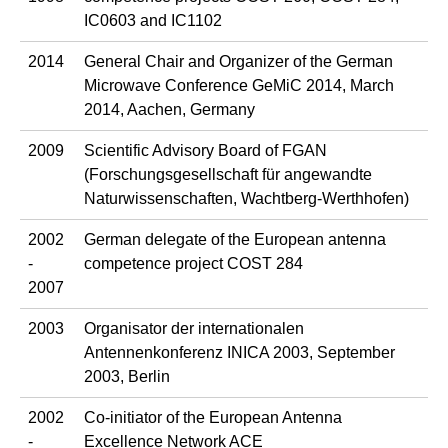
IC0603 and IC1102
2014
General Chair and Organizer of the German
Microwave Conference GeMiC 2014, March
2014, Aachen, Germany
2009
Scientific Advisory Board of FGAN
(Forschungsgesellschaft für angewandte
Naturwissenschaften, Wachtberg-Werthhofen)
2002
German delegate of the European antenna
-
competence project COST 284
2007
2003
Organisator der internationalen
Antennenkonferenz INICA 2003, September
2003, Berlin
2002
Co-initiator of the European Antenna
-
Excellence Network ACE