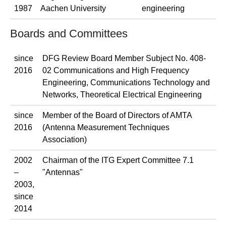
1987
Aachen University
engineering
Boards and Committees
since
DFG Review Board Member Subject No. 408-
2016
02 Communications and High Frequency
Engineering, Communications Technology and
Networks, Theoretical Electrical Engineering
since
Member of the Board of Directors of AMTA
2016
(Antenna Measurement Techniques
Association)
2002
Chairman of the ITG Expert Committee 7.1
–
"Antennas"
2003,
since
2014