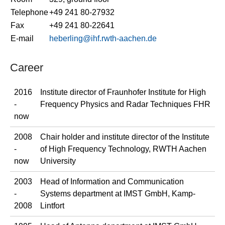
Telephone
+49 241 80-27932
Fax
+49 241 80-22641
E-mail
heberling@ihf.rwth-aachen.de
Career
2016
Institute director of Fraunhofer Institute for High
-
Frequency Physics and Radar Techniques FHR
now
2008
Chair holder and institute director of the Institute
-
of High Frequency Technology, RWTH Aachen
now
University
2003
Head of Information and Communication
-
Systems department at IMST GmbH, Kamp-
2008
Lintfort