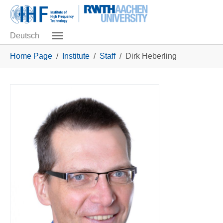
Skip to main navigation
Skip to main content
Skip to page footer
Deutsch
You are here:
Home Page
Institute
Staff
Dirk Heberling