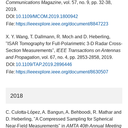
Communications Magazine
, vol. 57, no. 9, pp. 32-38,
2019.
DOI:
10.1109/MCOM.2019.1800942
File:
https://ieeexplore.ieee.org/document/8847223
X. Y. Wang, T. Dallmann, R. Moch and D. Heberling,
"ISAR Tomography for Full-Polarimetric 3-D Radar Cross-
Section Measurements",
IEEE Transactions on Antennas
and Propagation
, vol. 67, no. 4, pp. 2853-2858, 2019.
DOI:
10.1109/TAP.2019.2896446
File:
https://ieeexplore.ieee.org/document/8630507
2018
C. Culotta-López, A. Bangun, A. Behboodi, R. Mathar and
D. Heberling, "A Compressed Sampling for Spherical
Near-Field Measurements" in
AMTA 40th Annual Meeting