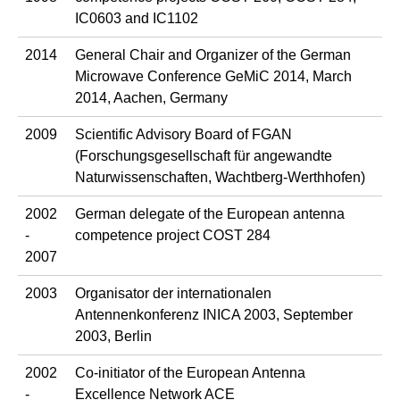
IC0603 and IC1102
2014
General Chair and Organizer of the German
Microwave Conference GeMiC 2014, March
2014, Aachen, Germany
2009
Scientific Advisory Board of FGAN
(Forschungsgesellschaft für angewandte
Naturwissenschaften, Wachtberg-Werthhofen)
2002
German delegate of the European antenna
-
competence project COST 284
2007
2003
Organisator der internationalen
Antennenkonferenz INICA 2003, September
2003, Berlin
2002
Co-initiator of the European Antenna
-
Excellence Network ACE