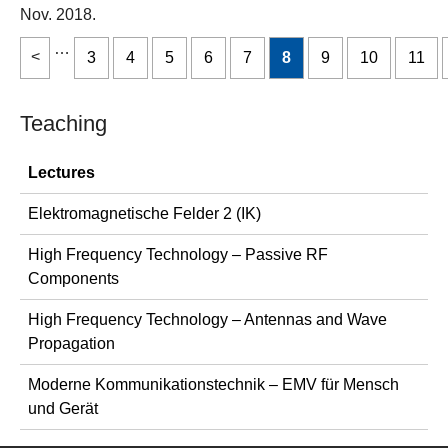
Nov. 2018.
…
3
4
5
6
7
8
9
10
11
Teaching
Lectures
Elektromagnetische Felder 2 (IK)
High Frequency Technology – Passive RF
Components
High Frequency Technology – Antennas and Wave
Propagation
Moderne Kommunikationstechnik – EMV für Mensch
und Gerät