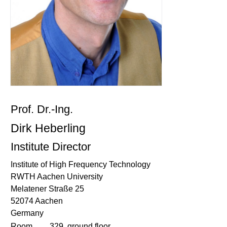
Prof. Dr.-Ing.
Dirk Heberling
Institute Director
Institute of High Frequency Technology
RWTH Aachen University
Melatener Straße 25
52074 Aachen
Germany
Room
329, ground floor