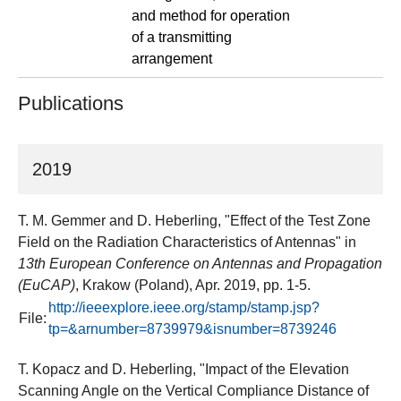
and method for operation
of a transmitting
arrangement
Publications
2019
T. M. Gemmer and D. Heberling, "Effect of the Test Zone
Field on the Radiation Characteristics of Antennas" in
13th European Conference on Antennas and Propagation
(EuCAP)
, Krakow (Poland), Apr. 2019, pp. 1-5.
http://ieeexplore.ieee.org/stamp/stamp.jsp?
File:
tp=&arnumber=8739979&isnumber=8739246
T. Kopacz and D. Heberling, "Impact of the Elevation
Scanning Angle on the Vertical Compliance Distance of