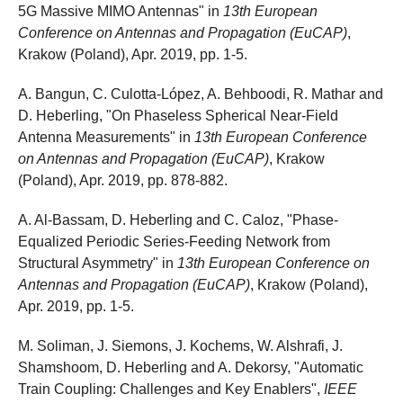
5G Massive MIMO Antennas" in
13th European
Conference on Antennas and Propagation (EuCAP)
,
Krakow (Poland), Apr. 2019, pp. 1-5.
A. Bangun, C. Culotta-López, A. Behboodi, R. Mathar and
D. Heberling, "On Phaseless Spherical Near-Field
Antenna Measurements" in
13th European Conference
on Antennas and Propagation (EuCAP)
, Krakow
(Poland), Apr. 2019, pp. 878-882.
A. Al-Bassam, D. Heberling and C. Caloz, "Phase-
Equalized Periodic Series-Feeding Network from
Structural Asymmetry" in
13th European Conference on
Antennas and Propagation (EuCAP)
, Krakow (Poland),
Apr. 2019, pp. 1-5.
M. Soliman, J. Siemons, J. Kochems, W. Alshrafi, J.
Shamshoom, D. Heberling and A. Dekorsy, "Automatic
Train Coupling: Challenges and Key Enablers",
IEEE