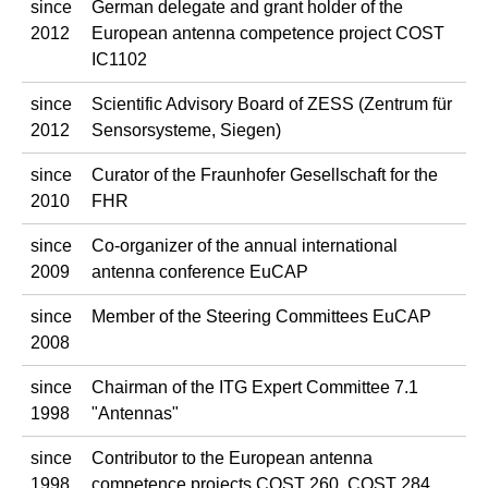
since
German delegate and grant holder of the
2012
European antenna competence project COST
IC1102
since
Scientific Advisory Board of ZESS (Zentrum für
2012
Sensorsysteme, Siegen)
since
Curator of the Fraunhofer Gesellschaft for the
2010
FHR
since
Co-organizer of the annual international
2009
antenna conference EuCAP
since
Member of the Steering Committees EuCAP
2008
since
Chairman of the ITG Expert Committee 7.1
1998
"Antennas"
since
Contributor to the European antenna
1998
competence projects COST 260, COST 284,