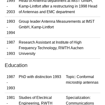
1995
Head of Antenna department at IMST GmbH,
-
Kamp-Lintfort after a restructuring in 1998 Head
2003
of Antennas and EMC department
1993
Group leader Antenna Measurements at IMST
-
GmbH, Kamp-Lintfort
1994
1987
Research Assistant at Institute of High
-
Frequency Technology, RWTH Aachen
1993
University
Education
1987
PhD with distinction 1993
Topic: Conformal
-
microstrip antennas
1993
1981
Studies of Electrical
Specialization:
-
Engineering, RWTH
Communications