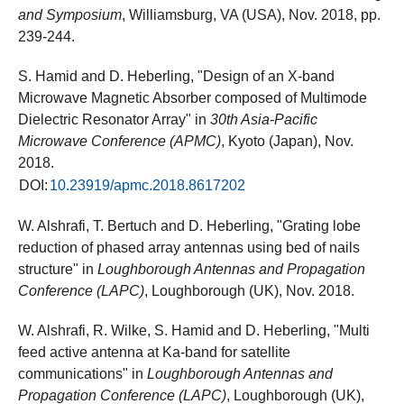
and Symposium
, Williamsburg, VA (USA), Nov. 2018, pp.
239-244.
S. Hamid and D. Heberling, "Design of an X-band
Microwave Magnetic Absorber composed of Multimode
Dielectric Resonator Array" in
30th Asia-Pacific
Microwave Conference (APMC)
, Kyoto (Japan), Nov.
2018.
DOI:
10.23919/apmc.2018.8617202
W. Alshrafi, T. Bertuch and D. Heberling, "Grating lobe
reduction of phased array antennas using bed of nails
structure" in
Loughborough Antennas and Propagation
Conference (LAPC)
, Loughborough (UK), Nov. 2018.
W. Alshrafi, R. Wilke, S. Hamid and D. Heberling, "Multi
feed active antenna at Ka-band for satellite
communications" in
Loughborough Antennas and
Propagation Conference (LAPC)
, Loughborough (UK),