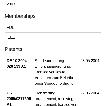
2003
Memberships
VDE
IEEE
Patents
DE 10 2004
Sendeanordnung,
28.05.2004
026 133 A1
Empfangsanordnung,
Transceiver sowie
Verfahren zum Betreiben
einer Sendeanordnung
US
Transmitting
27.05.2004
2005/0277399
arrangement, receiving
A1
arrangement, transceiver