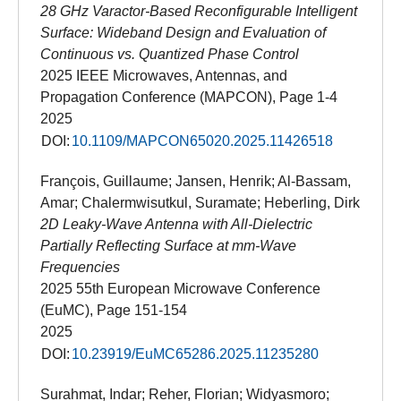
28 GHz Varactor-Based Reconfigurable Intelligent
Surface: Wideband Design and Evaluation of
Continuous vs. Quantized Phase Control
2025 IEEE Microwaves, Antennas, and
Propagation Conference (MAPCON), Page 1-4
2025
DOI:
10.1109/MAPCON65020.2025.11426518
François, Guillaume; Jansen, Henrik; Al-Bassam,
Amar; Chalermwisutkul, Suramate; Heberling, Dirk
2D Leaky-Wave Antenna with All-Dielectric
Partially Reflecting Surface at mm-Wave
Frequencies
2025 55th European Microwave Conference
(EuMC), Page 151-154
2025
DOI:
10.23919/EuMC65286.2025.11235280
Surahmat, Indar; Reher, Florian; Widyasmoro;