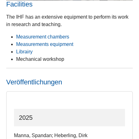
Facilities
The IHF has an extensive equipment to perform its work
in research and teaching.
Measurement chambers
Measurements equipment
Librairy
Mechanical workshop
Veröffentlichungen
2025
Manna, Spandan; Heberling, Dirk