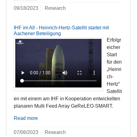
09/18/2023
Research
IHF im All - Heinrich-Hertz-Satellit startet mit
Aachener Beteiligung
Erfolgr
eicher
Start
für den
„Heinri
ch-
Hertz“
Satellit
en mit einem am IHF in Kooperation entwickelten
planaren Multi Feed Array GeReLEO-SMART.
Read more
07/06/2023
Research