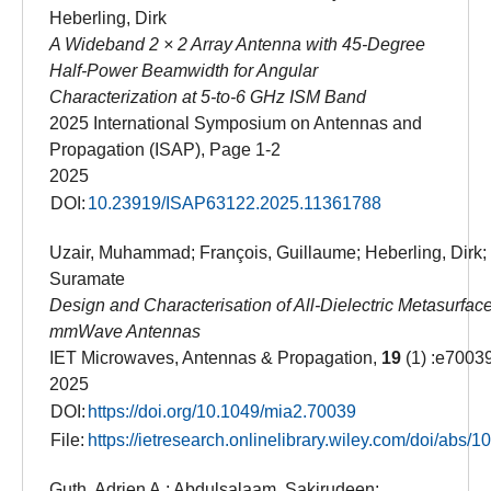
Heberling, Dirk
A Wideband 2 × 2 Array Antenna with 45-Degree
Half-Power Beamwidth for Angular
Characterization at 5-to-6 GHz ISM Band
2025 International Symposium on Antennas and
Propagation (ISAP), Page 1-2
2025
DOI:
10.23919/ISAP63122.2025.11361788
Uzair, Muhammad; François, Guillaume; Heberling, Dirk;
Suramate
Design and Characterisation of All-Dielectric Metasurface
mmWave Antennas
IET Microwaves, Antennas & Propagation,
19
(1) :e7003
2025
DOI:
https://doi.org/10.1049/mia2.70039
File:
https://ietresearch.onlinelibrary.wiley.com/doi/abs
Guth, Adrien A.; Abdulsalaam, Sakirudeen;