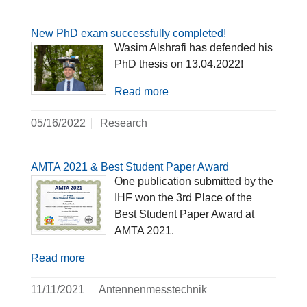
New PhD exam successfully completed!
Wasim Alshrafi has defended his
PhD thesis on 13.04.2022!
Read more
05/16/2022
Research
AMTA 2021 & Best Student Paper Award
One publication submitted by the
IHF won the 3rd Place of the
Best Student Paper Award at
AMTA 2021.
Read more
11/11/2021
Antennenmesstechnik