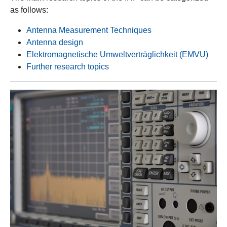
as follows:
Antenna Measurement Techniques
Antenna design
Elektromagnetische Umweltverträglichkeit (EMVU)
Further research topics