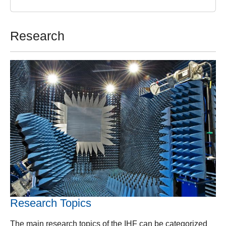
Research
Research Topics
The main research topics of the IHF can be categorized