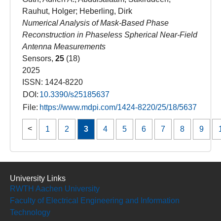
Rauhut, Holger; Heberling, Dirk
Numerical Analysis of Mask-Based Phase
Reconstruction in Phaseless Spherical Near-Field
Antenna Measurements
Sensors,
25
(18)
2025
ISSN: 1424-8220
DOI:
10.3390/s25185637
File:
https://www.mdpi.com/1424-8220/25/18/5637
1
2
3
4
5
6
7
8
9
University Links
RWTH Aachen University
Faculty of Electrical Engineering and Information
Technology