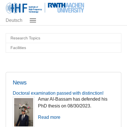
Skip to main navigation
Skip to main content
Skip to page footer
Deutsch
Research Topics
Facilities
News
Doctoral examination passed with distinction!
Amar Al-Bassam has defended his
PhD thesis on 08/30/2023.
Read more