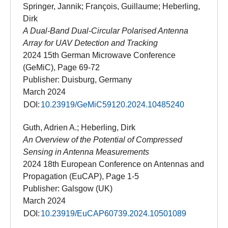
Springer, Jannik; François, Guillaume; Heberling,
Dirk
A Dual-Band Dual-Circular Polarised Antenna
Array for UAV Detection and Tracking
2024 15th German Microwave Conference
(GeMiC), Page 69-72
Publisher: Duisburg, Germany
March 2024
DOI:
10.23919/GeMiC59120.2024.10485240
Guth, Adrien A.; Heberling, Dirk
An Overview of the Potential of Compressed
Sensing in Antenna Measurements
2024 18th European Conference on Antennas and
Propagation (EuCAP), Page 1-5
Publisher: Galsgow (UK)
March 2024
DOI:
10.23919/EuCAP60739.2024.10501089