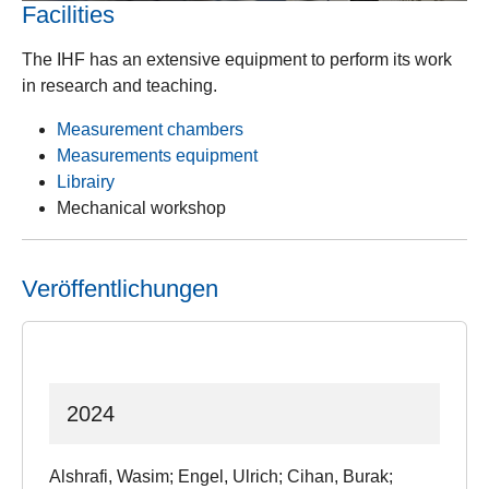
Facilities
The IHF has an extensive equipment to perform its work
in research and teaching.
Measurement chambers
Measurements equipment
Librairy
Mechanical workshop
Veröffentlichungen
2024
Alshrafi, Wasim; Engel, Ulrich; Cihan, Burak;