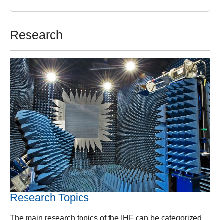
Research
Research Topics
The main research topics of the IHF can be categorized