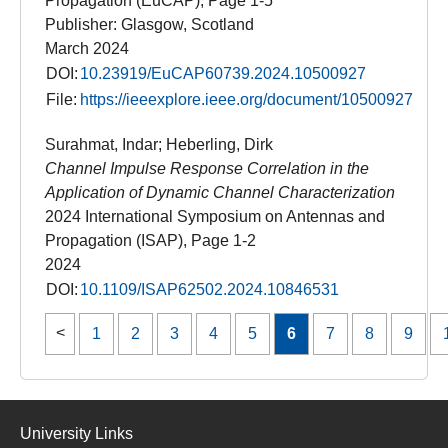
Propagation (EuCAP), Page 1-5
Publisher: Glasgow, Scotland
March 2024
DOI:
10.23919/EuCAP60739.2024.10500927
File:
https://ieeexplore.ieee.org/document/10500927
Surahmat, Indar; Heberling, Dirk
Channel Impulse Response Correlation in the
Application of Dynamic Channel Characterization
2024 International Symposium on Antennas and
Propagation (ISAP), Page 1-2
2024
DOI:
10.1109/ISAP62502.2024.10846531
1
2
3
4
5
6
7
8
9
University Links