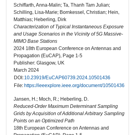
Schiffarth, Anna-Malin; Ta, Thanh Tam Julian;
Schilling, Lisa-Marie; Bornkessel, Christian; Hein,
Matthias; Heberling, Dirk
Characterization of Typical Instantaneous Exposure
and Usage Scenarios in the Vicinity of 5G Massive-
MIMO Base Stations
2024 18th European Conference on Antennas and
Propagation (EuCAP), Page 1-5
Publisher: Glasgow, UK
March 2024
DOI:
10.23919/EuCAP60739.2024.10501436
File:
https://ieeexplore.ieee.org/document/10501436
Jansen, H.; Moch, R.; Heberling, D.
Reduced-Order Maximum Determinant Sampling
Grids by Acquisition of Additional Arbitrary Sampling
Points on an Optimized Path
18th European Conference on Antennas and