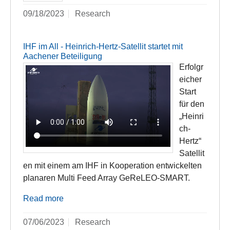
09/18/2023
Research
IHF im All - Heinrich-Hertz-Satellit startet mit
Aachener Beteiligung
Erfolgr
eicher
Start
für den
„Heinri
ch-
Hertz“
Satellit
en mit einem am IHF in Kooperation entwickelten
planaren Multi Feed Array GeReLEO-SMART.
Read more
07/06/2023
Research