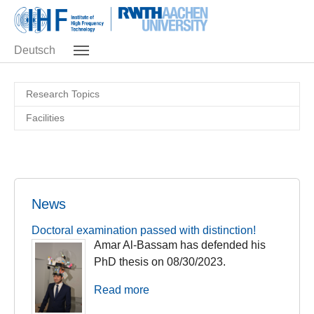
Skip to main navigation
Skip to main content
Skip to page footer
Deutsch
Research Topics
Facilities
News
Doctoral examination passed with distinction!
Amar Al-Bassam has defended his
PhD thesis on 08/30/2023.
Read more