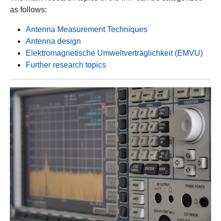
as follows:
Antenna Measurement Techniques
Antenna design
Elektromagnetische Umweltverträglichkeit (EMVU)
Further research topics