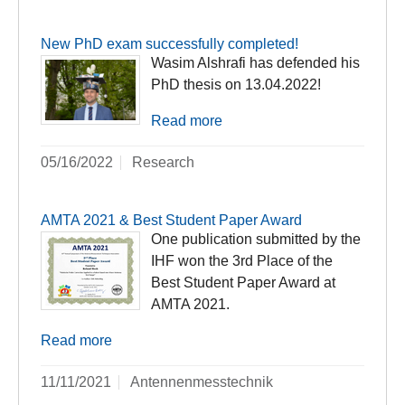
New PhD exam successfully completed!
Wasim Alshrafi has defended his
PhD thesis on 13.04.2022!
Read more
05/16/2022
Research
AMTA 2021 & Best Student Paper Award
One publication submitted by the
IHF won the 3rd Place of the
Best Student Paper Award at
AMTA 2021.
Read more
11/11/2021
Antennenmesstechnik