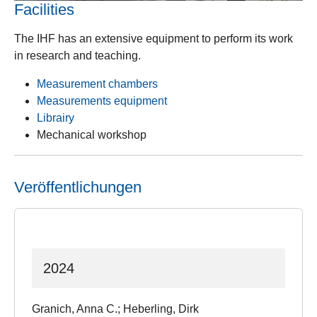
Facilities
The IHF has an extensive equipment to perform its work
in research and teaching.
Measurement chambers
Measurements equipment
Librairy
Mechanical workshop
Veröffentlichungen
2024
Granich, Anna C.; Heberling, Dirk