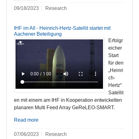
09/18/2023
Research
IHF im All - Heinrich-Hertz-Satellit startet mit
Aachener Beteiligung
Erfolgr
eicher
Start
für den
„Heinri
ch-
Hertz“
Satellit
en mit einem am IHF in Kooperation entwickelten
planaren Multi Feed Array GeReLEO-SMART.
Read more
07/06/2023
Research