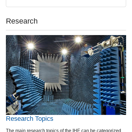
Research
Research Topics
The main research topics of the IHF can be categorized