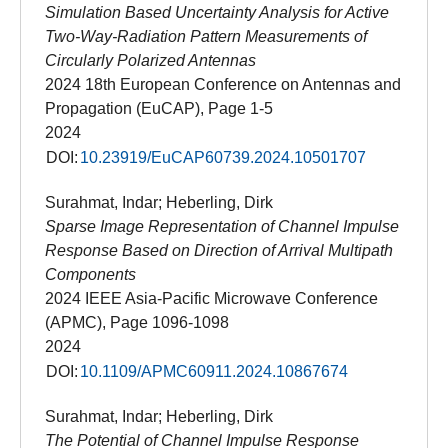
Simulation Based Uncertainty Analysis for Active
Two-Way-Radiation Pattern Measurements of
Circularly Polarized Antennas
2024 18th European Conference on Antennas and
Propagation (EuCAP), Page 1-5
2024
DOI:
10.23919/EuCAP60739.2024.10501707
Surahmat, Indar; Heberling, Dirk
Sparse Image Representation of Channel Impulse
Response Based on Direction of Arrival Multipath
Components
2024 IEEE Asia-Pacific Microwave Conference
(APMC), Page 1096-1098
2024
DOI:
10.1109/APMC60911.2024.10867674
Surahmat, Indar; Heberling, Dirk
The Potential of Channel Impulse Response