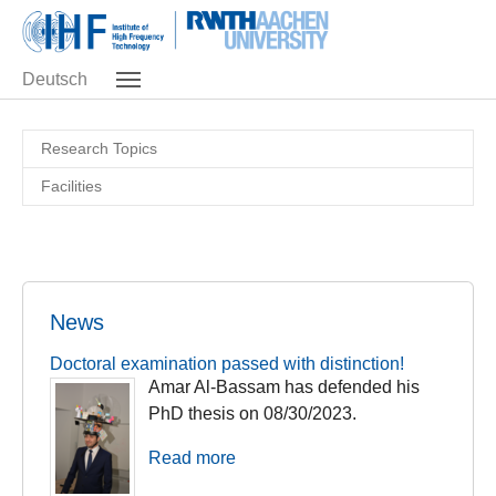
Skip to main navigation
Skip to main content
Skip to page footer
Deutsch
Research Topics
Facilities
News
Doctoral examination passed with distinction!
Amar Al-Bassam has defended his
PhD thesis on 08/30/2023.
Read more