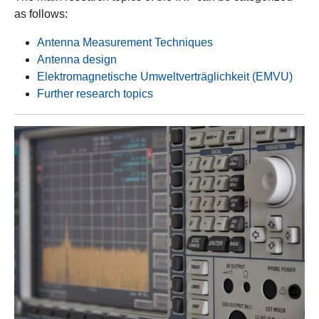
as follows:
Antenna Measurement Techniques
Antenna design
Elektromagnetische Umweltverträglichkeit (EMVU)
Further research topics