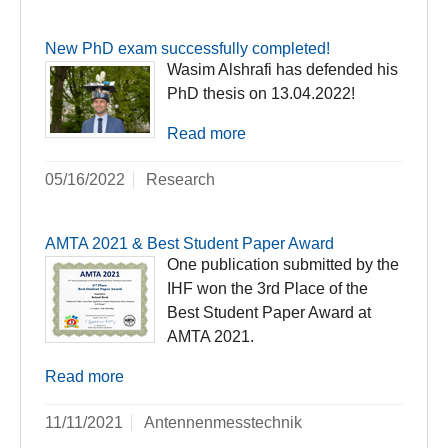
New PhD exam successfully completed!
Wasim Alshrafi has defended his
PhD thesis on 13.04.2022!
Read more
05/16/2022
Research
AMTA 2021 & Best Student Paper Award
One publication submitted by the
IHF won the 3rd Place of the
Best Student Paper Award at
AMTA 2021.
Read more
11/11/2021
Antennenmesstechnik