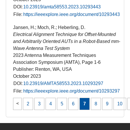
DOI:
10.23919/amta58553.2023.10293443
File:
https://ieeexplore.ieee.org/document/10293443
Jansen, H.; Moch, R.; Heberling, D.
Electrical Alignment Technique for Offset-Mounted
and Arbitrarily Oriented AUTs in a Robot-Based mm-
Wave Antenna Test System
2023 Antenna Measurement Techniques
Association Symposium (AMTA), Page 1-6
Publisher: Renton, WA, USA
October 2023
DOI:
10.23919/AMTA58553.2023.10293297
File:
https://ieeexplore.ieee.org/document/10293297
2
3
4
5
6
7
8
9
10