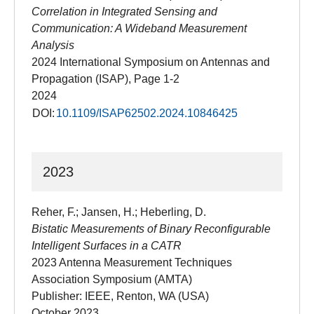
Correlation in Integrated Sensing and
Communication: A Wideband Measurement
Analysis
2024 International Symposium on Antennas and
Propagation (ISAP), Page 1-2
2024
DOI:
10.1109/ISAP62502.2024.10846425
2023
Reher, F.; Jansen, H.; Heberling, D.
Bistatic Measurements of Binary Reconfigurable
Intelligent Surfaces in a CATR
2023 Antenna Measurement Techniques
Association Symposium (AMTA)
Publisher: IEEE, Renton, WA (USA)
October 2023