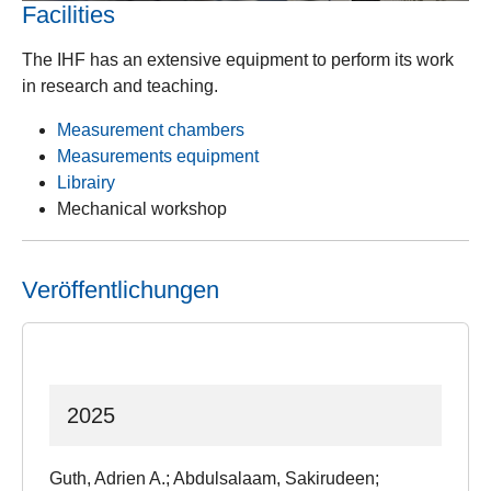
Facilities
The IHF has an extensive equipment to perform its work
in research and teaching.
Measurement chambers
Measurements equipment
Librairy
Mechanical workshop
Veröffentlichungen
2025
Guth, Adrien A.; Abdulsalaam, Sakirudeen;