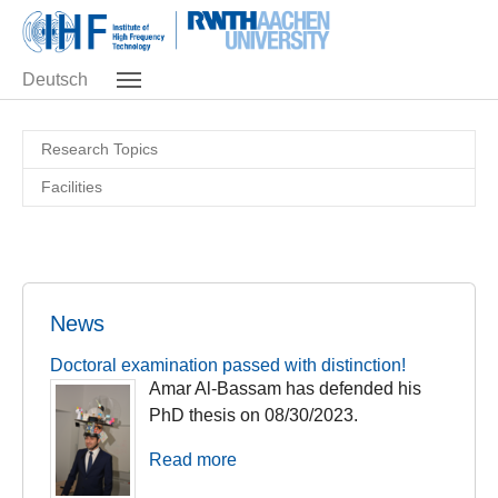
Skip to main navigation
Skip to main content
Skip to page footer
Deutsch
Research Topics
Facilities
News
Doctoral examination passed with distinction!
Amar Al-Bassam has defended his
PhD thesis on 08/30/2023.
Read more