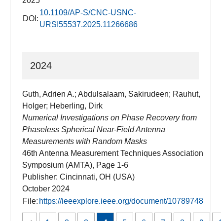
2025
10.1109/AP-S/CNC-USNC-
DOI:
URSI55537.2025.11266686
2024
Guth, Adrien A.; Abdulsalaam, Sakirudeen; Rauhut,
Holger; Heberling, Dirk
Numerical Investigations on Phase Recovery from
Phaseless Spherical Near-Field Antenna
Measurements with Random Masks
46th Antenna Measurement Techniques Association
Symposium (AMTA), Page 1-6
Publisher: Cincinnati, OH (USA)
October 2024
File:
https://ieeexplore.ieee.org/document/10789748