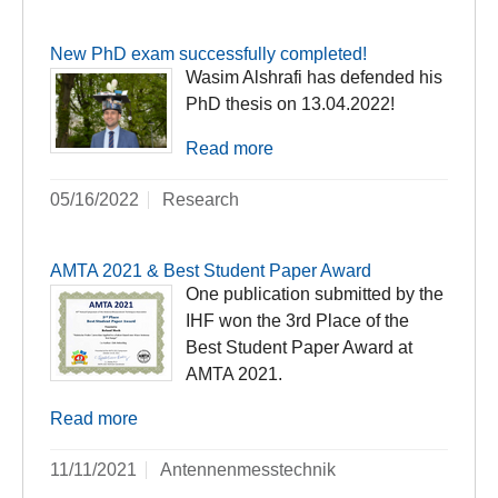
New PhD exam successfully completed!
Wasim Alshrafi has defended his
PhD thesis on 13.04.2022!
Read more
05/16/2022
Research
AMTA 2021 & Best Student Paper Award
One publication submitted by the
IHF won the 3rd Place of the
Best Student Paper Award at
AMTA 2021.
Read more
11/11/2021
Antennenmesstechnik