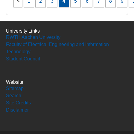
1
2
3
4
5
6
7
8
9
University Links
RWTH Aachen University
Faculty of Electrical Engineering and Information
Technology
Student Council
Website
Sitemap
Search
Site Credits
Disclaimer
Social Media