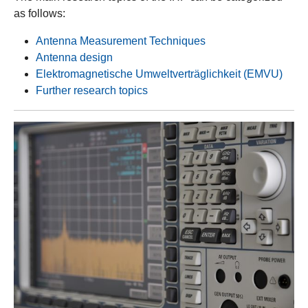
as follows:
Antenna Measurement Techniques
Antenna design
Elektromagnetische Umweltverträglichkeit (EMVU)
Further research topics