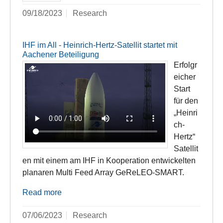
09/18/2023
Research
IHF im All - Heinrich-Hertz-Satellit startet mit
Aachener Beteiligung
Erfolgr
eicher
Start
für den
„Heinri
ch-
Hertz“
Satellit
en mit einem am IHF in Kooperation entwickelten
planaren Multi Feed Array GeReLEO-SMART.
Read more
07/06/2023
Research