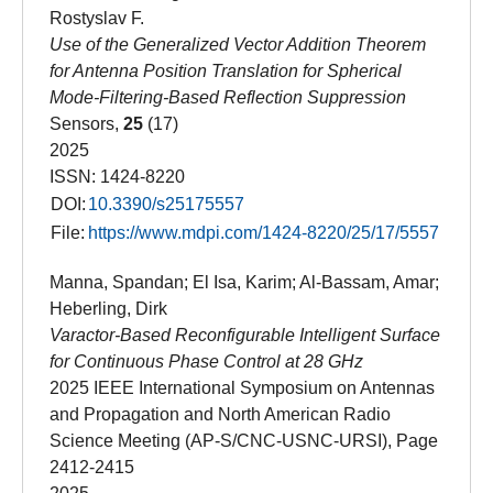
Rostyslav F.
Use of the Generalized Vector Addition Theorem
for Antenna Position Translation for Spherical
Mode-Filtering-Based Reflection Suppression
Sensors,
25
(17)
2025
ISSN: 1424-8220
DOI:
10.3390/s25175557
File:
https://www.mdpi.com/1424-8220/25/17/5557
Manna, Spandan; El Isa, Karim; Al-Bassam, Amar;
Heberling, Dirk
Varactor-Based Reconfigurable Intelligent Surface
for Continuous Phase Control at 28 GHz
2025 IEEE International Symposium on Antennas
and Propagation and North American Radio
Science Meeting (AP-S/CNC-USNC-URSI), Page
2412-2415