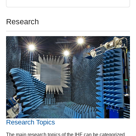
Research
Research Topics
The main research topics of the IHF can be categorized