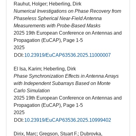
Rauhut, Holger; Heberling, Dirk
Numerical Investigations on Phase Recovery from
Phaseless Spherical Near-Field Antenna
Measurements with Probe-Based Masks
2025 19th European Conference on Antennas and
Propagation (EuCAP), Page 1-5
2025
DOI:
10.23919/EuCAP63536.2025.11000007
El Isa, Karim; Heberling, Dirk
Phase Synchronization Effects in Antenna Arrays
with Independent Subarrays Based on Monte
Carlo Simulation
2025 19th European Conference on Antennas and
Propagation (EuCAP), Page 1-5
2025
DOI:
10.23919/EuCAP63536.2025.10999402
Dirix, Marc; Gregson, Stuart F.; Dubrovka,