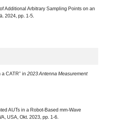
 Additional Arbitrary Sampling Points on an
. 2024, pp. 1-5.
in a CATR" in
2023 Antenna Measurement
riented AUTs in a Robot-Based mm-Wave
WA, USA, Okt. 2023, pp. 1-6.