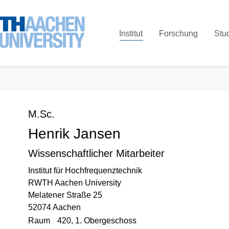
Institut
Forschung
Stu
M.Sc.
Henrik Jansen
Wissenschaftlicher Mitarbeiter
Institut für Hochfrequenztechnik
RWTH Aachen University
Melatener Straße 25
52074 Aachen
Raum
420, 1. Obergeschoss