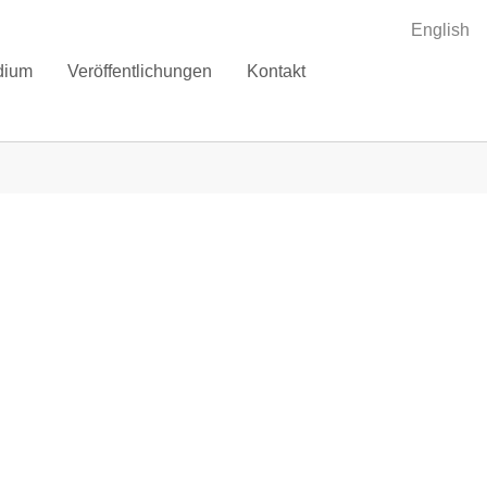
English
dium
Veröffentlichungen
Kontakt