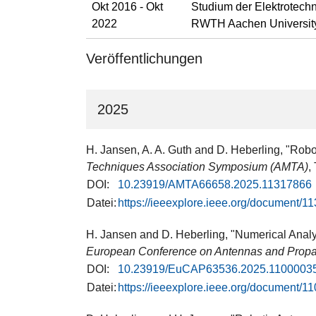
Okt 2016 - Okt
Studium der Elektrotechn
2022
RWTH Aachen Universit
Veröffentlichungen
2025
H. Jansen, A. A. Guth and D. Heberling, "Ro
Techniques Association Symposium (AMTA)
,
DOI:
10.23919/AMTA66658.2025.11317866
Datei:
https://ieeexplore.ieee.org/document/1
H. Jansen and D. Heberling, "Numerical Analy
European Conference on Antennas and Prop
DOI:
10.23919/EuCAP63536.2025.1100003
Datei:
https://ieeexplore.ieee.org/document/1