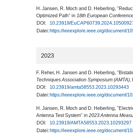
H. Jansen, R. Moch and D. Heberling, "Reduce
Optimized Path" in
18th European Conference
DOI:
10.23919/EuCAP60739.2024.1050092
Datei:
https://ieeexplore.ieee.org/document/
2023
F. Reher, H. Jansen and D. Heberling, "Bistat
Techniques Association Symposium (AMTA)
,
DOI:
10.23919/amta58553.2023.10293443
Datei:
https://ieeexplore.ieee.org/document/
H. Jansen, R. Moch and D. Heberling, "Electr
Antenna Test System" in
2023 Antenna Measu
DOI:
10.23919/AMTA58553.2023.10293297
Datei:
https://ieeexplore.ieee.org/document/