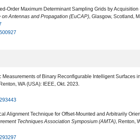
d-Order Maximum Determinant Sampling Grids by Acquisition of
 on Antennas and Propagation (EuCAP)
, Glasgow, Scotland, Mä
7
10500927
ic Measurements of Binary Reconfigurable Intelligent Surfaces 
 Renton, WA (USA): IEEE, Okt. 2023.
10293443
ical Alignment Technique for Offset-Mounted and Arbitrarily O
rement Techniques Association Symposium (AMTA)
, Renton, 
10293297