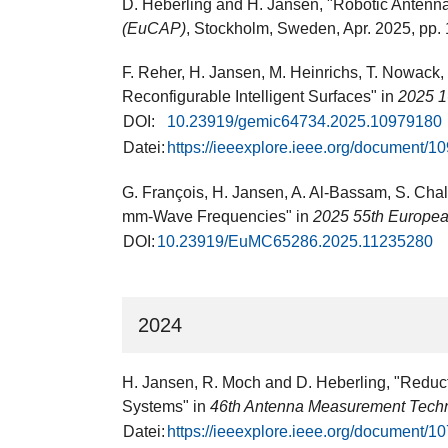
D. Heberling and H. Jansen, "Robotic Antenn
(EuCAP)
, Stockholm, Sweden​, Apr. 2025, pp. 
F. Reher, H. Jansen, M. Heinrichs, T. Nowack,
Reconfigurable Intelligent Surfaces" in
2025 1
DOI:
10.23919/gemic64734.2025.10979180
Datei:
https://ieeexplore.ieee.org/document/
G. François, H. Jansen, A. Al-Bassam, S. Chal
mm-Wave Frequencies" in
2025 55th Europe
DOI:
10.23919/EuMC65286.2025.11235280
2024
H. Jansen, R. Moch and D. Heberling, "Reduct
Systems" in
46th Antenna Measurement Tech
Datei:
https://ieeexplore.ieee.org/document/