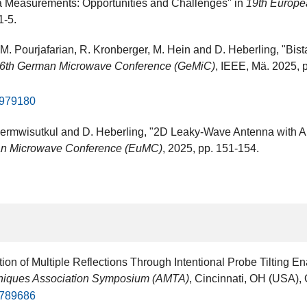
a Measurements: Opportunities and Challenges" in
19th Europe
1-5.
 M. Pourjafarian, R. Kronberger, M. Hein and D. Heberling, "Bis
6th German Microwave Conference (GeMiC)
, IEEE, Mä. 2025,
10979180
ermwisutkul and D. Heberling, "2D Leaky-Wave Antenna with All-D
an Microwave Conference (EuMC)
, 2025, pp. 151-154.
ion of Multiple Reflections Through Intentional Probe Tilting
niques Association Symposium (AMTA)
, Cincinnati, OH (USA​), 
10789686