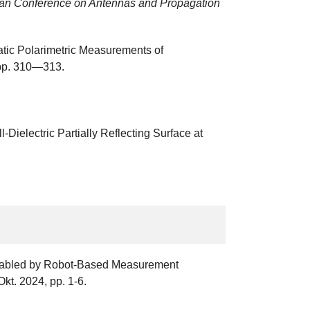
an Conference on Antennas and Propagation
tatic Polarimetric Measurements of
 pp. 310—313.
ielectric Partially Reflecting Surface at
 Enabled by Robot-Based Measurement
Okt. 2024, pp. 1-6.