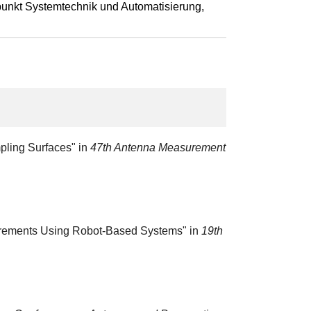
punkt Systemtechnik und Automatisierung,
pling Surfaces" in
47th Antenna Measurement
asurements Using Robot-Based Systems" in
19th