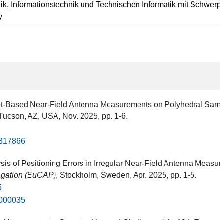
ik, Informationstechnik und Technischen Informatik mit Schwer
y
bot-Based Near-Field Antenna Measurements on Polyhedral Sam
 Tucson, AZ, USA​, Nov. 2025, pp. 1-6.
1317866
sis of Positioning Errors in Irregular Near-Field Antenna Me
agation (EuCAP)
, Stockholm, Sweden​, Apr. 2025, pp. 1-5.
5
1000035