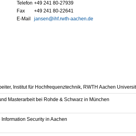
Telefon
+49 241 80-27939
Fax
+49 241 80-22641
E-Mail
jansen@ihf.rwth-aachen.de
beiter, Institut für Hochfrequenztechnik, RWTH Aachen Universi
 und Masterarbeit bei Rohde & Schwarz in München
Information Security in Aachen