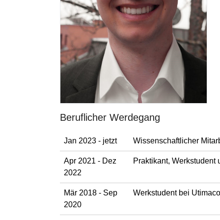
Beruflicher Werdegang
Jan 2023 - jetzt
Wissenschaftlicher Mitar
Apr 2021 - Dez
Praktikant, Werkstudent
2022
Mär 2018 - Sep
Werkstudent bei Utimaco 
2020