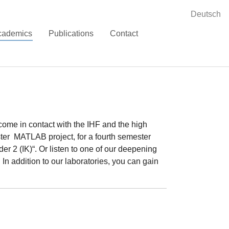
Deutsch
(current)
cademics
Publications
Contact
 come in contact with the IHF and the high
ster MATLAB project, for a fourth semester
der 2 (IK)“. Or listen to one of our deepening
n addition to our laboratories, you can gain