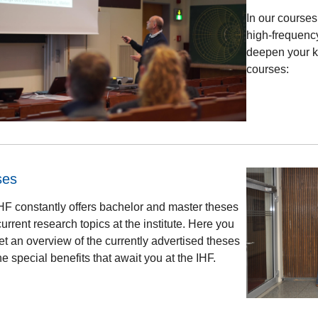
In our courses
high-frequency
deepen your k
courses:
ses
HF constantly offers bachelor and master theses
urrent research topics at the institute. Here you
et an overview of the currently advertised theses
e special benefits that await you at the IHF.