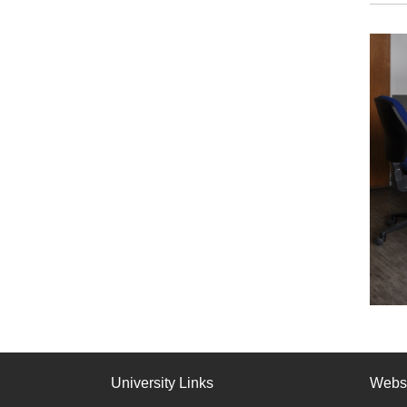
University Links
Webs