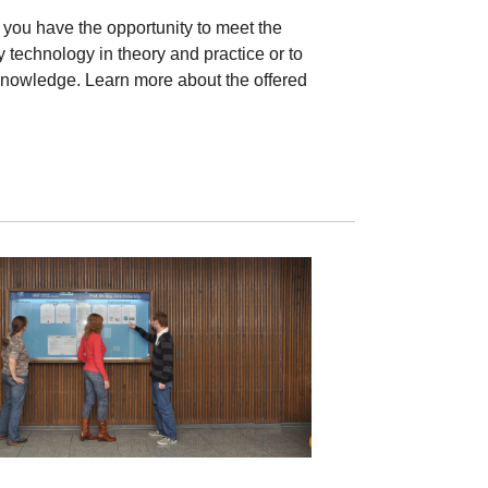
 you have the opportunity to meet the
 technology in theory and practice or to
nowledge. Learn more about the offered