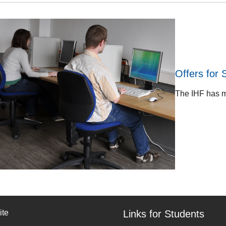
Offers for 
The IHF has mo
ite
Links for Students