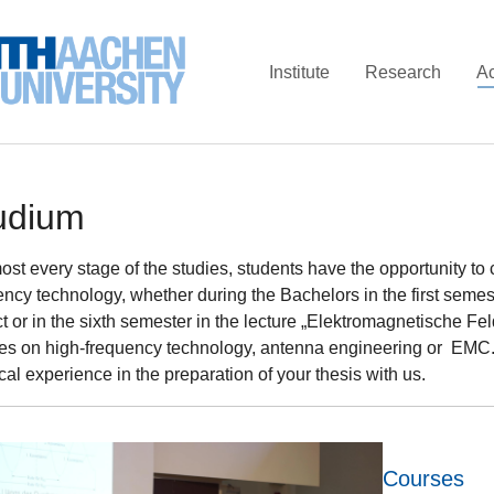
Institute
Research
A
udium
most every stage of the studies, students have the opportunity to
ency technology, whether during the Bachelors in the first seme
t or in the sixth semester in the lecture „Elektromagnetische Fel
res on high-frequency technology, antenna engineering or EMC. I
cal experience in the preparation of your thesis with us.
Courses