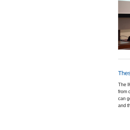
The
The I
from c
can g
and th