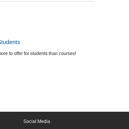
Students
re to offer for students than courses!
Social Media