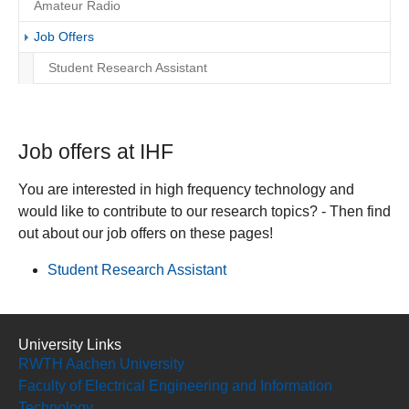
Amateur Radio
(current)
Job Offers
Student Research Assistant
Job offers at IHF
You are interested in high frequency technology and
would like to contribute to our research topics? - Then find
out about our job offers on these pages!
Student Research Assistant
University Links
RWTH Aachen University
Faculty of Electrical Engineering and Information
Technology