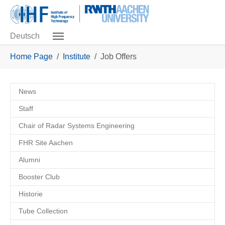
Skip to main navigation
Skip to main content
Skip to page footer
Deutsch
You are here:
Home Page
Institute
Job Offers
News
Staff
Chair of Radar Systems Engineering
FHR Site Aachen
Alumni
Booster Club
Historie
Tube Collection