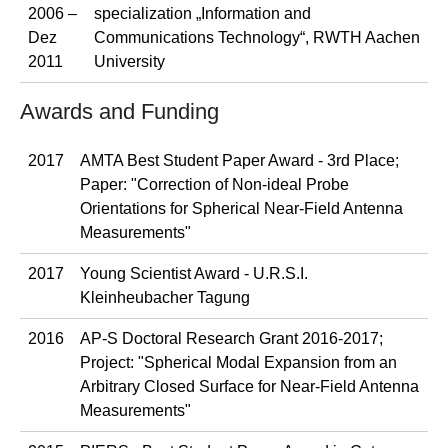
2006 –
specialization „Information and
Dez
Communications Technology“, RWTH Aachen
2011
University
Awards and Funding
2017
AMTA Best Student Paper Award - 3rd Place;
Paper: "Correction of Non-ideal Probe
Orientations for Spherical Near-Field Antenna
Measurements"
2017
Young Scientist Award - U.R.S.I.
Kleinheubacher Tagung
2016
AP-S Doctoral Research Grant 2016-2017;
Project: "Spherical Modal Expansion from an
Arbitrary Closed Surface for Near-Field Antenna
Measurements"