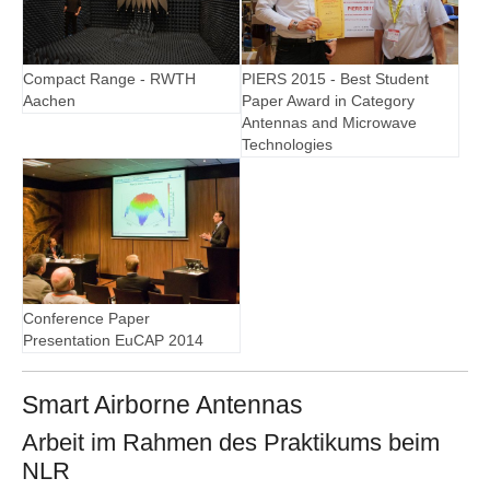
Compact Range - RWTH
PIERS 2015 - Best Student
Aachen
Paper Award in Category
Antennas and Microwave
Technologies
Conference Paper
Presentation EuCAP 2014
Smart Airborne Antennas
Arbeit im Rahmen des Praktikums beim
NLR