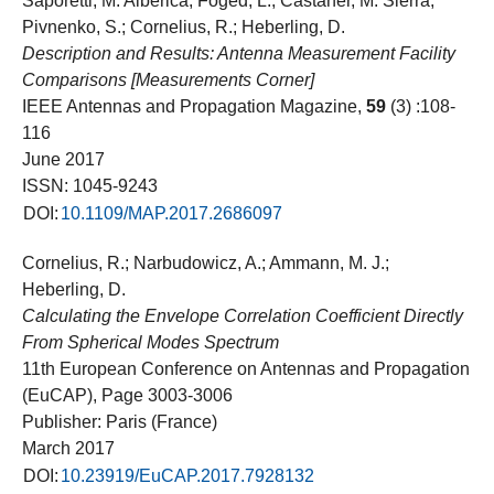
Saporetti, M. Alberica; Foged, L.; Castaner, M. Sierra;
Pivnenko, S.; Cornelius, R.; Heberling, D.
Description and Results: Antenna Measurement Facility
Comparisons [Measurements Corner]
IEEE Antennas and Propagation Magazine,
59
(3) :108-
116
June 2017
ISSN: 1045-9243
DOI:
10.1109/MAP.2017.2686097
Cornelius, R.; Narbudowicz, A.; Ammann, M. J.;
Heberling, D.
Calculating the Envelope Correlation Coefficient Directly
From Spherical Modes Spectrum
11th European Conference on Antennas and Propagation
(EuCAP), Page 3003-3006
Publisher: Paris (France)
March 2017
DOI:
10.23919/EuCAP.2017.7928132