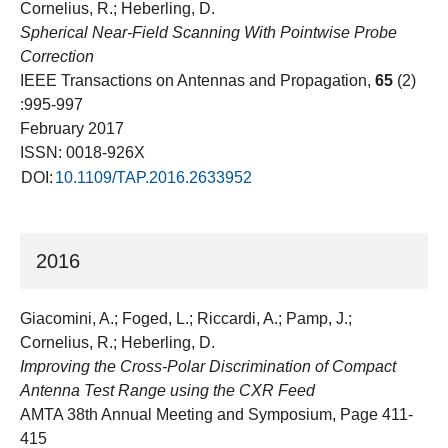
Cornelius, R.; Heberling, D.
Spherical Near-Field Scanning With Pointwise Probe
Correction
IEEE Transactions on Antennas and Propagation,
65
(2)
:995-997
February 2017
ISSN: 0018-926X
DOI:
10.1109/TAP.2016.2633952
2016
Giacomini, A.; Foged, L.; Riccardi, A.; Pamp, J.;
Cornelius, R.; Heberling, D.
Improving the Cross-Polar Discrimination of Compact
Antenna Test Range using the CXR Feed
AMTA 38th Annual Meeting and Symposium, Page 411-
415