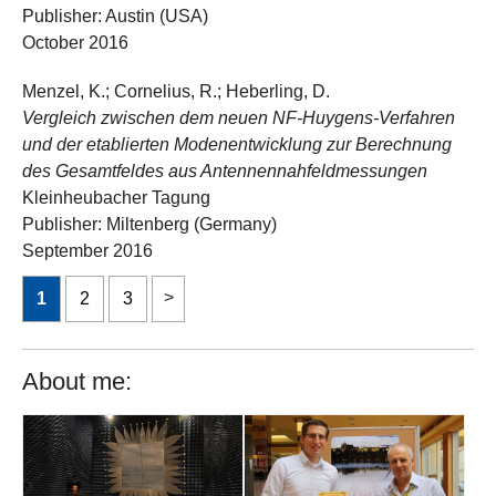
Publisher: Austin (USA)
October 2016
Menzel, K.; Cornelius, R.; Heberling, D.
Vergleich zwischen dem neuen NF-Huygens-Verfahren
und der etablierten Modenentwicklung zur Berechnung
des Gesamtfeldes aus Antennennahfeldmessungen
Kleinheubacher Tagung
Publisher: Miltenberg (Germany)
September 2016
1
2
3
About me: