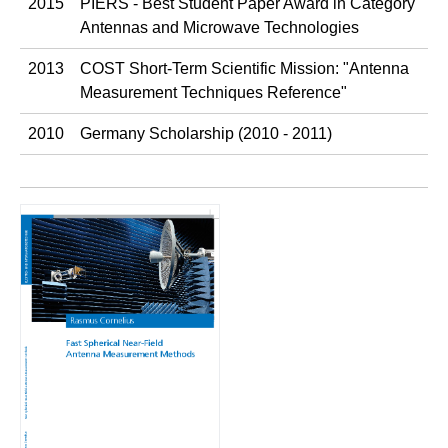
2015
PIERS - Best Student Paper Award in Category
Antennas and Microwave Technologies
2013
COST Short-Term Scientific Mission: "Antenna
Measurement Techniques Reference"
2010
Germany Scholarship (2010 - 2011)