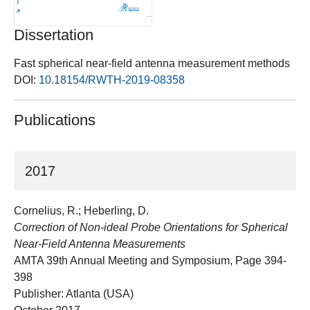
Dissertation
Fast spherical near-field antenna measurement methods
DOI:
10.18154/RWTH-2019-08358
Publications
2017
Cornelius, R.; Heberling, D.
Correction of Non-ideal Probe Orientations for Spherical
Near-Field Antenna Measurements
AMTA 39th Annual Meeting and Symposium, Page 394-
398
Publisher: Atlanta (USA)