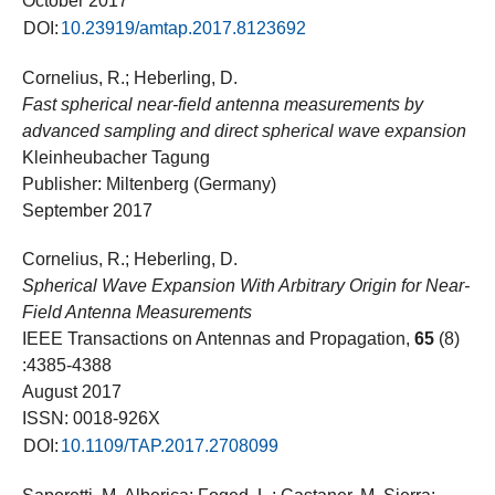
October 2017
DOI:
10.23919/amtap.2017.8123692
Cornelius, R.; Heberling, D.
Fast spherical near-field antenna measurements by
advanced sampling and direct spherical wave expansion
Kleinheubacher Tagung
Publisher: Miltenberg (Germany)
September 2017
Cornelius, R.; Heberling, D.
Spherical Wave Expansion With Arbitrary Origin for Near-
Field Antenna Measurements
IEEE Transactions on Antennas and Propagation,
65
(8)
:4385-4388
August 2017
ISSN: 0018-926X
DOI:
10.1109/TAP.2017.2708099