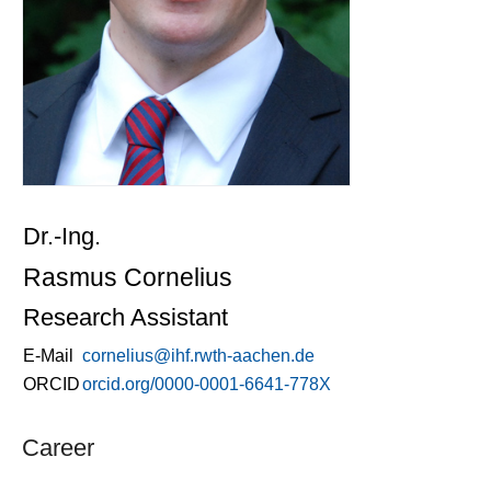
Dr.-Ing.
Rasmus Cornelius
Research Assistant
E-Mail
cornelius@ihf.rwth-aachen.de
ORCID
orcid.org/0000-0001-6641-778X
Career