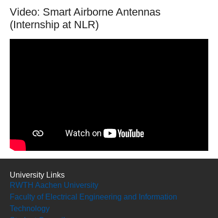
Video: Smart Airborne Antennas
(Internship at NLR)
University Links
RWTH Aachen University
Faculty of Electrical Engineering and Information
Technology