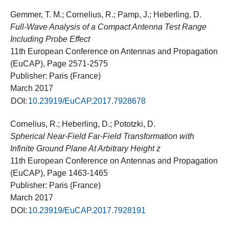
Gemmer, T. M.; Cornelius, R.; Pamp, J.; Heberling, D.
Full-Wave Analysis of a Compact Antenna Test Range
Including Probe Effect
11th European Conference on Antennas and Propagation
(EuCAP), Page 2571-2575
Publisher: Paris (France)
March 2017
DOI:
10.23919/EuCAP.2017.7928678
Cornelius, R.; Heberling, D.; Pototzki, D.
Spherical Near-Field Far-Field Transformation with
Infinite Ground Plane At Arbitrary Height z
11th European Conference on Antennas and Propagation
(EuCAP), Page 1463-1465
Publisher: Paris (France)
March 2017
DOI:
10.23919/EuCAP.2017.7928191