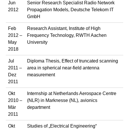
Jun
Senior Research Specialist Radio Network
2012
Propagation Models, Deutsche Telekom IT
GmbH
Feb
Research Assistant, Institute of High
2012 –
Frequency Technology, RWTH Aachen
May
University
2018
Jul
Diploma Thesis, Effect of truncated scanning
2011 –
area in spherical near-field antenna
Dez
measurement
2011
Okt
Internship at Netherlands Aerospace Centre
2010 –
(NLR) in Marknesse (NL), avionics
Mär
department
2011
Okt
Studies of „Electrical Engineering“