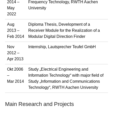
2014 –
Frequency Technology, RWTH Aachen
May
University
2022
Aug
Diploma Thesis, Development of a
2013 –
Receiver Module for the Realization of a
Feb 2014
Modular Digital Direction Finder
Nov
Internship, Lautsprecher Teufel GmbH
2012 –
Apr 2013
Okt 2006
Study „Electrical Engineering and
–
Information Technology“ with major field of
Mar 2014
Study „Information and Communications
Technology“, RWTH Aachen University
Main Research and Projects