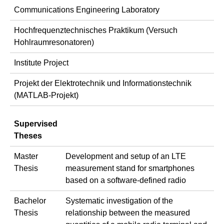
Communications Engineering Laboratory
Hochfrequenztechnisches Praktikum (Versuch
Hohlraumresonatoren)
Institute Project
Projekt der Elektrotechnik und Informationstechnik
(MATLAB-Projekt)
Supervised
Theses
Master
Development and setup of an LTE
Thesis
measurement stand for smartphones
based on a software-defined radio
Bachelor
Systematic investigation of the
Thesis
relationship between the measured