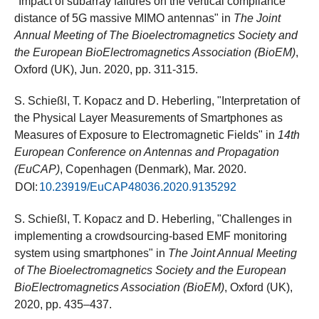
"Impact of subarray failures on the vertical compliance
distance of 5G massive MIMO antennas" in
The Joint
Annual Meeting of The Bioelectromagnetics Society and
the European BioElectromagnetics Association (BioEM)
,
Oxford (UK), Jun. 2020, pp. 311-315.
S. Schießl, T. Kopacz and D. Heberling, "Interpretation of
the Physical Layer Measurements of Smartphones as
Measures of Exposure to Electromagnetic Fields" in
14th
European Conference on Antennas and Propagation
(EuCAP)
, Copenhagen (Denmark), Mar. 2020.
DOI:
10.23919/EuCAP48036.2020.9135292
S. Schießl, T. Kopacz and D. Heberling, "Challenges in
implementing a crowdsourcing-based EMF monitoring
system using smartphones" in
The Joint Annual Meeting
of The Bioelectromagnetics Society and the European
BioElectromagnetics Association (BioEM)
, Oxford (UK),
2020, pp. 435–437.