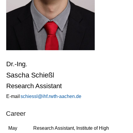
Dr.-Ing.
Sascha Schießl
Research Assistant
E-mail
schiessl@ihf.rwth-aachen.de
Career
May
Research Assistant, Institute of High