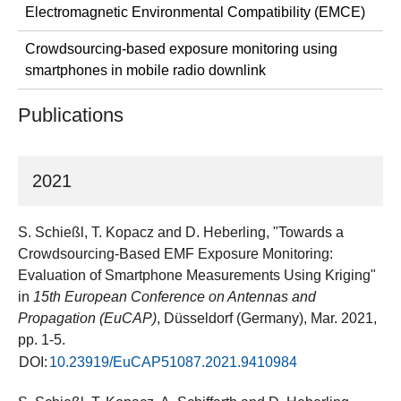
Electromagnetic Environmental Compatibility (EMCE)
Crowdsourcing-based exposure monitoring using
smartphones in mobile radio downlink
Publications
2021
S. Schießl, T. Kopacz and D. Heberling, "Towards a
Crowdsourcing-Based EMF Exposure Monitoring:
Evaluation of Smartphone Measurements Using Kriging"
in
15th European Conference on Antennas and
Propagation (EuCAP)
, Düsseldorf (Germany), Mar. 2021,
pp. 1-5.
DOI:
10.23919/EuCAP51087.2021.9410984