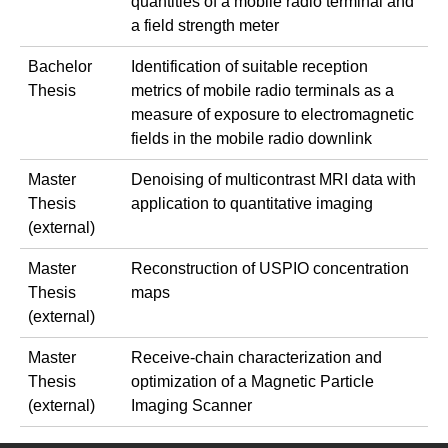
quantities of a mobile radio terminal and
a field strength meter
Bachelor
Identification of suitable reception
Thesis
metrics of mobile radio terminals as a
measure of exposure to electromagnetic
fields in the mobile radio downlink
Master
Denoising of multicontrast MRI data with
Thesis
application to quantitative imaging
(external)
Master
Reconstruction of USPIO concentration
Thesis
maps
(external)
Master
Receive-chain characterization and
Thesis
optimization of a Magnetic Particle
(external)
Imaging Scanner