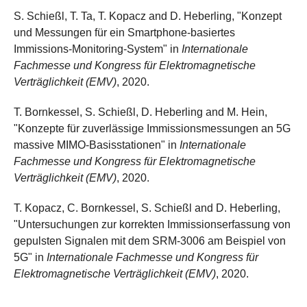
S. Schießl, T. Ta, T. Kopacz and D. Heberling, "Konzept
und Messungen für ein Smartphone-basiertes
Immissions-Monitoring-System" in
Internationale
Fachmesse und Kongress für Elektromagnetische
Verträglichkeit (EMV)
, 2020.
T. Bornkessel, S. Schießl, D. Heberling and M. Hein,
"Konzepte für zuverlässige Immissionsmessungen an 5G
massive MIMO-Basisstationen" in
Internationale
Fachmesse und Kongress für Elektromagnetische
Verträglichkeit (EMV)
, 2020.
T. Kopacz, C. Bornkessel, S. Schießl and D. Heberling,
"Untersuchungen zur korrekten Immissionserfassung von
gepulsten Signalen mit dem SRM-3006 am Beispiel von
5G" in
Internationale Fachmesse und Kongress für
Elektromagnetische Verträglichkeit (EMV)
, 2020.