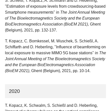
S. Schießl, T. Kopacz, A. Schiffarth and D. Heberling,
"Estimation of exposure levels from crowdsourcing-based
Smartphone measurements" in
The Joint Annual Meeting
of The Bioelectromagnetics Society and the European
BioElectromagnetics Association (BioEM 2021)
, Ghent
(Belgium), 2021, pp. 132-137.
T. Kopacz, C. Bornkessel, M. Wuschek, S. Schießl, A.
Schiffarth and D. Heberling, "Influence of beamforming on
local exposure to massive MIMO 5G base stations" in
The
Joint Annual Meeting of The Bioelectromagnetics Society
and the European BioElectromagnetics Association
(BioEM 2021)
, Ghent (Belgium), 2021, pp. 10-14.
2020
T. Kopacz, K. Schwalm, S. Schießl and D. Heberling,