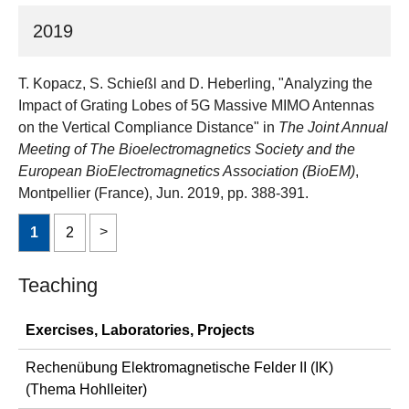
2019
T. Kopacz, S. Schießl and D. Heberling, "Analyzing the
Impact of Grating Lobes of 5G Massive MIMO Antennas
on the Vertical Compliance Distance" in
The Joint Annual
Meeting of The Bioelectromagnetics Society and the
European BioElectromagnetics Association (BioEM)
,
Montpellier (France), Jun. 2019, pp. 388-391.
1
2
Teaching
Exercises, Laboratories, Projects
Rechenübung Elektromagnetische Felder II (IK)
(Thema Hohlleiter)