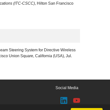
ications (ITC-CSCC)
, Hilton San Francisco
Beam Steering System for Directive Wireless
cisco Union Square, California (USA), Jul.
Social Media