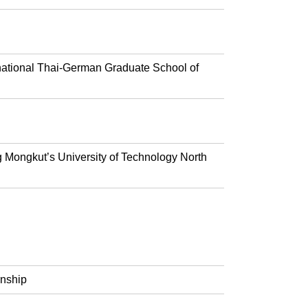
rnational Thai-German Graduate School of
g Mongkut’s University of Technology North
rnship