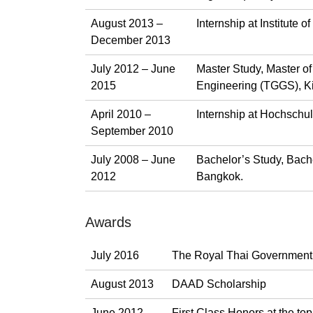
August 2013 –
Internship at Institute
December 2013
July 2012 – June
Master Study, Master o
2015
Engineering (TGGS), Ki
April 2010 –
Internship at Hochschul
September 2010
July 2008 – June
Bachelor’s Study, Bach
2012
Bangkok.
Awards
July 2016
The Royal Thai Government
August 2013
DAAD Scholarship
June 2012
First Class Honors at the top