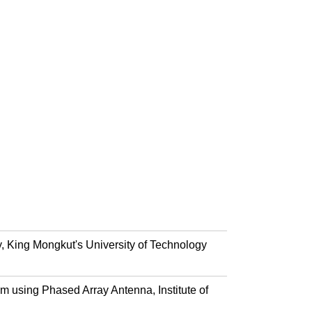
, King Mongkut's University of Technology
 using Phased Array Antenna, Institute of