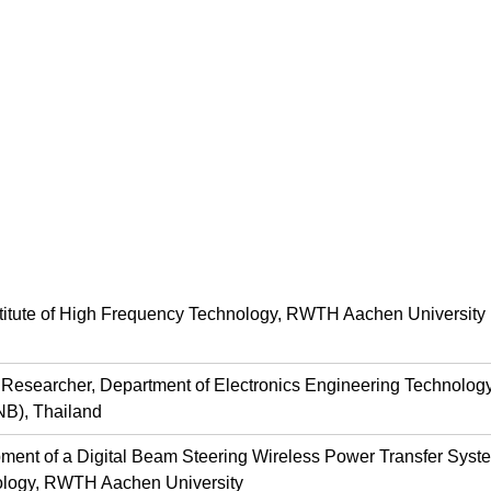
stitute of High Frequency Technology, RWTH Aachen University
d Researcher, Department of Electronics Engineering Technology
B), Thailand
ment of a Digital Beam Steering Wireless Power Transfer System
logy, RWTH Aachen University