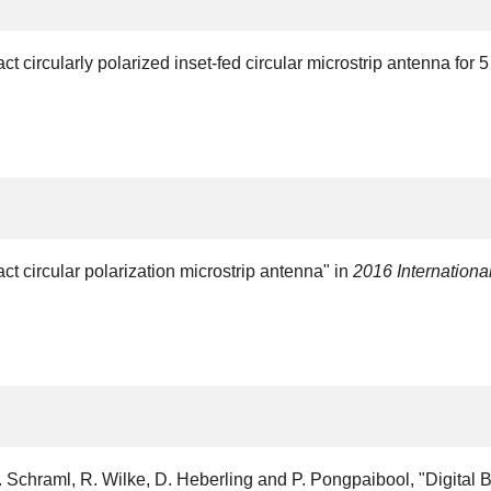
 circularly polarized inset-fed circular microstrip antenna for
 circular polarization microstrip antenna" in
2016 Internation
Schraml, R. Wilke, D. Heberling and P. Pongpaibool, "Digital 