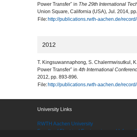
Power Transfer" in
The 29th International T
Union Square, California (USA), Jul. 2014, pp
File:
http://publications.rwth-aachen.de/recor
2012
T. Kingsuwannaphong, S. Chalermwisutkul, K. 
Power Transfer" in
4th International Confere
2012, pp. 893-896.
File:
http://publications.rwth-aachen.de/recor
University Links
RWTH Aachen University
Faculty of Electrical Engineering and Informa