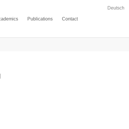
Deutsch
cademics
Publications
Contact
g