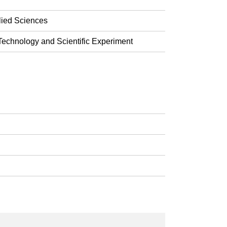
lied Sciences
echnology and Scientific Experiment