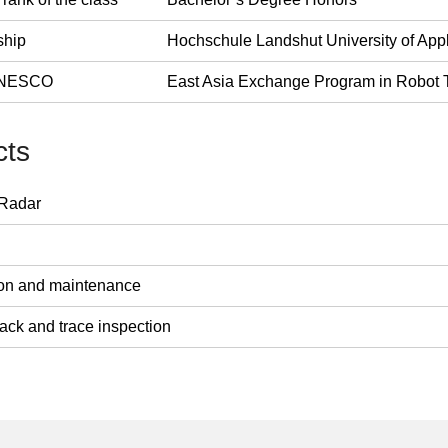
ship
Hochschule Landshut University of App
 UNESCO
East Asia Exchange Program in Robot T
cts
 Radar
tion and maintenance
rack and trace inspection