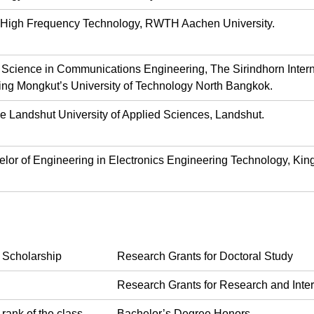
 of High Frequency Technology, RWTH Aachen University.
f Science in Communications Engineering, The Sirindhorn Inte
ng Mongkut’s University of Technology North Bangkok.
e Landshut University of Applied Sciences, Landshut.
elor of Engineering in Electronics Engineering Technology, Kin
 Scholarship
Research Grants for Doctoral Study
Research Grants for Research and Inte
 rank of the class
Bachelor’s Degree Honors