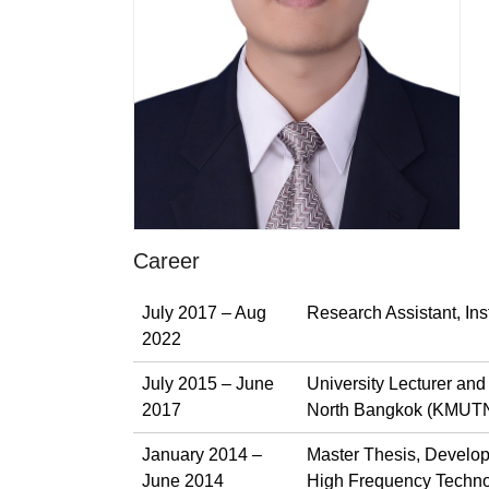
Career
July 2017 – Aug
Research Assistant, In
2022
July 2015 – June
University Lecturer an
2017
North Bangkok (KMUTN
January 2014 –
Master Thesis, Develop
June 2014
High Frequency Techno