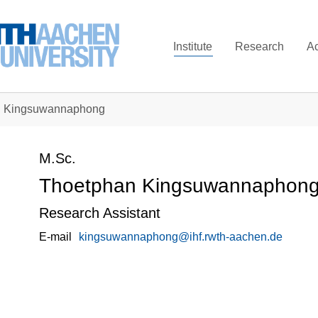
Institute
Research
A
n Kingsuwannaphong
M.Sc.
Thoetphan Kingsuwannaphon
Research Assistant
E-mail
kingsuwannaphong@ihf.rwth-aachen.de