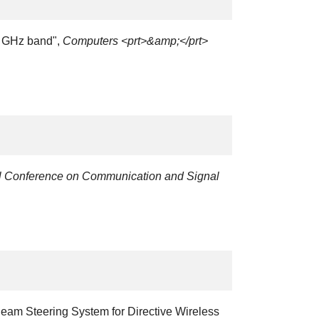
 5 GHz band",
Computers <prt>&amp;</prt>
al Conference on Communication and Signal
Beam Steering System for Directive Wireless