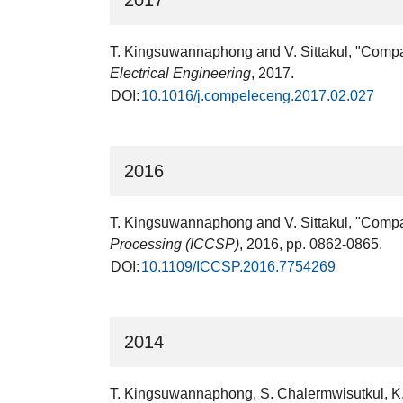
2017
T. Kingsuwannaphong and V. Sittakul, "Compact
Electrical Engineering
, 2017.
DOI:
10.1016/j.compeleceng.2017.02.027
2016
T. Kingsuwannaphong and V. Sittakul, "Compact
Processing (ICCSP)
, 2016, pp. 0862-0865.
DOI:
10.1109/ICCSP.2016.7754269
2014
T. Kingsuwannaphong, S. Chalermwisutkul, K. 