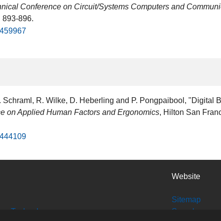
echnical Conference on Circuit/Systems Computers and Commun
. 893-896.
d/459967
Schraml, R. Wilke, D. Heberling and P. Pongpaibool, "Digital 
nce on Applied Human Factors and Ergonomics
, Hilton San Fran
d/444109
Website
Sitemap
tion Technology
Search