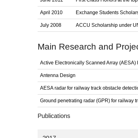
April 2010
Exchange Students Scholar
July 2008
ACCU Scholarship under
Main Research and Proje
Active Electronically Scanned Array (AESA)
Antenna Design
AESA radar for railway track obstacle detec
Ground penetrating radar (GPR) for railway t
Publications