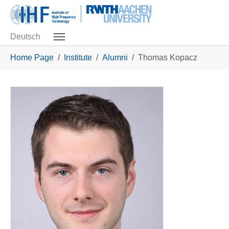
Skip to main navigation
Skip to main content
Skip to page footer
Deutsch
You are here:
Home Page
Institute
Alumni
Thomas Kopacz