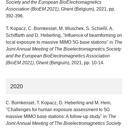
Society and the European BioElectromagnetics
Association (BioEM 2021)
, Ghent (Belgium), 2021, pp.
392-396.
T. Kopacz, C. Bornkessel, M. Wuschek, S. Schießl, A.
Schiffarth and D. Heberling, "Influence of beamforming on
local exposure to massive MIMO 5G base stations" in
The
Joint Annual Meeting of The Bioelectromagnetics Society
and the European BioElectromagnetics Association
(BioEM 2021)
, Ghent (Belgium), 2021, pp. 10-14.
2020
C. Bornkessel, T. Kopacz, D. Heberling and M. Hein,
"Challenges for human exposure assessment to 5G
massive MIMO base stations: A follow-up study" in
The
Joint Annual Meeting of The Bioelectromagnetics Society