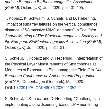
and the European BioElectromagnetics Association
(BioEM)
, Oxford (UK), Jun. 2020, pp. 401-405.
T. Kopacz, K. Schwalm, S. Schießl and D. Heberling,
"Impact of subarray failures on the vertical compliance
distance of 5G massive MIMO antennas" in
The Joint
Annual Meeting of The Bioelectromagnetics Society and
the European BioElectromagnetics Association (BioEM)
,
Oxford (UK), Jun. 2020, pp. 311-315.
S. Schießl, T. Kopacz and D. Heberling, "Interpretation of
the Physical Layer Measurements of Smartphones as
Measures of Exposure to Electromagnetic Fields" in
14th
European Conference on Antennas and Propagation
(EuCAP)
, Copenhagen (Denmark), Mar. 2020.
DOI:
10.23919/EuCAP48036.2020.9135292
S. Schießl, T. Kopacz and D. Heberling, "Challenges in
implementing a crowdsourcing-based EMF monitoring