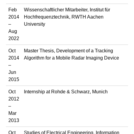
Feb
Wissenschaftlicher Mitarbeiter, Institut für
2014
Hochfrequenztechnik, RWTH Aachen
–
University
Aug
2022
Oct
Master Thesis, Development of a Tracking
2014
Algorithm for a Mobile Radar Imaging Device
–
Jun
2015
Oct
Internship at Rohde & Schwarz, Munich
2012
–
Mar
2013
Oct
Studies of Electrical Engineering, Information