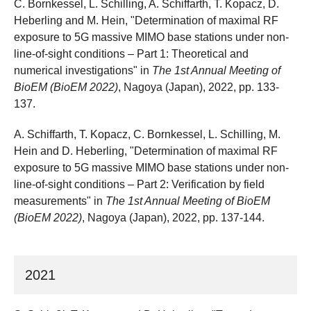
C. Bornkessel, L. Schilling, A. Schiffarth, T. Kopacz, D.
Heberling and M. Hein, "Determination of maximal RF
exposure to 5G massive MIMO base stations under non-
line-of-sight conditions – Part 1: Theoretical and
numerical investigations" in
The 1st Annual Meeting of
BioEM (BioEM 2022)
, Nagoya (Japan), 2022, pp. 133-
137.
A. Schiffarth, T. Kopacz, C. Bornkessel, L. Schilling, M.
Hein and D. Heberling, "Determination of maximal RF
exposure to 5G massive MIMO base stations under non-
line-of-sight conditions – Part 2: Verification by field
measurements" in
The 1st Annual Meeting of BioEM
(BioEM 2022)
, Nagoya (Japan), 2022, pp. 137-144.
2021