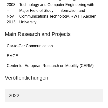
2008
Technology and Computer Engineering with
–
Major Field of Study in Information and
Nov
Communications Technology, RWTH Aachen
2013
University
Main Research and Projects
Car-to-Car Communication
EMCE
Center for European Research on Mobility (CERM)
Veröffentlichungen
2022