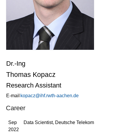
Dr.-Ing
Thomas Kopacz
Research Assistant
E-mail
kopacz@ihf.rwth-aachen.de
Career
Sep
Data Scientist, Deutsche Telekom
2022