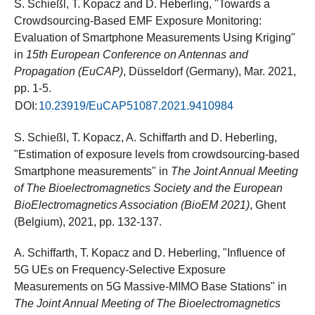
S. Schießl, T. Kopacz and D. Heberling, "Towards a
Crowdsourcing-Based EMF Exposure Monitoring:
Evaluation of Smartphone Measurements Using Kriging"
in
15th European Conference on Antennas and
Propagation (EuCAP)
, Düsseldorf (Germany), Mar. 2021,
pp. 1-5.
DOI:
10.23919/EuCAP51087.2021.9410984
S. Schießl, T. Kopacz, A. Schiffarth and D. Heberling,
"Estimation of exposure levels from crowdsourcing-based
Smartphone measurements" in
The Joint Annual Meeting
of The Bioelectromagnetics Society and the European
BioElectromagnetics Association (BioEM 2021)
, Ghent
(Belgium), 2021, pp. 132-137.
A. Schiffarth, T. Kopacz and D. Heberling, "Influence of
5G UEs on Frequency-Selective Exposure
Measurements on 5G Massive-MIMO Base Stations" in
The Joint Annual Meeting of The Bioelectromagnetics