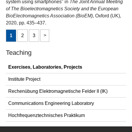
system using smartphones" in
The Joint Annual Meeting
of The Bioelectromagnetics Society and the European
BioElectromagnetics Association (BioEM)
, Oxford (UK),
2020, pp. 435–437.
1
2
3
Teaching
Exercises, Laboratories, Projects
Institute Project
Rechenübung Elektromagnetische Felder II (IK)
Communications Engineering Laboratory
Hochfrequenztechnisches Praktikum