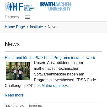
Skip to main navigation
Skip to main content
Skip to page footer
Deutsch
You are here:
Home Page
Institute
News
News
Erster und fünfter Platz beim Programmierwettbewerb
Unsere Auszubildenden zum
mathematisch-technischen
Softwareentwickler haben am
Programmierwettbewerb "DSA Code
Challenge 2024" des
Mathe-dual e.V.
…
Read more
04/22/2024
Institute