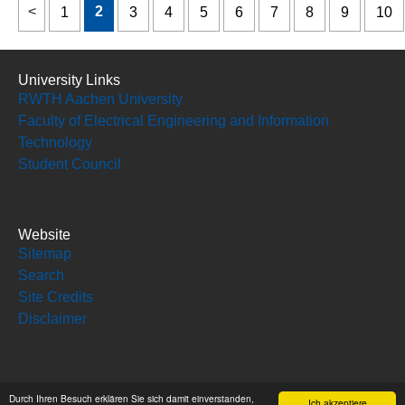
2
1
3
4
5
6
7
8
9
10
University Links
RWTH Aachen University
Faculty of Electrical Engineering and Information
Technology
Student Council
Website
Sitemap
Search
Site Credits
Disclaimer
Social Media
Durch Ihren Besuch erklären Sie sich damit einverstanden,
Ich akzeptiere