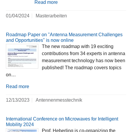
Read more
01/04/2024
Masterarbeiten
Roadmap Paper on "Antenna Measurement Challenges
and Opportunities" is now online
The new roadmap with 19 exciting
contributions from 34 experts in antenna
measurement technology has now been
published! The roadmap covers topics
on…
Read more
12/13/2023
Antennenmesstechnik
International Conference on Microwaves for Intelligent
Mobility 2024
Prof. Heberling is co-organizing the