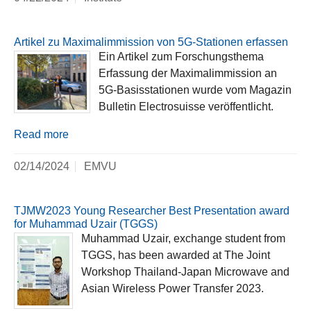
Artikel zu Maximalimmission von 5G-Stationen erfassen
Ein Artikel zum Forschungsthema
Erfassung der Maximalimmission an
5G-Basisstationen wurde vom Magazin
Bulletin Electrosuisse veröffentlicht.
Read more
02/14/2024
EMVU
TJMW2023 Young Researcher Best Presentation award
for Muhammad Uzair (TGGS)
Muhammad Uzair, exchange student from
TGGS, has been awarded at The Joint
Workshop Thailand-Japan Microwave and
Asian Wireless Power Transfer 2023.