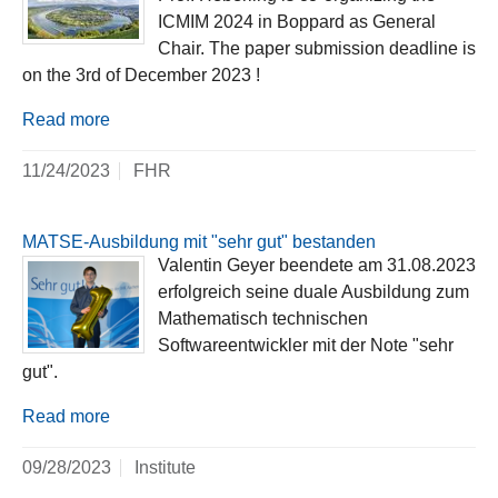
ICMIM 2024 in Boppard as General
Chair. The paper submission deadline is
on the 3rd of December 2023 !
Read more
11/24/2023
FHR
MATSE-Ausbildung mit "sehr gut" bestanden
Valentin Geyer beendete am 31.08.2023
erfolgreich seine duale Ausbildung zum
Mathematisch technischen
Softwareentwickler mit der Note "sehr
gut".
Read more
09/28/2023
Institute