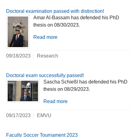
Doctoral examination passed with distinction!
Amar Al-Bassam has defended his PhD
thesis on 08/30/2023.
Read more
09/18/2023
Research
Doctoral exam successfully passed!
Sascha Schießl has defended his PhD
thesis on 08/29/2023.
Read more
09/17/2023
EMVU
Faculty Soccer Tournament 2023