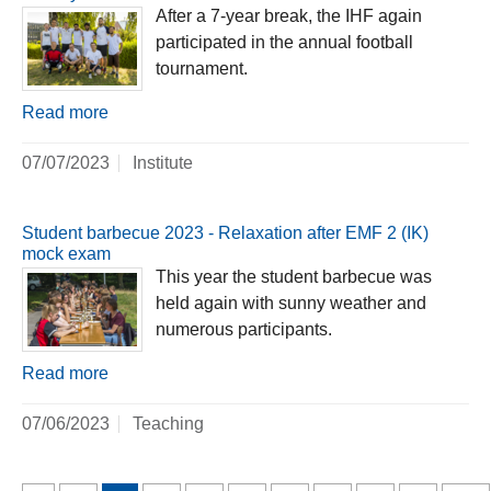
After a 7-year break, the IHF again
participated in the annual football
tournament.
Read more
07/07/2023
Institute
Student barbecue 2023 - Relaxation after EMF 2 (IK)
mock exam
This year the student barbecue was
held again with sunny weather and
numerous participants.
Read more
07/06/2023
Teaching