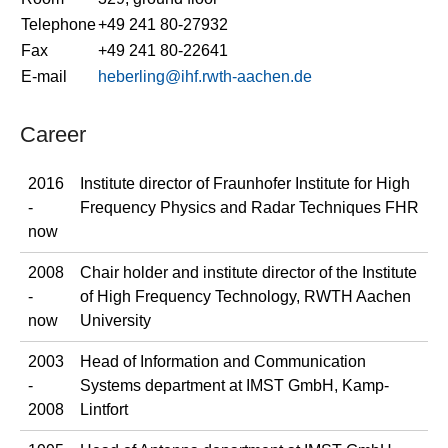
Telephone
+49 241 80-27932
Fax
+49 241 80-22641
E-mail
heberling@ihf.rwth-aachen.de
Career
2016
Institute director of Fraunhofer Institute for High
-
Frequency Physics and Radar Techniques FHR
now
2008
Chair holder and institute director of the Institute
-
of High Frequency Technology, RWTH Aachen
now
University
2003
Head of Information and Communication
-
Systems department at IMST GmbH, Kamp-
2008
Lintfort