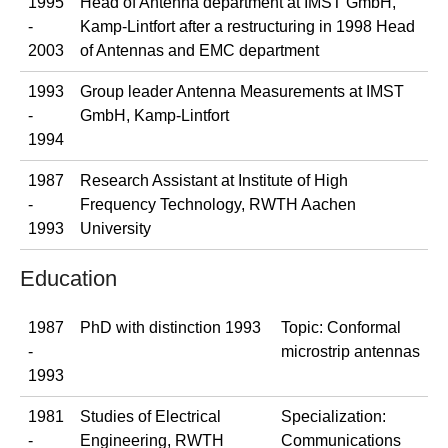
1995
Head of Antenna department at IMST GmbH,
-
Kamp-Lintfort after a restructuring in 1998 Head
2003
of Antennas and EMC department
1993
Group leader Antenna Measurements at IMST
-
GmbH, Kamp-Lintfort
1994
1987
Research Assistant at Institute of High
-
Frequency Technology, RWTH Aachen
1993
University
Education
1987
PhD with distinction 1993
Topic: Conformal
-
microstrip antennas
1993
1981
Studies of Electrical
Specialization:
-
Engineering, RWTH
Communications