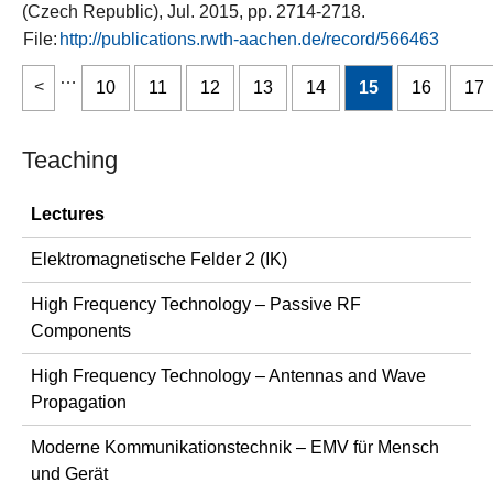
(Czech Republic), Jul. 2015, pp. 2714-2718.
File:
http://publications.rwth-aachen.de/record/566463
…
10
11
12
13
14
15
16
17
Teaching
Lectures
Elektromagnetische Felder 2 (IK)
High Frequency Technology – Passive RF
Components
High Frequency Technology – Antennas and Wave
Propagation
Moderne Kommunikationstechnik – EMV für Mensch
und Gerät