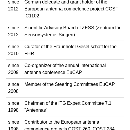
since
German delegate and grant holder of the
2012
European antenna competence project COST
IC1102
since
Scientific Advisory Board of ZESS (Zentrum für
2012
Sensorsysteme, Siegen)
since
Curator of the Fraunhofer Gesellschaft for the
2010
FHR
since
Co-organizer of the annual international
2009
antenna conference EuCAP
since
Member of the Steering Committees EuCAP
2008
since
Chairman of the ITG Expert Committee 7.1
1998
"Antennas"
since
Contributor to the European antenna
1998
competence projects COST 260, COST 284,