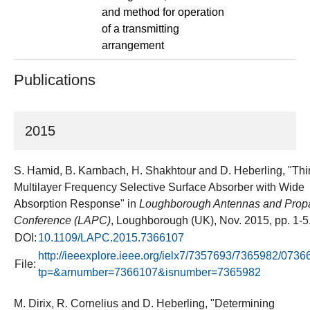
and method for operation
of a transmitting
arrangement
Publications
2015
S. Hamid, B. Karnbach, H. Shakhtour and D. Heberling, "Thi
Multilayer Frequency Selective Surface Absorber with Wide
Absorption Response" in
Loughborough Antennas and Prop
Conference (LAPC)
, Loughborough (UK), Nov. 2015, pp. 1-5
DOI:
10.1109/LAPC.2015.7366107
http://ieeexplore.ieee.org/ielx7/7357693/7365982/0736
File:
tp=&arnumber=7366107&isnumber=7365982
M. Dirix, R. Cornelius and D. Heberling, "Determining