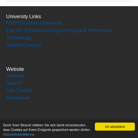
University Links
RWTH Aachen University
Faculty of Electrical Engineering and Information
Technology
Student Council
Website
Sitemap
Search
Site Credits
Disclaimer
Social Media
Durch Ihren Besuch erklären Sie sich damit einverstanden,
Ich akzeptiere
dass Cookies auf Ihrem Endgerät gespeichert werden dürfen.
Datenschutzerklärung