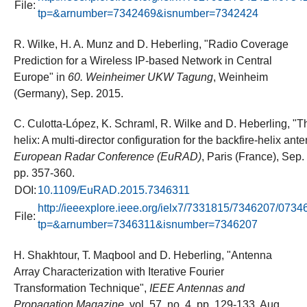
File:
tp=&arnumber=7342469&isnumber=7342424
R. Wilke, H. A. Munz and D. Heberling, "Radio Coverage
Prediction for a Wireless IP-based Network in Central
Europe" in
60. Weinheimer UKW Tagung
, Weinheim
(Germany), Sep. 2015.
C. Culotta-López, K. Schraml, R. Wilke and D. Heberling, "T
helix: A multi-director configuration for the backfire-helix ant
European Radar Conference (EuRAD)
, Paris (France), Sep.
pp. 357-360.
DOI:
10.1109/EuRAD.2015.7346311
http://ieeexplore.ieee.org/ielx7/7331815/7346207/0734
File:
tp=&arnumber=7346311&isnumber=7346207
H. Shakhtour, T. Maqbool and D. Heberling, "Antenna
Array Characterization with Iterative Fourier
Transformation Technique",
IEEE Antennas and
Propagation Magazine
, vol. 57, no. 4, pp. 129-133, Aug.