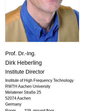
Prof. Dr.-Ing.
Dirk Heberling
Institute Director
Institute of High Frequency Technology
RWTH Aachen University
Melatener Straße 25
52074 Aachen
Germany
Room
329, ground floor