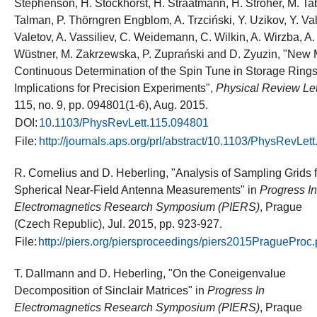
Stephenson, H. Stockhorst, H. Straatmann, H. Ströher, M. Ta
Talman, P. Thörngren Engblom, A. Trzciński, Y. Uzikov, Y. Va
Valetov, A. Vassiliev, C. Weidemann, C. Wilkin, A. Wirzba, A
Wüstner, M. Zakrzewska, P. Zuprański and D. Zyuzin, "New 
Continuous Determination of the Spin Tune in Storage Ring
Implications for Precision Experiments",
Physical Review Let
115, no. 9, pp. 094801(1-6), Aug. 2015.
DOI:
10.1103/PhysRevLett.115.094801
File:
http://journals.aps.org/prl/abstract/10.1103/PhysRevLet
R. Cornelius and D. Heberling, "Analysis of Sampling Grids f
Spherical Near-Field Antenna Measurements" in
Progress In
Electromagnetics Research Symposium (PIERS)
, Prague
(Czech Republic), Jul. 2015, pp. 923-927.
File:
http://piers.org/piersproceedings/piers2015PragueProc
T. Dallmann and D. Heberling, "On the Coneigenvalue
Decomposition of Sinclair Matrices" in
Progress In
Electromagnetics Research Symposium (PIERS)
, Praque