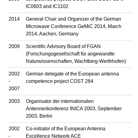
IC0603 and IC1102
2014
General Chair and Organizer of the German
Microwave Conference GeMiC 2014, March
2014, Aachen, Germany
2009
Scientific Advisory Board of FGAN
(Forschungsgesellschaft für angewandte
Naturwissenschaften, Wachtberg-Werthhofen)
2002
German delegate of the European antenna
-
competence project COST 284
2007
2003
Organisator der internationalen
Antennenkonferenz INICA 2003, September
2003, Berlin
2002
Co-initiator of the European Antenna
-
Excellence Network ACE