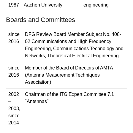
1987
Aachen University
engineering
Boards and Committees
since
DFG Review Board Member Subject No. 408-
2016
02 Communications and High Frequency
Engineering, Communications Technology and
Networks, Theoretical Electrical Engineering
since
Member of the Board of Directors of AMTA
2016
(Antenna Measurement Techniques
Association)
2002
Chairman of the ITG Expert Committee 7.1
–
"Antennas"
2003,
since
2014