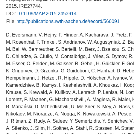
2015. IRE27744.
DOI:
10.1109/MAP.2015.2453914
File:
http://publications.rwth-aachen.de/record/566091
D. Eversmann, V. Hejny, F. Hinder, A. Kacharava, J. Pretz, F
M. Rosenthal, F. Trinkel, S. Andrianov, W. Augustyniak, Z. B
M. Bai, W. Bernreuther, S. Bertelli, M. Berz, J. Bsaisou, S. 
D. Chiladze, G. Ciullo, M. Contalbrigo, J. Vries, S. Dymov, R.
M. Esser, O. Felden, M. Gaisser, R. Gebel, H. Glückler, F. G
K. Grigoryev, D. Grzonka, G. Guidoboni, C. Hanhart, D. Heber
Hempelmann, J. Hetzel, R. Hipple, D. Hölscher, A. Ivanov, V.
Kamerdzhiev, B. Kamys, I. Keshelashvili, A. Khoukaz, I. Koop,
Krause, S. Krewald, A. Kulikov, A. Lehrach, P. Lenisa, N. Lom
Lorentz, P. Maanen, G. Macharashvili, A. Magiera, R. Maier, 
B. Mariański, D. Mchedlishvili, U. Meißner, S. Mey, A. Nass, 
Nikolaev, M. Nioradze, A. Nogga, K. Nowakowski, A. Pesce,
J. Ritman, Z. Rudy, A. Saleev, Y. Semertzidis, Y. Senichev, 
A. Silenko, J. Slim, H. Soltner, A. Stahl, R. Stassen, M. Stater