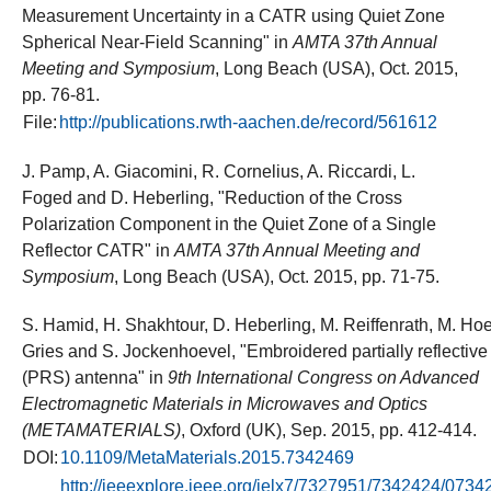
Measurement Uncertainty in a CATR using Quiet Zone
Spherical Near-Field Scanning" in
AMTA 37th Annual
Meeting and Symposium
, Long Beach (USA), Oct. 2015,
pp. 76-81.
File:
http://publications.rwth-aachen.de/record/561612
J. Pamp, A. Giacomini, R. Cornelius, A. Riccardi, L.
Foged and D. Heberling, "Reduction of the Cross
Polarization Component in the Quiet Zone of a Single
Reflector CATR" in
AMTA 37th Annual Meeting and
Symposium
, Long Beach (USA), Oct. 2015, pp. 71-75.
S. Hamid, H. Shakhtour, D. Heberling, M. Reiffenrath, M. Hoer
Gries and S. Jockenhoevel, "Embroidered partially reflective
(PRS) antenna" in
9th International Congress on Advanced
Electromagnetic Materials in Microwaves and Optics
(METAMATERIALS)
, Oxford (UK), Sep. 2015, pp. 412-414.
DOI:
10.1109/MetaMaterials.2015.7342469
http://ieeexplore.ieee.org/ielx7/7327951/7342424/0734