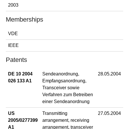
2003
Memberships
VDE
IEEE
Patents
DE 10 2004
Sendeanordnung,
28.05.2004
026 133 A1
Empfangsanordnung,
Transceiver sowie
Verfahren zum Betreiben
einer Sendeanordnung
US
Transmitting
27.05.2004
2005/0277399
arrangement, receiving
A1
arrangement, transceiver