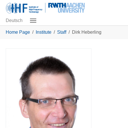
Skip to main navigation
Skip to main content
Skip to page footer
Deutsch
You are here:
Home Page
Institute
Staff
Dirk Heberling