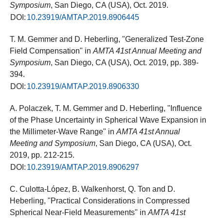
Symposium
, San Diego, CA (USA), Oct. 2019.
DOI:
10.23919/AMTAP.2019.8906445
T. M. Gemmer and D. Heberling, "Generalized Test-Zone
Field Compensation" in
AMTA 41st Annual Meeting and
Symposium
, San Diego, CA (USA), Oct. 2019, pp. 389-
394.
DOI:
10.23919/AMTAP.2019.8906330
A. Polaczek, T. M. Gemmer and D. Heberling, "Influence
of the Phase Uncertainty in Spherical Wave Expansion in
the Millimeter-Wave Range" in
AMTA 41st Annual
Meeting and Symposium
, San Diego, CA (USA), Oct.
2019, pp. 212-215.
DOI:
10.23919/AMTAP.2019.8906297
C. Culotta-López, B. Walkenhorst, Q. Ton and D.
Heberling, "Practical Considerations in Compressed
Spherical Near-Field Measurements" in
AMTA 41st