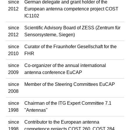
since
German delegate and grant holder of the
2012
European antenna competence project COST
IC1102
since
Scientific Advisory Board of ZESS (Zentrum für
2012
Sensorsysteme, Siegen)
since
Curator of the Fraunhofer Gesellschaft for the
2010
FHR
since
Co-organizer of the annual international
2009
antenna conference EuCAP
since
Member of the Steering Committees EuCAP
2008
since
Chairman of the ITG Expert Committee 7.1
1998
"Antennas"
since
Contributor to the European antenna
1998
competence projects COST 260, COST 284,