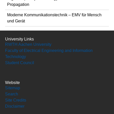
Propagation
Moderne Kommunikationstechnik – EMV für Mensch
und Gerät
University Links
RWTH Aachen University
Faculty of Electrical Engineering and Information
Technology
Student Council
Website
Sitemap
Search
Site Credits
Disclaimer