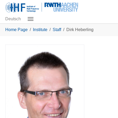
Skip to main navigation
Skip to main content
Skip to page footer
Deutsch
You are here:
Home Page
Institute
Staff
Dirk Heberling