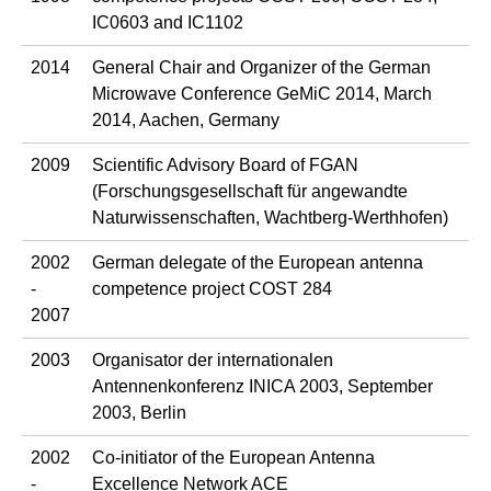
IC0603 and IC1102
2014
General Chair and Organizer of the German
Microwave Conference GeMiC 2014, March
2014, Aachen, Germany
2009
Scientific Advisory Board of FGAN
(Forschungsgesellschaft für angewandte
Naturwissenschaften, Wachtberg-Werthhofen)
2002
German delegate of the European antenna
-
competence project COST 284
2007
2003
Organisator der internationalen
Antennenkonferenz INICA 2003, September
2003, Berlin
2002
Co-initiator of the European Antenna
-
Excellence Network ACE