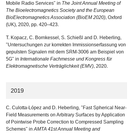
Mobile Radio Services" in
The Joint Annual Meeting of
The Bioelectromagnetics Society and the European
BioElectromagnetics Association (BioEM 2020)
, Oxford
(UK), 2020, pp. 420–423.
T. Kopacz, C. Bornkessel, S. Schießl and D. Heberling,
"Untersuchungen zur korrekten Immissionserfassung von
gepulsten Signalen mit dem SRM-3006 am Beispiel von
5G" in
Internationale Fachmesse und Kongress für
Elektromagnetische Verträglichkeit (EMV)
, 2020.
2019
C. Culotta-López and D. Heberling, "Fast Spherical Near-
Field Measurements on Arbitrary Surfaces by Application
of Pointwise Probe Correction to Compressed Sampling
Schemes" in
AMTA 41st Annual Meeting and