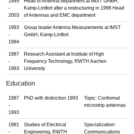
1995
Head of Antenna department at IMST GmbH,
-
Kamp-Lintfort after a restructuring in 1998 Head
2003
of Antennas and EMC department
1993
Group leader Antenna Measurements at IMST
-
GmbH, Kamp-Lintfort
1994
1987
Research Assistant at Institute of High
-
Frequency Technology, RWTH Aachen
1993
University
Education
1987
PhD with distinction 1993
Topic: Conformal
-
microstrip antennas
1993
1981
Studies of Electrical
Specialization:
-
Engineering, RWTH
Communications