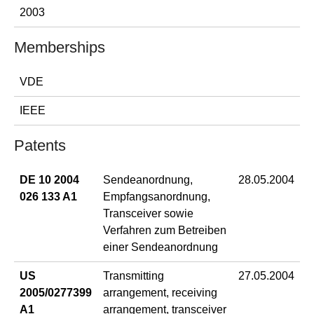
2003
Memberships
VDE
IEEE
Patents
DE 10 2004
Sendeanordnung,
28.05.2004
026 133 A1
Empfangsanordnung,
Transceiver sowie
Verfahren zum Betreiben
einer Sendeanordnung
US
Transmitting
27.05.2004
2005/0277399
arrangement, receiving
A1
arrangement, transceiver