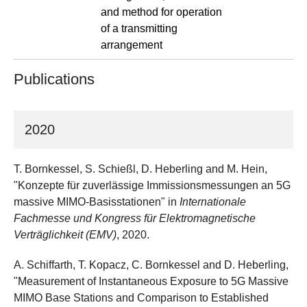
and method for operation
of a transmitting
arrangement
Publications
2020
T. Bornkessel, S. Schießl, D. Heberling and M. Hein,
"Konzepte für zuverlässige Immissionsmessungen an 5G
massive MIMO-Basisstationen" in
Internationale
Fachmesse und Kongress für Elektromagnetische
Verträglichkeit (EMV)
, 2020.
A. Schiffarth, T. Kopacz, C. Bornkessel and D. Heberling,
"Measurement of Instantaneous Exposure to 5G Massive
MIMO Base Stations and Comparison to Established