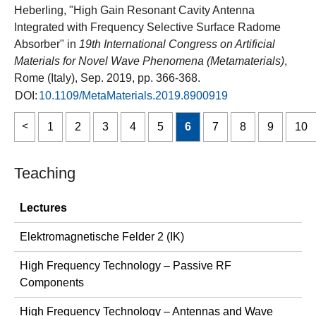
Heberling, "High Gain Resonant Cavity Antenna
Integrated with Frequency Selective Surface Radome
Absorber" in
19th International Congress on Artificial
Materials for Novel Wave Phenomena (Metamaterials)
,
Rome (Italy), Sep. 2019, pp. 366-368.
DOI:
10.1109/MetaMaterials.2019.8900919
1
2
3
4
5
6
7
8
9
10
Teaching
Lectures
Elektromagnetische Felder 2 (IK)
High Frequency Technology – Passive RF
Components
High Frequency Technology – Antennas and Wave