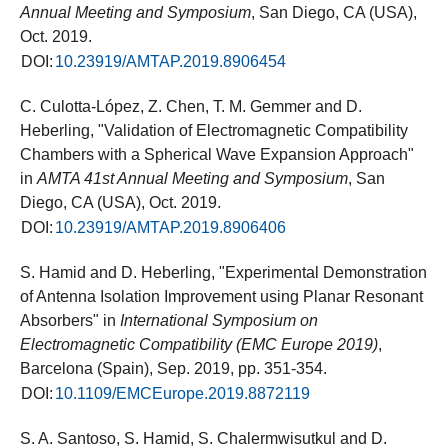
Annual Meeting and Symposium
, San Diego, CA (USA),
Oct. 2019.
DOI:
10.23919/AMTAP.2019.8906454
C. Culotta-López, Z. Chen, T. M. Gemmer and D.
Heberling, "Validation of Electromagnetic Compatibility
Chambers with a Spherical Wave Expansion Approach"
in
AMTA 41st Annual Meeting and Symposium
, San
Diego, CA (USA), Oct. 2019.
DOI:
10.23919/AMTAP.2019.8906406
S. Hamid and D. Heberling, "Experimental Demonstration
of Antenna Isolation Improvement using Planar Resonant
Absorbers" in
International Symposium on
Electromagnetic Compatibility (EMC Europe 2019)
,
Barcelona (Spain), Sep. 2019, pp. 351-354.
DOI:
10.1109/EMCEurope.2019.8872119
S. A. Santoso, S. Hamid, S. Chalermwisutkul and D.