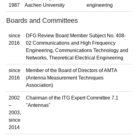
1987
Aachen University
engineering
Boards and Committees
since
DFG Review Board Member Subject No. 408-
2016
02 Communications and High Frequency
Engineering, Communications Technology and
Networks, Theoretical Electrical Engineering
since
Member of the Board of Directors of AMTA
2016
(Antenna Measurement Techniques
Association)
2002
Chairman of the ITG Expert Committee 7.1
–
"Antennas"
2003,
since
2014