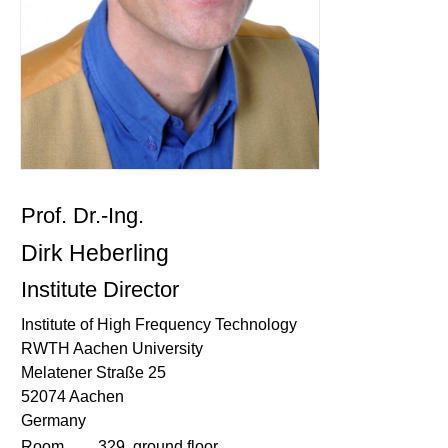
Prof. Dr.-Ing.
Dirk Heberling
Institute Director
Institute of High Frequency Technology
RWTH Aachen University
Melatener Straße 25
52074 Aachen
Germany
Room
329, ground floor