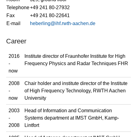
Telephone
+49 241 80-27932
Fax
+49 241 80-22641
E-mail
heberling@ihf.rwth-aachen.de
Career
2016
Institute director of Fraunhofer Institute for High
-
Frequency Physics and Radar Techniques FHR
now
2008
Chair holder and institute director of the Institute
-
of High Frequency Technology, RWTH Aachen
now
University
2003
Head of Information and Communication
-
Systems department at IMST GmbH, Kamp-
2008
Lintfort