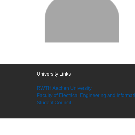
University Links
RWTH Aachen University
Faculty of Electrical Engineering and Informa
Student Council