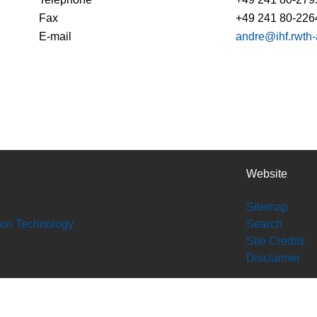
Fax
+49 241 80-226
E-mail
andre@ihf.rwth
Website
Sitemap
tion Technology
Search
Site Credits
Disclaimer