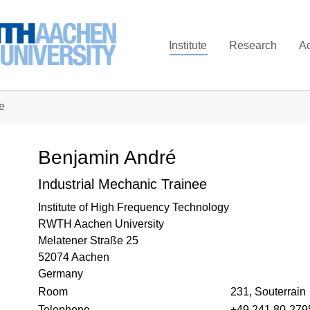
Institute
Research
A
e
Benjamin André
Industrial Mechanic Trainee
Institute of High Frequency Technology
RWTH Aachen University
Melatener Straße 25
52074 Aachen
Germany
Room
231, Souterrain
Telephone
+49 241 80-279