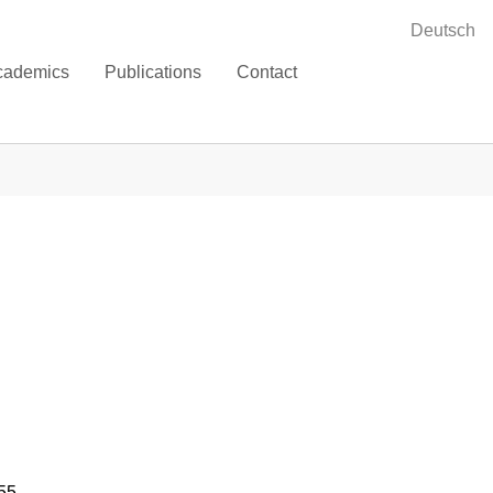
Deutsch
cademics
Publications
Contact
55