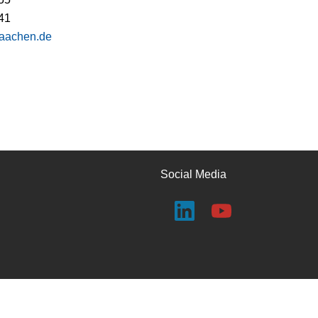
41
-aachen.de
Social Media