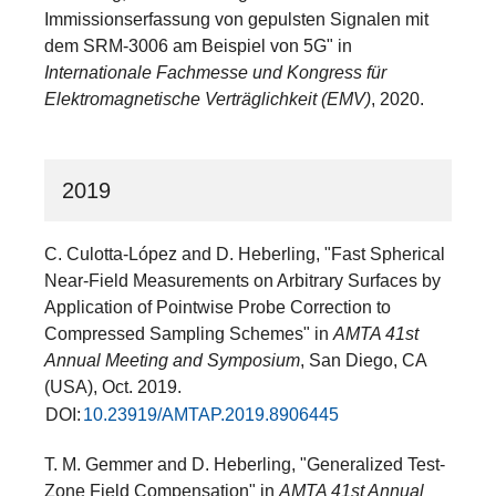
Immissionserfassung von gepulsten Signalen mit
dem SRM-3006 am Beispiel von 5G" in
Internationale Fachmesse und Kongress für
Elektromagnetische Verträglichkeit (EMV)
, 2020.
2019
C. Culotta-López and D. Heberling, "Fast Spherical
Near-Field Measurements on Arbitrary Surfaces by
Application of Pointwise Probe Correction to
Compressed Sampling Schemes" in
AMTA 41st
Annual Meeting and Symposium
, San Diego, CA
(USA), Oct. 2019.
DOI:
10.23919/AMTAP.2019.8906445
T. M. Gemmer and D. Heberling, "Generalized Test-
Zone Field Compensation" in
AMTA 41st Annual