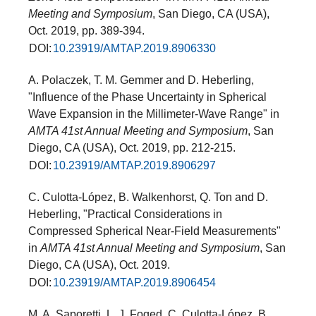
Meeting and Symposium
, San Diego, CA (USA),
Oct. 2019, pp. 389-394.
DOI:
10.23919/AMTAP.2019.8906330
A. Polaczek, T. M. Gemmer and D. Heberling,
"Influence of the Phase Uncertainty in Spherical
Wave Expansion in the Millimeter-Wave Range" in
AMTA 41st Annual Meeting and Symposium
, San
Diego, CA (USA), Oct. 2019, pp. 212-215.
DOI:
10.23919/AMTAP.2019.8906297
C. Culotta-López, B. Walkenhorst, Q. Ton and D.
Heberling, "Practical Considerations in
Compressed Spherical Near-Field Measurements"
in
AMTA 41st Annual Meeting and Symposium
, San
Diego, CA (USA), Oct. 2019.
DOI:
10.23919/AMTAP.2019.8906454
M. A. Saporetti, L. J. Foged, C. Culotta-López, B.