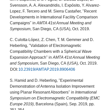
Svensson, A. A. Alexandridis, I. Expósito, Y. Alvarez-
Lopez, F. Tercero and M. Sierra Castañer, "Recent
Developments in International Facility Comparison
Campaigns" in
AMTA 41st Annual Meeting and
Symposium
, San Diego, CA (USA), Oct. 2019.
C. Culotta-López, Z. Chen, T. M. Gemmer and D.
Heberling, "Validation of Electromagnetic
Compatibility Chambers with a Spherical Wave
Expansion Approach" in
AMTA 41st Annual Meeting
and Symposium
, San Diego, CA (USA), Oct. 2019.
DOI:
10.23919/AMTAP.2019.8906406
S. Hamid and D. Heberling, "Experimental
Demonstration of Antenna Isolation Improvement
using Planar Resonant Absorbers" in
International
Symposium on Electromagnetic Compatibility (EMC
Europe 2019)
, Barcelona (Spain), Sep. 2019, pp.
351-354.