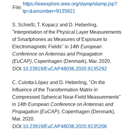
https://ieeexplore.ieee.org/stamp/stamp.jsp?
File:
tp=&arnumber=9135821
S. Schießl, T. Kopacz and D. Heberling,
"Interpretation of the Physical Layer Measurements
of Smartphones as Measures of Exposure to
Electromagnetic Fields" in
14th European
Conference on Antennas and Propagation
(EuCAP)
, Copenhagen (Denmark), Mar. 2020.
DOI:
10.23919/EuCAP48036.2020.9135292
C. Culotta-López and D. Heberling, "On the
Influence of the Transformation Matrix in
Compressed Spherical Near-Field Measurements"
in
14th European Conference on Antennas and
Propagation (EuCAP)
, Copenhagen (Denmark),
Mar. 2020.
DOI:
10.23919/EuCAP48036.2020.9135206