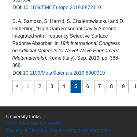
DOI:
10.1109/EMCEurope.2019.8872119
S. A. Santoso, S. Hamid, S. Chalermwisutkul and D.
Heberling, "High Gain Resonant Cavity Antenna
Integrated with Frequency Selective Surface
Radome Absorber" in
19th International Congress
on Artificial Materials for Novel Wave Phenomena
(Metamaterials)
, Rome (Italy), Sep. 2019, pp. 366-
368.
DOI:
10.1109/MetaMaterials.2019.8900919
1
2
3
4
5
6
7
8
9
1
University Links
RWTH Aachen University
Faculty of Electrical Engineering and Information