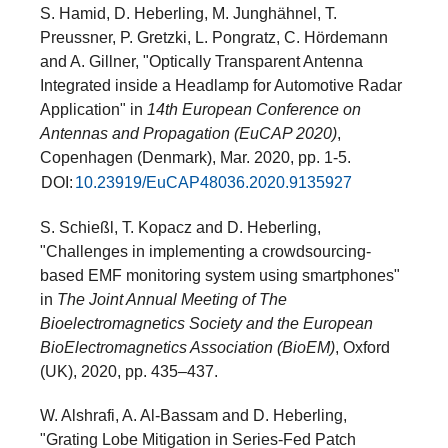
S. Hamid, D. Heberling, M. Junghähnel, T.
Preussner, P. Gretzki, L. Pongratz, C. Hördemann
and A. Gillner, "Optically Transparent Antenna
Integrated inside a Headlamp for Automotive Radar
Application" in
14th European Conference on
Antennas and Propagation (EuCAP 2020)
,
Copenhagen (Denmark), Mar. 2020, pp. 1-5.
DOI:
10.23919/EuCAP48036.2020.9135927
S. Schießl, T. Kopacz and D. Heberling,
"Challenges in implementing a crowdsourcing-
based EMF monitoring system using smartphones"
in
The Joint Annual Meeting of The
Bioelectromagnetics Society and the European
BioElectromagnetics Association (BioEM)
, Oxford
(UK), 2020, pp. 435–437.
W. Alshrafi, A. Al-Bassam and D. Heberling,
"Grating Lobe Mitigation in Series-Fed Patch