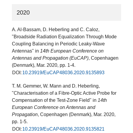
2020
A. Al-Bassam, D. Heberling and C. Caloz,
"Broadside Radiation Equalization Through Mode
Coupling Balancing in Periodic Leaky-Wave
Antennas" in
14th European Conference on
Antennas and Propagation (EuCAP)
, Copenhagen
(Denmark), Mar. 2020, pp. 1-4.
DOI:
10.23919/EuCAP48036.2020.9135893
T. M. Gemmer, W. Mann and D. Heberling,
"Characterisation of a Fibre-Optic Active Probe for
Compensation of the Test-Zone Field" in
14th
European Conference on Antennas and
Propagation
, Copenhagen (Denmark), Mar. 2020,
pp. 1-5.
DOI:
10.23919/EuCAP48036.2020.9135821