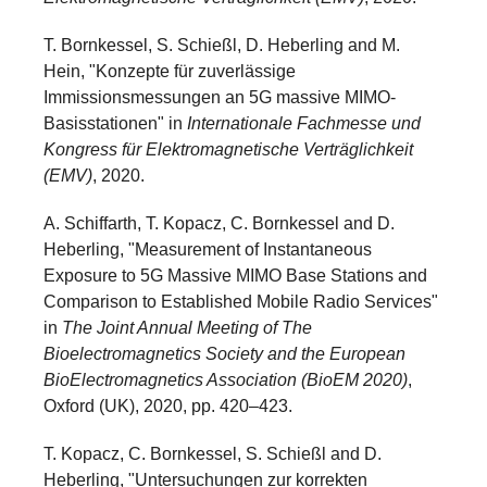
T. Bornkessel, S. Schießl, D. Heberling and M.
Hein, "Konzepte für zuverlässige
Immissionsmessungen an 5G massive MIMO-
Basisstationen" in
Internationale Fachmesse und
Kongress für Elektromagnetische Verträglichkeit
(EMV)
, 2020.
A. Schiffarth, T. Kopacz, C. Bornkessel and D.
Heberling, "Measurement of Instantaneous
Exposure to 5G Massive MIMO Base Stations and
Comparison to Established Mobile Radio Services"
in
The Joint Annual Meeting of The
Bioelectromagnetics Society and the European
BioElectromagnetics Association (BioEM 2020)
,
Oxford (UK), 2020, pp. 420–423.
T. Kopacz, C. Bornkessel, S. Schießl and D.
Heberling, "Untersuchungen zur korrekten