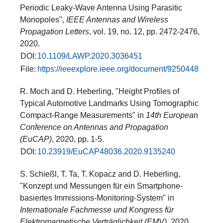
Periodic Leaky-Wave Antenna Using Parasitic
Monopoles",
IEEE Antennas and Wireless
Propagation Letters
, vol. 19, no. 12, pp. 2472-2476,
2020.
DOI:
10.1109/LAWP.2020.3036451
File:
https://ieeexplore.ieee.org/document/9250448
R. Moch and D. Heberling, "Height Profiles of
Typical Automotive Landmarks Using Tomographic
Compact-Range Measurements" in
14th European
Conference on Antennas and Propagation
(EuCAP)
, 2020, pp. 1-5.
DOI:
10.23919/EuCAP48036.2020.9135240
S. Schießl, T. Ta, T. Kopacz and D. Heberling,
"Konzept und Messungen für ein Smartphone-
basiertes Immissions-Monitoring-System" in
Internationale Fachmesse und Kongress für
Elektromagnetische Verträglichkeit (EMV)
, 2020.