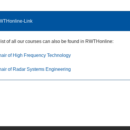
WTHonline-Link
list of all our courses can also be found in RWTHonline:
air of High Frequency Technology
air of Radar Systems Engineering