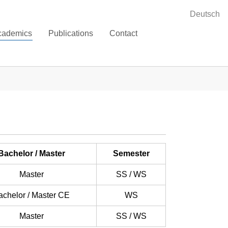
Deutsch
cademics
Publications
Contact
Bachelor / Master
Semester
Master
SS / WS
achelor / Master CE
WS
Master
SS / WS