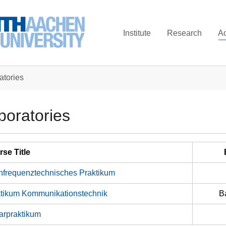
Institute
Research
A
atories
boratories
se Title
frequenztechnisches Praktikum
tikum Kommunikationstechnik
B
arpraktikum