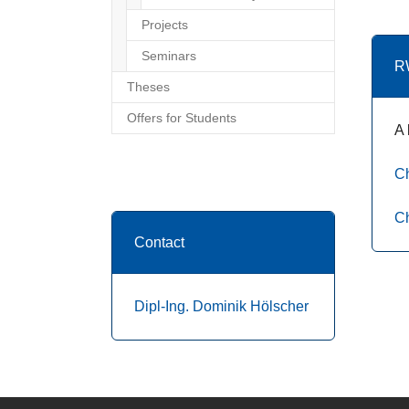
Projects
Seminars
R
Theses
Offers for Students
A 
Ch
Ch
Contact
Dipl-Ing. Dominik Hölscher