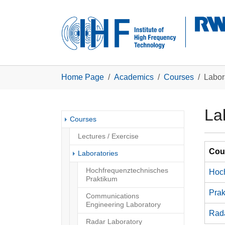
Skip to main navigation
Skip to main content
Skip to page footer
You are here:
Home Page
Academics
Courses
Labor
La
Courses
Lectures / Exercise
Cour
(current)
Laboratories
Hochfrequenztechnisches
Hoch
Praktikum
Prak
Communications
Engineering Laboratory
Rad
Radar Laboratory