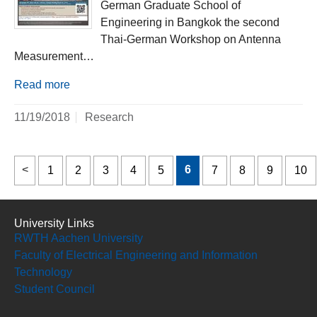
German Graduate School of
Engineering in Bangkok the second
Thai-German Workshop on Antenna
Measurement…
Read more
11/19/2018
Research
6
1
2
3
4
5
7
8
9
10
University Links
RWTH Aachen University
Faculty of Electrical Engineering and Information
Technology
Student Council