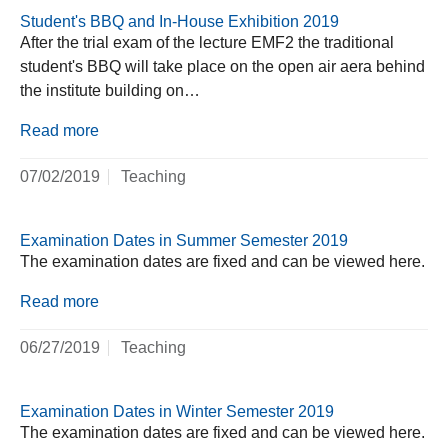
Student's BBQ and In-House Exhibition 2019
After the trial exam of the lecture EMF2 the traditional
student's BBQ will take place on the open air aera behind
the institute building on…
Read more
07/02/2019
Teaching
Examination Dates in Summer Semester 2019
The examination dates are fixed and can be viewed here.
Read more
06/27/2019
Teaching
Examination Dates in Winter Semester 2019
The examination dates are fixed and can be viewed here.