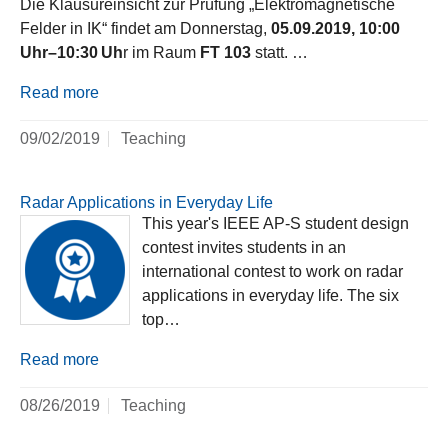
Die Klausureinsicht zur Prüfung „Elektromagnetische
Felder in IK“ findet am Donnerstag,
05.09.2019, 10:00
Uhr–10:30 Uh
r im Raum
FT 103
statt. …
Read more
09/02/2019
Teaching
Radar Applications in Everyday Life
This year's IEEE AP-S student design
contest invites students in an
international contest to work on radar
applications in everyday life. The six
top…
Read more
08/26/2019
Teaching