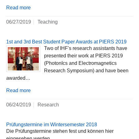
Read more
06/27/2019
Teaching
1st and 3rd Best Student Paper Awards at PIERS 2019
Two of IHF's research assistants have
presented their work at PIERS 2019
(PhotonIcs and Electromagnetics
Research Symposium) and have been
awarded…
Read more
06/24/2019
Research
Prüfungstermine im Wintersemester 2018
Die Prüfungstermine stehen fest und können hier
eingesehen werden.