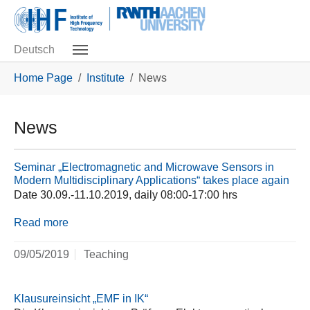
Skip to main navigation
Skip to main content
Skip to page footer
Deutsch
You are here:
Home Page
Institute
News
News
Seminar „Electromagnetic and Microwave Sensors in
Modern Multidisciplinary Applications“ takes place again
Date 30.09.-11.10.2019, daily 08:00-17:00 hrs
Read more
09/05/2019
Teaching
Klausureinsicht „EMF in IK“