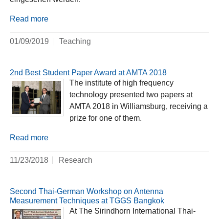
Read more
01/09/2019
Teaching
2nd Best Student Paper Award at AMTA 2018
The institute of high frequency
technology presented two papers at
AMTA 2018 in Williamsburg, receiving a
prize for one of them.
Read more
11/23/2018
Research
Second Thai-German Workshop on Antenna
Measurement Techniques at TGGS Bangkok
At The Sirindhorn International Thai-