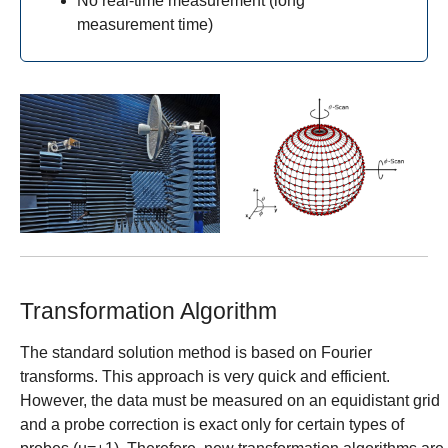
No real-time measurement (long
measurement time)
Show larger version for:
Show larger version for:
Transformation Algorithm
The standard solution method is based on Fourier
transforms. This approach is very quick and efficient.
However, the data must be measured on an equidistant grid
and a probe correction is exact only for certain types of