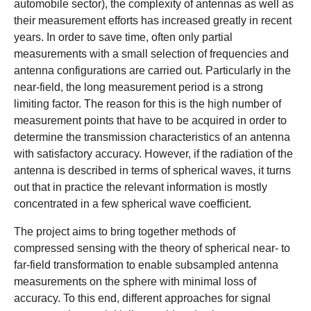
automobile sector), the complexity of antennas as well as
their measurement efforts has increased greatly in recent
years. In order to save time, often only partial
measurements with a small selection of frequencies and
antenna configurations are carried out. Particularly in the
near-field, the long measurement period is a strong
limiting factor. The reason for this is the high number of
measurement points that have to be acquired in order to
determine the transmission characteristics of an antenna
with satisfactory accuracy. However, if the radiation of the
antenna is described in terms of spherical waves, it turns
out that in practice the relevant information is mostly
concentrated in a few spherical wave coefficient.
The project aims to bring together methods of
compressed sensing with the theory of spherical near- to
far-field transformation to enable subsampled antenna
measurements on the sphere with minimal loss of
accuracy. To this end, different approaches for signal