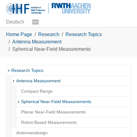
Skip to main navigation
Skip to main content
Skip to page footer
Deutsch
You are here:
Home Page
Research
Research Topics
Antenna Measurement
Spherical Near-Field Measurements
Research Topics
Antenna Measurement
Compact Range
(current)
Spherical Near-Field Measurements
Planar Near-Field Measurements
Robot-Based Measurements
Antennendesign