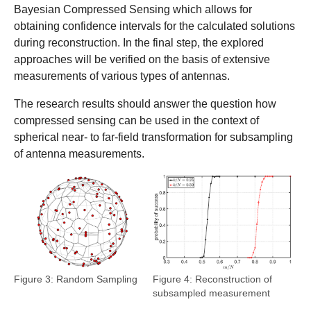
Bayesian Compressed Sensing which allows for
obtaining confidence intervals for the calculated solutions
during reconstruction. In the final step, the explored
approaches will be verified on the basis of extensive
measurements of various types of antennas.
The research results should answer the question how
compressed sensing can be used in the context of
spherical near- to far-field transformation for subsampling
of antenna measurements.
Show larger version
Show larger version
Figure 3: Random Sampling
Figure 4: Reconstruction of
subsampled measurement