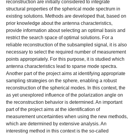
reconstruction are initially considered to integrate
structural properties of the spherical mode spectrum in
existing solutions. Methods are developed that, based on
prior knowledge about the antenna characteristics,
provide information about selecting an optimal basis and
restrict the search space of optimal solutions. For a
reliable reconstruction of the subsampled signal, it is also
necessary to select the required number of measurement
points appropriately. For this purpose, it is studied which
antenna characteristics lead to sparse mode spectra.
Another part of the project aims at identifying appropriate
sampling strategies on the sphere, enabling a robust
reconstruction of the spherical modes. In this context, the
as yet unexplored influence of the polarization angle on
the reconstruction behavior is determined. An important
part of the project aims at the identification of
measurement uncertainties when using the new methods,
which are determined by extensive analysis. An
interesting method in this context is the so-called