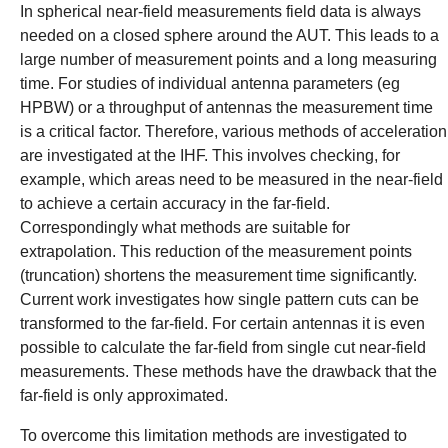
In spherical near-field measurements field data is always
needed on a closed sphere around the AUT. This leads to a
large number of measurement points and a long measuring
time. For studies of individual antenna parameters (eg
HPBW) or a throughput of antennas the measurement time
is a critical factor. Therefore, various methods of acceleration
are investigated at the IHF. This involves checking, for
example, which areas need to be measured in the near-field
to achieve a certain accuracy in the far-field.
Correspondingly what methods are suitable for
extrapolation. This reduction of the measurement points
(truncation) shortens the measurement time significantly.
Current work investigates how single pattern cuts can be
transformed to the far-field. For certain antennas it is even
possible to calculate the far-field from single cut near-field
measurements. These methods have the drawback that the
far-field is only approximated.
To overcome this limitation methods are investigated to