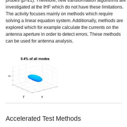
probes (µ=±1). Therefore, new transformation algorithms are
investigated at the IHF which do not have these limitations.
The activity focuses mainly on methods which require
solving a linear equation system. Additionally, methods are
explored which for example calculate the currents on the
antenna aperture in order to detect errors. These methods
can be used for antenna analysis.
Show larger version
Accelerated Test Methods