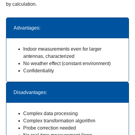
by calculation.
Advantages:
Indoor measurements even for larger
antennas, characterized
No weather effect (constant environment)
Confidentiality
Disadvantages:
Complex data processing
Complex transformation algorithm
Probe correction needed