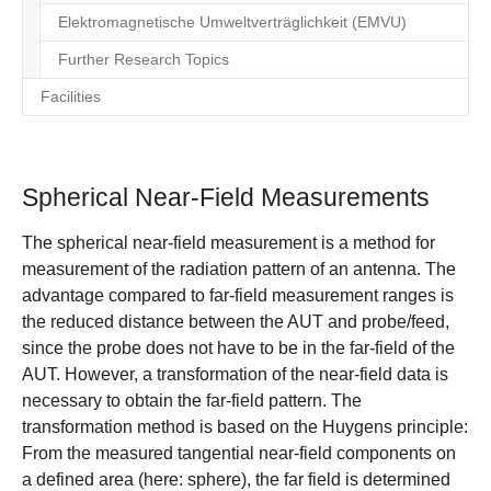
Elektromagnetische Umweltverträglichkeit (EMVU)
Further Research Topics
Facilities
Spherical Near-Field Measurements
The spherical near-field measurement is a method for
measurement of the radiation pattern of an antenna. The
advantage compared to far-field measurement ranges is
the reduced distance between the AUT and probe/feed,
since the probe does not have to be in the far-field of the
AUT. However, a transformation of the near-field data is
necessary to obtain the far-field pattern. The
transformation method is based on the Huygens principle:
From the measured tangential near-field components on
a defined area (here: sphere), the far field is determined