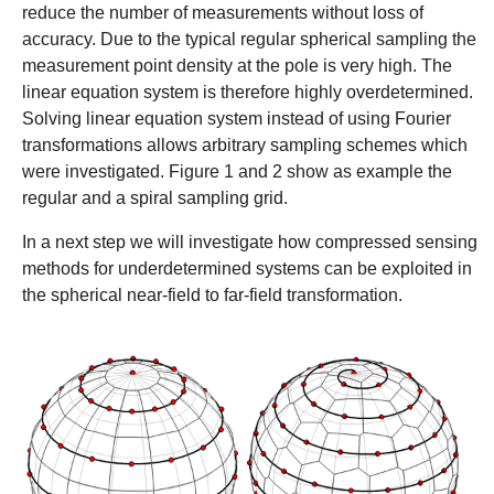
reduce the number of measurements without loss of
accuracy. Due to the typical regular spherical sampling the
measurement point density at the pole is very high. The
linear equation system is therefore highly overdetermined.
Solving linear equation system instead of using Fourier
transformations allows arbitrary sampling schemes which
were investigated. Figure 1 and 2 show as example the
regular and a spiral sampling grid.
In a next step we will investigate how compressed sensing
methods for underdetermined systems can be exploited in
the spherical near-field to far-field transformation.
Show larger version
Show larger version