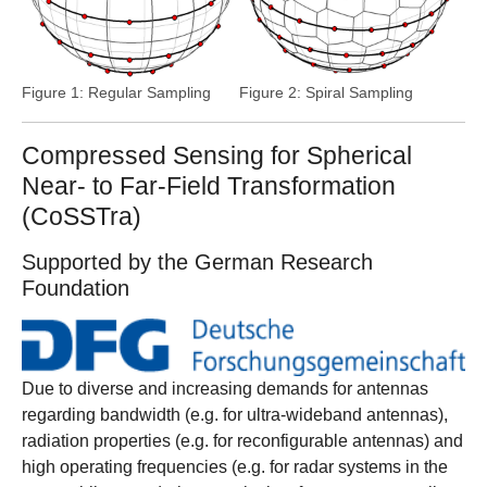
Figure 1: Regular Sampling
Figure 2: Spiral Sampling
Compressed Sensing for Spherical
Near- to Far-Field Transformation
(CoSSTra)
Supported by the German Research
Foundation
Due to diverse and increasing demands for antennas
regarding bandwidth (e.g. for ultra-wideband antennas),
radiation properties (e.g. for reconfigurable antennas) and
high operating frequencies (e.g. for radar systems in the