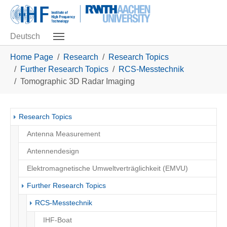
Skip to main navigation
Skip to main content
Skip to page footer
Deutsch
You are here:
Home Page
Research
Research Topics
Further Research Topics
RCS-Messtechnik
Tomographic 3D Radar Imaging
Research Topics
Antenna Measurement
Antennendesign
Elektromagnetische Umweltverträglichkeit (EMVU)
Further Research Topics
RCS-Messtechnik
IHF-Boat