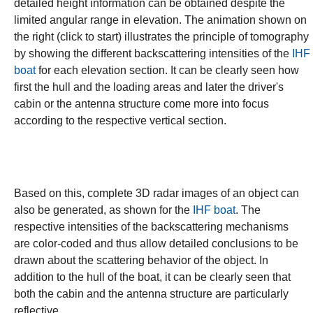
detailed height information can be obtained despite the
limited angular range in elevation. The animation shown on
the right (click to start) illustrates the principle of tomography
by showing the different backscattering intensities of the
IHF
boat
for each elevation section. It can be clearly seen how
first the hull and the loading areas and later the driver's
cabin or the antenna structure come more into focus
according to the respective vertical section.
Based on this, complete 3D radar images of an object can
also be generated, as shown for the
IHF boat
. The
respective intensities of the backscattering mechanisms
are color-coded and thus allow detailed conclusions to be
drawn about the scattering behavior of the object. In
addition to the hull of the boat, it can be clearly seen that
both the cabin and the antenna structure are particularly
reflective.