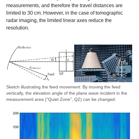
measurements, and therefore the travel distances are
limited to 30 cm. However, in the case of tomographic
radar imaging, the limited linear axes reduce the
resolution.
Sketch illustrating the feed movement: By moving the feed
vertically, the elevation angle of the plane wave incident in the
measurement area ("Quiet Zone", QZ) can be changed.