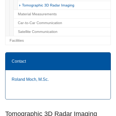
(current)
Tomographic 3D Radar Imaging
Material Measurements
Car-to-Car Communication
Satellite Communication
Facilities
Contact
Roland Moch, M.Sc.
Tomographic 3D Radar Imaging