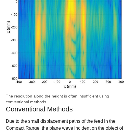
The resolution along the height is often insufficient using
conventional methods.
Conventional Methods
Due to the small displacement paths of the feed in the
Compact Range, the plane wave incident on the object of