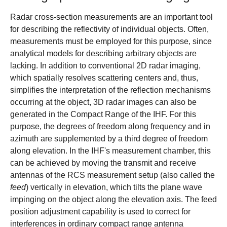
Radar cross-section measurements are an important tool
for describing the reflectivity of individual objects. Often,
measurements must be employed for this purpose, since
analytical models for describing arbitrary objects are
lacking. In addition to conventional 2D radar imaging,
which spatially resolves scattering centers and, thus,
simplifies the interpretation of the reflection mechanisms
occurring at the object, 3D radar images can also be
generated in the Compact Range of the IHF. For this
purpose, the degrees of freedom along frequency and in
azimuth are supplemented by a third degree of freedom
along elevation. In the IHF's measurement chamber, this
can be achieved by moving the transmit and receive
antennas of the RCS measurement setup (also called the
feed
) vertically in elevation, which tilts the plane wave
impinging on the object along the elevation axis. The feed
position adjustment capability is used to correct for
interferences in ordinary compact range antenna