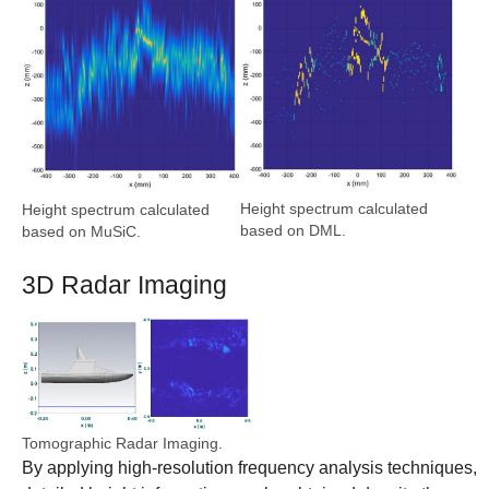
Height spectrum calculated
Height spectrum calculated
based on DML.
based on MuSiC.
3D Radar Imaging
Show larger version
Tomographic Radar Imaging.
By applying high-resolution frequency analysis techniques,