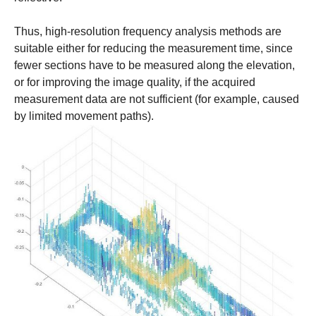
Thus, high-resolution frequency analysis methods are
suitable either for reducing the measurement time, since
fewer sections have to be measured along the elevation,
or for improving the image quality, if the acquired
measurement data are not sufficient (for example, caused
by limited movement paths).