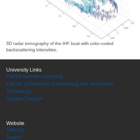
3D radar tomography of the IHF boat with color-coded
backscattering intensities.
University Links
RWTH Aachen University
Faculty of Electrical Engineering and Information
Technology
Student Council
Website
Sitemap
Search