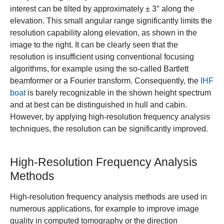
interest can be tilted by approximately ± 3° along the
elevation. This small angular range significantly limits the
resolution capability along elevation, as shown in the
image to the right. It can be clearly seen that the
resolution is insufficient using conventional focusing
algorithms, for example using the so-called Bartlett
beamformer or a Fourier transform. Consequently, the
IHF
boat
is barely recognizable in the shown height spectrum
and at best can be distinguished in hull and cabin.
However, by applying high-resolution frequency analysis
techniques, the resolution can be significantly improved.
High-Resolution Frequency Analysis
Methods
High-resolution frequency analysis methods are used in
numerous applications, for example to improve image
quality in computed tomography or the direction