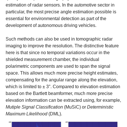
estimation of radar sensors. In the automotive sector in
particular, the most precise angle estimation possible is
essential for environmental detection as part of the
development of autonomous driving vehicles.
Such methods can also be used in tomographic radar
imaging to improve the resolution. The distinctive feature
here is that since no temporal variations occur in the
shielded measurement chamber, the individual
polarimetric components are used to span the signal
space. This allows much more precise height estimates,
compensating for the angular range along the elevation,
which is limited to ± 3°. Compared to elevation estimation
based on the Bartlett beamformer, much more precise
elevation information can be extracted using, for example,
Mutiple Signal Classification
(MuSiC) or
Deterministic
Maximum Likelihood
(DML).