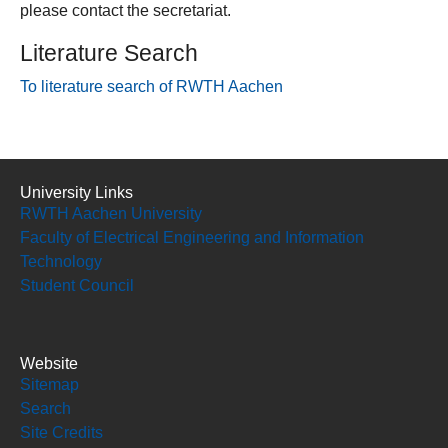
please contact the secretariat.
Literature Search
To literature search of RWTH Aachen
University Links
RWTH Aachen University
Faculty of Electrical Engineering and Information
Technology
Student Council
Website
Sitemap
Search
Site Credits