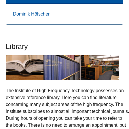
Dominik Hölscher
Library
The Institute of High Frequency Technology possesses an
extensive reference library. Here you can find literature
concerning many subject areas of the high frequency. The
institute subscribes to almost all important technical journals.
During hours of opening you can take your time to refer to
the books. There is no need to arrange an appointment, but