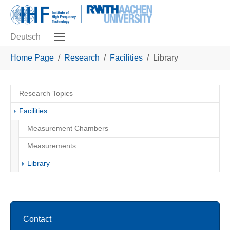
Skip to main navigation
Skip to main content
Skip to page footer
Deutsch
You are here:
Home Page
Research
Facilities
Library
Research Topics
Facilities
Measurement Chambers
Measurements
(current)
Library
Contact