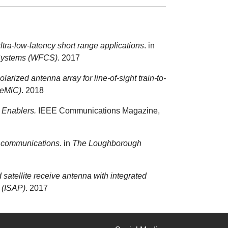
ltra-low-latency short range applications
. in
 Systems (WFCS)
. 2017
larized antenna array for line-of-sight train-to-
GeMiC)
. 2018
 Enablers.
IEEE Communications Magazine,
te communications
. in
The Loughborough
 satellite receive antenna with integrated
 (ISAP)
. 2017