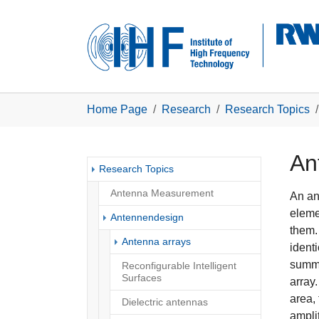
Skip to main navigation
Skip to main content
Skip to page footer
You are here:
Home Page
Research
Research Topics
An
Research Topics
Antenna Measurement
An an
eleme
Antennendesign
them.
(current)
Antenna arrays
identi
summe
Reconfigurable Intelligent
Surfaces
array
area, 
Dielectric antennas
ampli