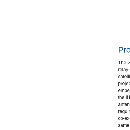
Pr
The G
relay
satell
projec
embed
the IH
anten
requi
co-ex
same 