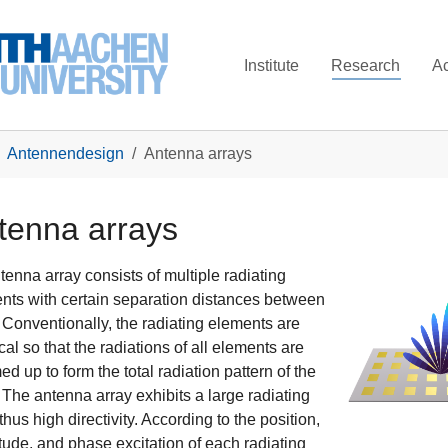
Institute
Research
A
Antennendesign
Antenna arrays
tenna arrays
tenna array consists of multiple radiating
nts with certain separation distances between
 Conventionally, the radiating elements are
cal so that the radiations of all elements are
d up to form the total radiation pattern of the
. The antenna array exhibits a large radiating
thus high directivity. According to the position,
tude, and phase excitation of each radiating