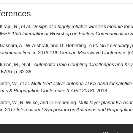
ferences
ttiraju, R., et al.
Design of a highly reliable wireless module for u
IEEE 13th International Workshop on Factory Communication
l-Bassam, A., W. Alshrafi, and D. Heberling.
A 60 GHz circularly po
 communication
. in
2018 11th German Microwave Conference (
liman, M., et al.,
Automatic Train Coupling: Challenges and Key
.
57
(9): p. 32-38
shrafi, W., et al.
Multi feed active antenna at Ka-band for satelli
nas & Propagation Conference (LAPC 2018)
. 2018
shrafi, W., R. Wilke, and D. Heberling.
Multi layer planar Ka-band
 in
2017 International Symposium on Antennas and Propagation