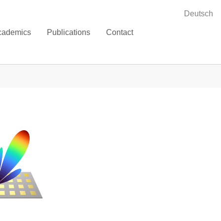
Deutsch
cademics
Publications
Contact