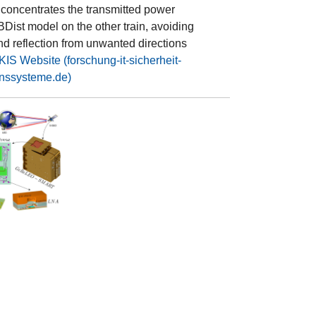
 concentrates the transmitted power
Dist model on the other train, avoiding
nd reflection from unwanted directions
IS Website (forschung-it-sicherheit-
nssysteme.de)