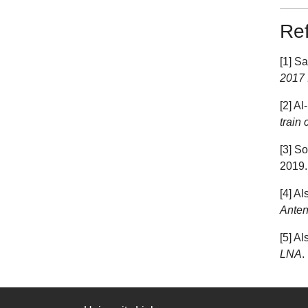
Re
[1] Sa
2017 
[2] A
train
[3] So
2019
[4] Al
Anten
[5] Al
LNA
.