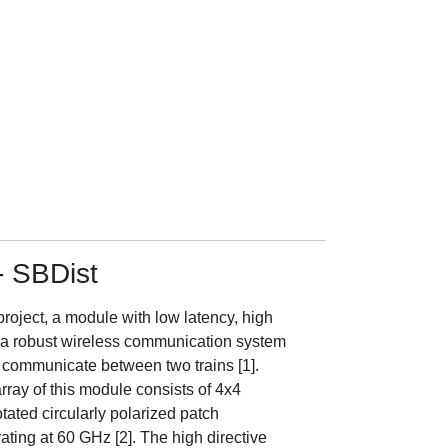
- SBDist
project, a module with low latency, high
d a robust wireless communication system
 communicate between two trains [1].
ray of this module consists of 4x4
otated circularly polarized patch
ting at 60 GHz [2]. The high directive