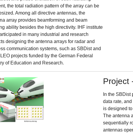
t, the total radiation pattern of the array can be
esized. Among all directive antennas, the
na array provides beamforming and beam
ng ability besides the high directivity. IHF institute
articipated in many industrial and research
cts designing the antenna arrays for radar and
ess communication systems, such as SBDist and
EO projects funded by the German Federal
try of Education and Research.
Project 
In the SBDist 
data rate, an
is designed to
The antenna ar
sequentially r
antennas opera