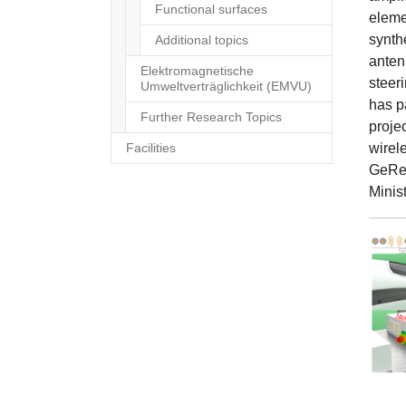
Functional surfaces
elemen
synth
Additional topics
anten
Elektromagnetische
steeri
Umweltverträglichkeit (EMVU)
has p
Further Research Topics
proje
Facilities
wirel
GeReL
Minis