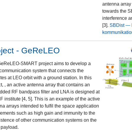
antenna array
towards the SB
interference a
[3].
SBDist — K
kommunikatio
oject - GeReLEO
eReLEO-SMART project aims to develop a
 communication system that connects the
ites at LEO orbit with a ground station. In this
t, , an active antenna array that contains an
ded RF bandpass filter and LNA is designed at
F institute [4, 5]. This is an example of the active
na arrays intended to fulfil the space application
rements such as high gain and immunity to the
istence of other communication systems on the
payload.