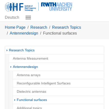
Skip to main navigation
Skip to main content
Skip to page footer
Deutsch
You are here:
Home Page
Research
Research Topics
Antennendesign
Functional surfaces
Research Topics
Antenna Measurement
Antennendesign
Antenna arrays
Reconfigurable Intelligent Surfaces
Dielectric antennas
(current)
Functional surfaces
Additional topics