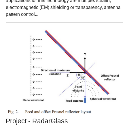
applications for this technology are multiple: stealth,
electromagnetic (EM) shielding or transparency, antenna
pattern control...
Project - RadarGlass