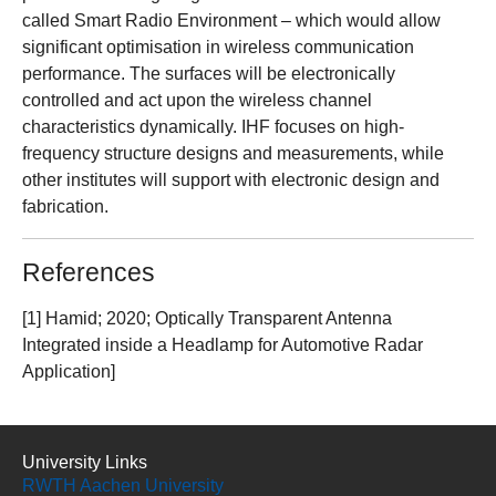
called Smart Radio Environment – which would allow
significant optimisation in wireless communication
performance. The surfaces will be electronically
controlled and act upon the wireless channel
characteristics dynamically. IHF focuses on high-
frequency structure designs and measurements, while
other institutes will support with electronic design and
fabrication.
References
[1] Hamid; 2020; Optically Transparent Antenna
Integrated inside a Headlamp for Automotive Radar
Application]
University Links
RWTH Aachen University