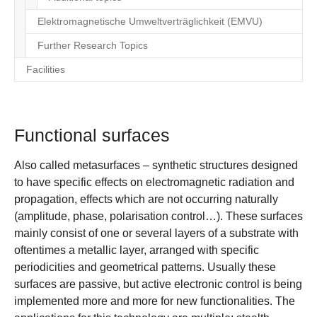
Elektromagnetische Umweltverträglichkeit (EMVU)
Further Research Topics
Facilities
Functional surfaces
Also called metasurfaces – synthetic structures designed
to have specific effects on electromagnetic radiation and
propagation, effects which are not occurring naturally
(amplitude, phase, polarisation control…). These surfaces
mainly consist of one or several layers of a substrate with
oftentimes a metallic layer, arranged with specific
periodicities and geometrical patterns. Usually these
surfaces are passive, but active electronic control is being
implemented more and more for new functionalities. The