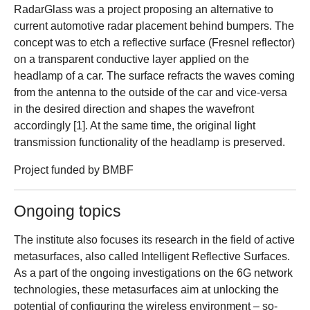
RadarGlass was a project proposing an alternative to
current automotive radar placement behind bumpers. The
concept was to etch a reflective surface (Fresnel reflector)
on a transparent conductive layer applied on the
headlamp of a car. The surface refracts the waves coming
from the antenna to the outside of the car and vice-versa
in the desired direction and shapes the wavefront
accordingly [1]. At the same time, the original light
transmission functionality of the headlamp is preserved.
Project funded by BMBF
Ongoing topics
The institute also focuses its research in the field of active
metasurfaces, also called Intelligent Reflective Surfaces.
As a part of the ongoing investigations on the 6G network
technologies, these metasurfaces aim at unlocking the
potential of configuring the wireless environment – so-