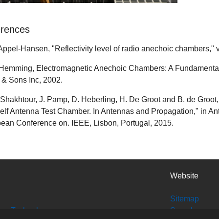
rences
. Appel-Hansen, "Reflectivity level of radio anechoic chambers," v
. Hemming, Electromagnetic Anechoic Chambers: A Fundamental 
 & Sons Inc, 2002.
. Shakhtour, J. Pamp, D. Heberling, H. De Groot and B. de Groot, "
elf Antenna Test Chamber. In Antennas and Propagation," in A
ean Conference on. IEEE, Lisbon, Portugal, 2015.
Website
Sitemap
tion Technology
Search