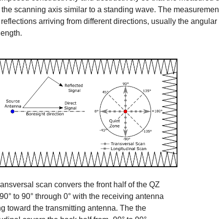
 the scanning axis similar to a standing wave. The measurement i
reflections arriving from different directions, usually the angular 
ength.
ransversal scan convers the front half of the QZ
-90° to 90° through 0° with the receiving antenna
ng toward the transmitting antenna. The the