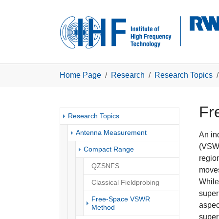
Skip to main navigation
Skip to main content
Skip to page footer
You are here:
Home Page
Research
Research Topics
Fr
Research Topics
Antenna Measurement
An in
(VSWR
Compact Range
regio
QZSNFS
moves
While
Classical Fieldprobing
super
Free-Space VSWR
aspec
(current)
Method
super