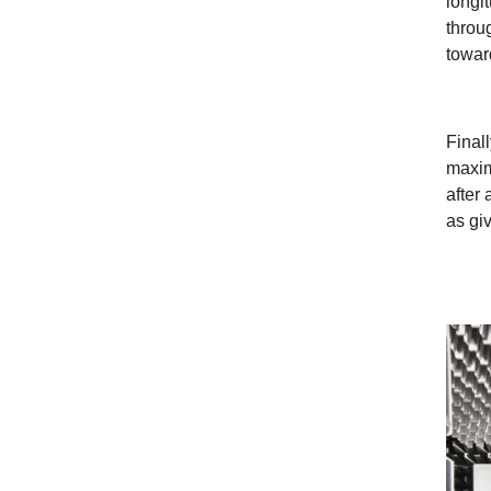
longit
throu
towar
Finall
maxim
after
as gi