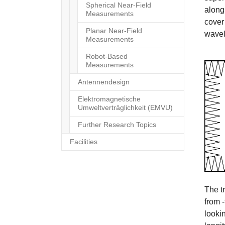
Spherical Near-Field
along
Measurements
cover 
Planar Near-Field
wavel
Measurements
Robot-Based
Measurements
Antennendesign
Elektromagnetische
Umweltverträglichkeit (EMVU)
Further Research Topics
Facilities
The t
from 
looki