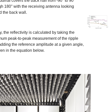
udinal covers the back half from -90° to 90°
gh 180° with the receiving antenna looking
d the back wall.
Show larger v
y, the reflectivity is calculated by taking the
um peak-to-peak measurement of the ripple
 adding the reference amplitude at a given angle,
ven in the equation below.