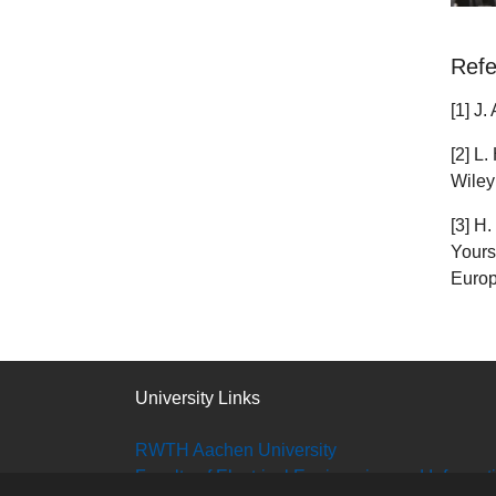
Refe
[1] J
[2] L
Wiley
[3] H
Yours
Europ
University Links
RWTH Aachen University
Faculty of Electrical Engineering and Informa