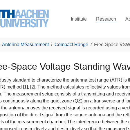
Institute
Research
A
Antenna Measurement
Compact Range
Free-Space VSW
ee-Space Voltage Standing Wa
dustry standard to characterize the antenna test range (ATR) i
) method [1], [2]. The method calculates reflectivity values from 
n. The measurement setup consists of a transmitting and receiv
 continuously along the quiet zone (QZ) on a transverse and lon
 the antenna moves the received signal is recorded using a vect
position of the direct signal from the source antenna and the ref
ts of the measurement chamber. The interference between the dir
imposed constructively and destructively so that the measured s