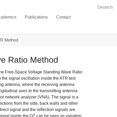
Deutsch
cademics
Publications
Contact
R Method
ve Ratio Method
s the Free-Space Voltage Standing Wave Ratio
the signal oscillation inside the ATR test
ing antenna, where the receiving antenna
gitudinal axes to the transmitting antenna.
or network analyzer (VNA). The signal is a
lections from the side, back walls and other
ect signal and the reflection signals are
ignal inside the QZ can be seen as variation