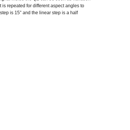
s repeated for different aspect angles to
step is 15° and the linear step is a half