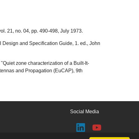
ol. 21, no. 04, pp. 490-498, July 1973.
Design and Specification Guide, 1. ed., John
Quiet zone characterization of a Built-It-
ntennas and Propagation (EuCAP), 9th
Social Media