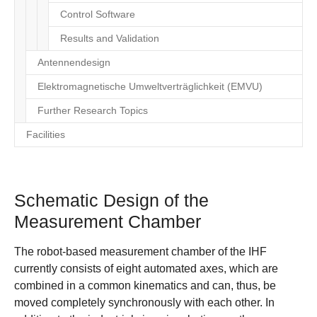
Control Software
Results and Validation
Antennendesign
Elektromagnetische Umweltverträglichkeit (EMVU)
Further Research Topics
Facilities
Schematic Design of the
Measurement Chamber
The robot-based measurement chamber of the IHF
currently consists of eight automated axes, which are
combined in a common kinematics and can, thus, be
moved completely synchronously with each other. In