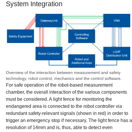
System Integration
Show larger version
Overview of the interaction between measurement and safety
technology, robot control, mechanics and the control software.
For safe operation of the robot-based measurement
chamber, the overall interaction of the various components
must be considered. A light fence for monitoring the
endangered area is connected to the robot controller via
redundant safety-relevant signals (shown in red) in order to
trigger an emergency stop if necessary. The light fence has a
resolution of 14mm and is, thus, able to detect even