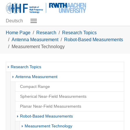
Skip to main navigation
Skip to main content
Skip to page footer
Deutsch
You are here:
Home Page
Research
Research Topics
Antenna Measurement
Robot-Based Measurements
Measurement Technology
Research Topics
Antenna Measurement
Compact Range
Spherical Near-Field Measurements
Planar Near-Field Measurements
Robot-Based Measurements
(current)
Measurement Technology