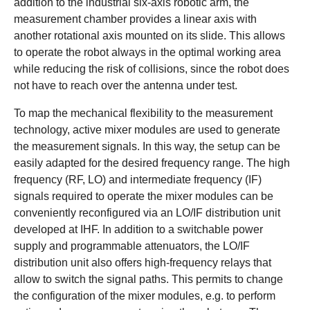
addition to the industrial six-axis robotic arm, the
measurement chamber provides a linear axis with
another rotational axis mounted on its slide. This allows
to operate the robot always in the optimal working area
while reducing the risk of collisions, since the robot does
not have to reach over the antenna under test.
To map the mechanical flexibility to the measurement
technology, active mixer modules are used to generate
the measurement signals. In this way, the setup can be
easily adapted for the desired frequency range. The high
frequency (RF, LO) and intermediate frequency (IF)
signals required to operate the mixer modules can be
conveniently reconfigured via an LO/IF distribution unit
developed at IHF. In addition to a switchable power
supply and programmable attenuators, the LO/IF
distribution unit also offers high-frequency relays that
allow to switch the signal paths. This permits to change
the configuration of the mixer modules, e.g. to perform