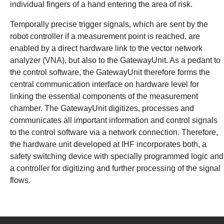
individual fingers of a hand entering the area of risk.
Temporally precise trigger signals, which are sent by the
robot controller if a measurement point is reached, are
enabled by a direct hardware link to the vector network
analyzer (VNA), but also to the GatewayUnit. As a pedant to
the control software, the GatewayUnit therefore forms the
central communication interface on hardware level for
linking the essential components of the measurement
chamber. The GatewayUnit digitizes, processes and
communicates all important information and control signals
to the control software via a network connection. Therefore,
the hardware unit developed at IHF incorporates both, a
safety switching device with specially programmed logic and
a controller for digitizing and further processing of the signal
flows.