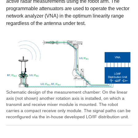
active radar measurements using the robot arm. The
programmable attenuators are used to operate the vector
network analyzer (VNA) in the optimum linearity range
regardless of the antenna under test.
Schematic design of the measurement chamber: On the linear
axis (not shown) another rotation axis is installed, on which a
transmit and receive mixer module is mounted. The robot
carries a compact receive only module. The signal paths can be
reconfigured via the in-house developed LO/IF distribution unit.