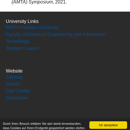
(AMTA) Symposium
, 2021.
University Links
RWTH Aachen University
Faculty of Electrical Engineering and Information
Technology
Student Council
Website
Sitemap
Search
Site Credits
Disclaimer
Social Media
Durch Ihren Besuch erklären Sie sich damit einverstanden,
Ich akzeptiere
dass Cookies auf Ihrem Endgerät gespeichert werden dürfen.