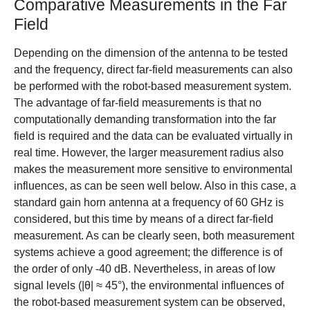
Comparative Measurements in the Far
Field
Depending on the dimension of the antenna to be tested
and the frequency, direct far-field measurements can also
be performed with the robot-based measurement system.
The advantage of far-field measurements is that no
computationally demanding transformation into the far
field is required and the data can be evaluated virtually in
real time. However, the larger measurement radius also
makes the measurement more sensitive to environmental
influences, as can be seen well below. Also in this case, a
standard gain horn antenna at a frequency of 60 GHz is
considered, but this time by means of a direct far-field
measurement. As can be clearly seen, both measurement
systems achieve a good agreement; the difference is of
the order of only -40 dB. Nevertheless, in areas of low
signal levels (|θ| ≈ 45°), the environmental influences of
the robot-based measurement system can be observed,