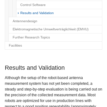
Control Software
(current)
Results and Validation
Antennendesign
Elektromagnetische Umweltverträglichkeit (EMVU)
Further Research Topics
Facilities
Results and Validation
Although the setup of the robot-based antenna
measurement system has not yet been completed, a
steady and step-by-step evaluation is being carried out on
the precision of the collected measurement data. Most
robots are optimized for use in production lines with
respect to a good position repeatability (approximately