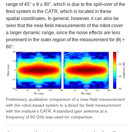
range of 45° ≤ θ ≤ 90°, which is due to the spill-over of the
feed system in the CATR, which is located in these
spatial coordinates. In general, however, it can also be
seen that the near-field measurements of the robot cover
a larger dynamic range, since the noise effects are less
prominent in the outer region of the measurement for |θ| >
60°.
Preliminary, qualitative comparison of a near-field measurement
with the robot-based system to a direct far-field measurement
with the institute's CATR. A standard gain antenna at a
frequency of 60 GHz was used for comparison.