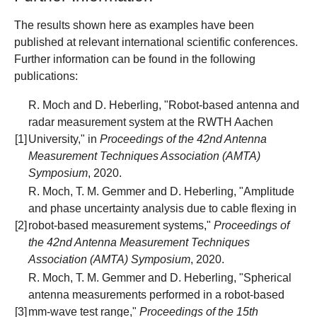
The results shown here as examples have been
published at relevant international scientific conferences.
Further information can be found in the following
publications:
R. Moch and D. Heberling, "Robot-based antenna and
radar measurement system at the RWTH Aachen
[1]
University," in
Proceedings of the 42nd Antenna
Measurement Techniques Association (AMTA)
Symposium
, 2020.
R. Moch, T. M. Gemmer and D. Heberling, "Amplitude
and phase uncertainty analysis due to cable flexing in
[2]
robot-based measurement systems,"
Proceedings of
the 42nd Antenna Measurement Techniques
Association (AMTA) Symposium
, 2020.
R. Moch, T. M. Gemmer and D. Heberling, "Spherical
antenna measurements performed in a robot-based
[3]
mm-wave test range,"
Proceedings of the 15th