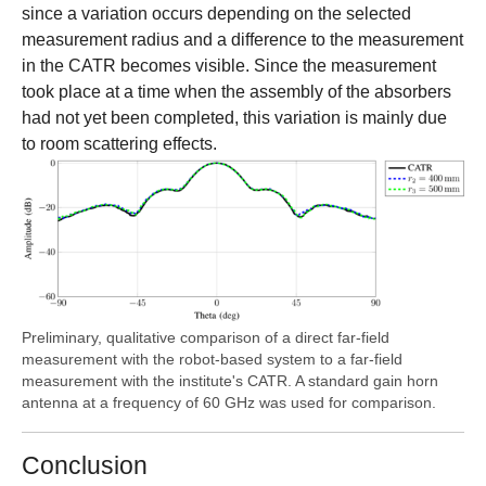
since a variation occurs depending on the selected
measurement radius and a difference to the measurement
in the CATR becomes visible. Since the measurement
took place at a time when the assembly of the absorbers
had not yet been completed, this variation is mainly due
to room scattering effects.
Preliminary, qualitative comparison of a direct far-field
measurement with the robot-based system to a far-field
measurement with the institute's CATR. A standard gain horn
antenna at a frequency of 60 GHz was used for comparison.
Conclusion