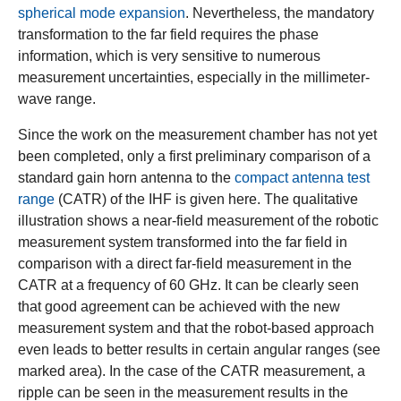
spherical mode expansion
. Nevertheless, the mandatory
transformation to the far field requires the phase
information, which is very sensitive to numerous
measurement uncertainties, especially in the millimeter-
wave range.
Since the work on the measurement chamber has not yet
been completed, only a first preliminary comparison of a
standard gain horn antenna to the
compact antenna test
range
(CATR) of the IHF is given here. The qualitative
illustration shows a near-field measurement of the robotic
measurement system transformed into the far field in
comparison with a direct far-field measurement in the
CATR at a frequency of 60 GHz. It can be clearly seen
that good agreement can be achieved with the new
measurement system and that the robot-based approach
even leads to better results in certain angular ranges (see
marked area). In the case of the CATR measurement, a
ripple can be seen in the measurement results in the