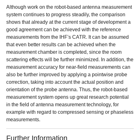
Although work on the robot-based antenna measurement
system continues to progress steadily, the comparison
shows that already at the current stage of development a
good agreement can be achieved with the reference
measurements from the IHF's CATR. It can be assumed
that even better results can be achieved when the
measurement chamber is completed, since the room
scattering effects will be further minimized. In addition, the
measurement accuracy for near-field measurements can
also be further improved by applying a pointwise probe
correction, taking into account the actual position and
orientation of the probe antenna. Thus, the robot-based
measurement system opens up great research potential
in the field of antenna measurement technology, for
example with regard to compressed sensing or phaseless
measurements.
Further Information