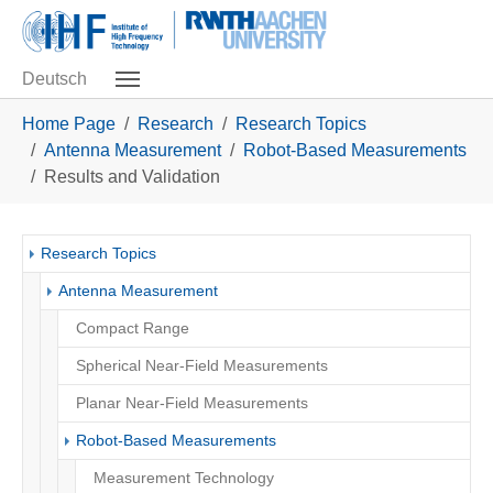
Skip to main navigation
Skip to main content
Skip to page footer
Deutsch
You are here:
Home Page
Research
Research Topics
Antenna Measurement
Robot-Based Measurements
Results and Validation
Research Topics
Antenna Measurement
Compact Range
Spherical Near-Field Measurements
Planar Near-Field Measurements
Robot-Based Measurements
Measurement Technology