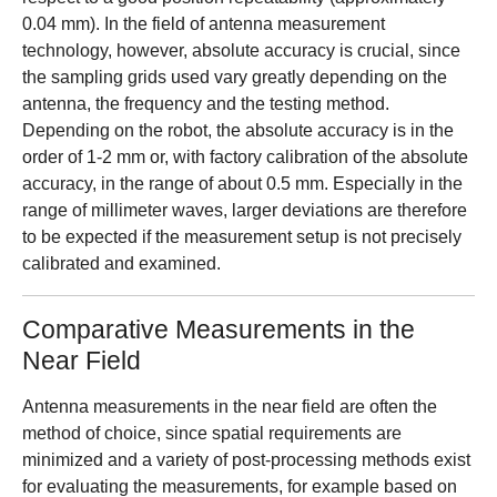
0.04 mm). In the field of antenna measurement
technology, however, absolute accuracy is crucial, since
the sampling grids used vary greatly depending on the
antenna, the frequency and the testing method.
Depending on the robot, the absolute accuracy is in the
order of 1-2 mm or, with factory calibration of the absolute
accuracy, in the range of about 0.5 mm. Especially in the
range of millimeter waves, larger deviations are therefore
to be expected if the measurement setup is not precisely
calibrated and examined.
Comparative Measurements in the
Near Field
Antenna measurements in the near field are often the
method of choice, since spatial requirements are
minimized and a variety of post-processing methods exist
for evaluating the measurements, for example based on