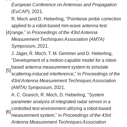
European Conference on Antennas and Propagation
(EuCAP)
, 2021.
R. Moch and D. Heberling, "Pointwise probe correction
applied to a robot-based mm-wave antenna test
[4]
range," in
Proceedings of the 43rd Antenna
Measurement Techniques Association (AMTA)
Symposium
, 2021.
J. Jäger, R. Moch, T. M. Gemmer and D. Heberling,
"Development of a motion-capable model for a robot-
based antenna measurement system to simulate
[5]
scattering-induced interference," in
Proceedings of the
43rd Antenna Measurement Techniques Association
(AMTA) Symposium
, 2021.
A. C. Granich, R. Moch, D. Heberling, "System
parameter analysis of integrated radar sensor in a
controlled test environment utilizing a robot-based
[6]
measurement system," in
Proceedings of the 43rd
Antenna Measurement Techniques Association