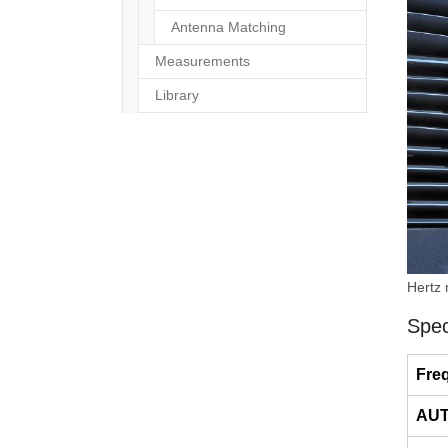
Antenna Matching
Measurements
Library
Hertz
Spec
Fre
AUT