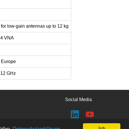
r for low-gain antennas up to 12 kg
24 VNA
R Europe
– 12 GHz
Social Media
Ich
ürfen.
Datenschutzerklärung