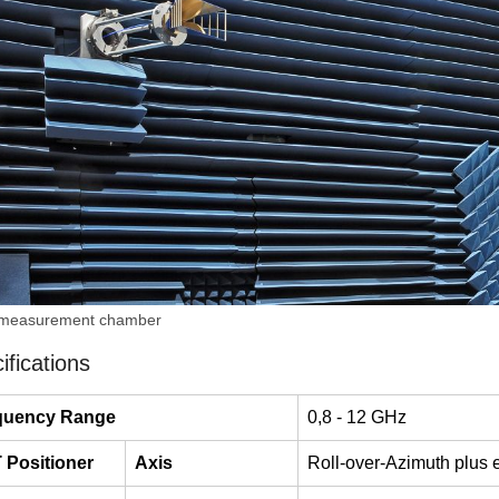
 measurement chamber
ifications
quency Range
0,8 - 12 GHz
 Positioner
Axis
Roll-over-Azimuth plus e