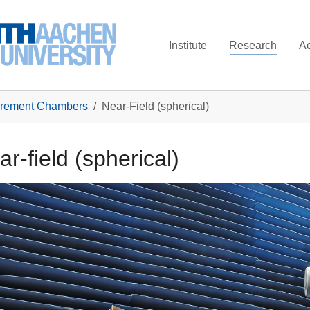
Institute
Research
A
rement Chambers
Near-Field (spherical)
r-field (spherical)
larger version