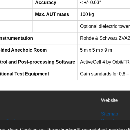
Accuracy
< +/- 0.03°
Max. AUT mass
100 kg
Optional dielectric towe
Instrumentation
Rohde & Schwarz ZVA
elded Anechoic Room
5 m x 5 m x 9 m
trol and Post-processing Software
ActiveCell 4 by Orbit/F
itional Test Equipment
Gain standards for 0,8 
Website
Sitemap
tion Technology
Search
Site Credits
den, dass Cookies auf Ihrem Endgerät gespeichert werden d