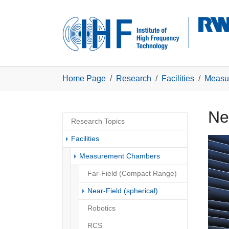
Skip to main navigation
Skip to main content
Skip to page footer
You are here:
Home Page
Research
Facilities
Measu
Nea
Research Topics
Facilities
Show 
Measurement Chambers
Far-Field (Compact Range)
(current)
Near-Field (spherical)
Robotics
RCS