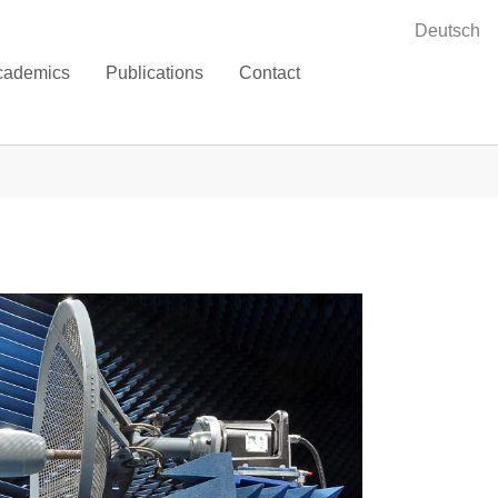
Deutsch
cademics
Publications
Contact