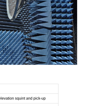
levation squint and pick-up