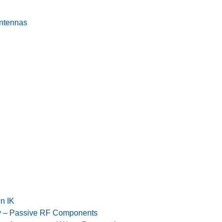
Antennas
n IK
y – Passive RF Components