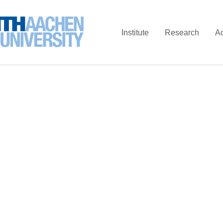
Institute
Research
A