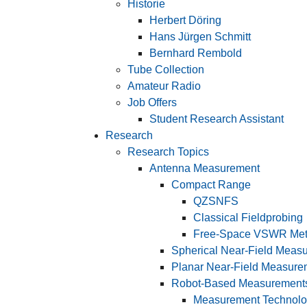
Historie
Herbert Döring
Hans Jürgen Schmitt
Bernhard Rembold
Tube Collection
Amateur Radio
Job Offers
Student Research Assistant
Research
Research Topics
Antenna Measurement
Compact Range
QZSNFS
Classical Fieldprobing
Free-Space VSWR Me
Spherical Near-Field Meas
Planar Near-Field Measure
Robot-Based Measurement
Measurement Technol