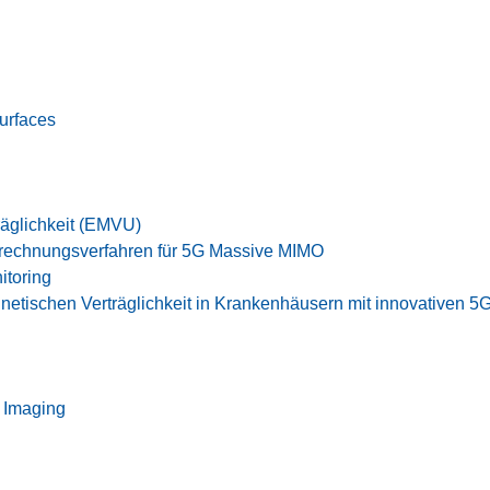
Surfaces
äglichkeit (EMVU)
rechnungsverfahren für 5G Massive MIMO
itoring
netischen Verträglichkeit in Krankenhäusern mit innovativen
 Imaging