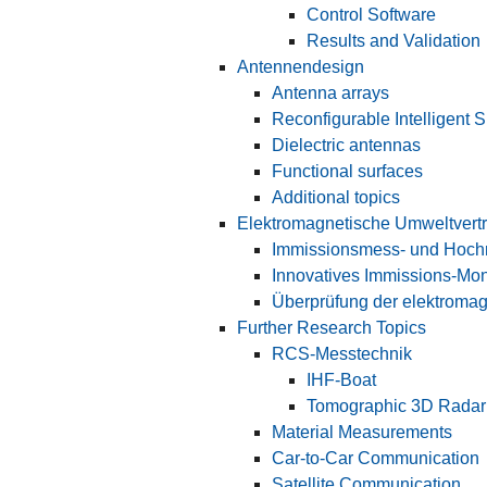
Control Software
Results and Validation
Antennendesign
Antenna arrays
Reconfigurable Intelligent 
Dielectric antennas
Functional surfaces
Additional topics
Elektromagnetische Umweltvertr
Immissionsmess- und Hoch
Innovatives Immissions-Mon
Überprüfung der elektromag
Further Research Topics
RCS-Messtechnik
IHF-Boat
Tomographic 3D Radar
Material Measurements
Car-to-Car Communication
Satellite Communication