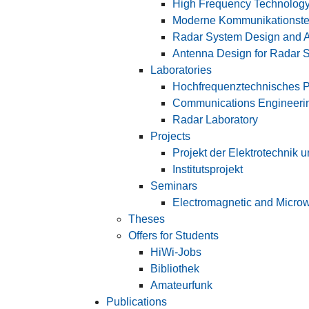
High Frequency Technology
Moderne Kommunikationste
Radar System Design and A
Antenna Design for Radar 
Laboratories
Hochfrequenztechnisches P
Communications Engineerin
Radar Laboratory
Projects
Projekt der Elektrotechnik 
Institutsprojekt
Seminars
Electromagnetic and Microw
Theses
Offers for Students
HiWi-Jobs
Bibliothek
Amateurfunk
Publications