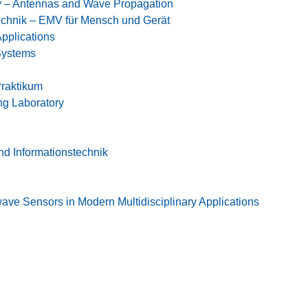
 – Antennas and Wave Propagation
chnik – EMV für Mensch und Gerät
pplications
Systems
raktikum
g Laboratory
und Informationstechnik
ave Sensors in Modern Multidisciplinary Applications