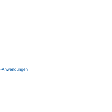
 5G-Anwendungen