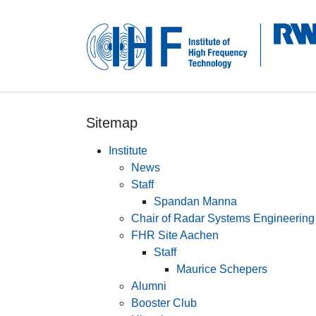
Skip to main navigation
Skip to main content
Skip to page footer
Sitemap
Institute
News
Staff
Spandan Manna
Chair of Radar Systems Engineering
FHR Site Aachen
Staff
Maurice Schepers
Alumni
Booster Club