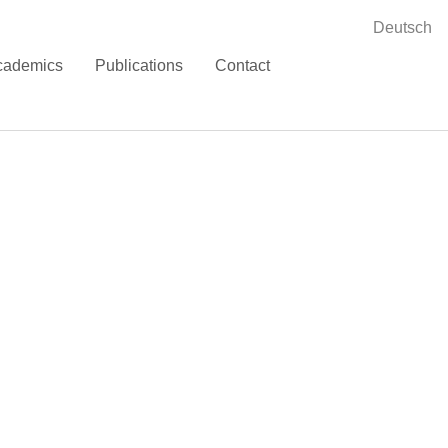
Deutsch
cademics
Publications
Contact