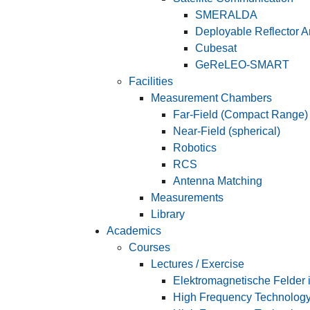
SMERALDA
Deployable Reflector 
Cubesat
GeReLEO-SMART
Facilities
Measurement Chambers
Far-Field (Compact Range)
Near-Field (spherical)
Robotics
RCS
Antenna Matching
Measurements
Library
Academics
Courses
Lectures / Exercise
Elektromagnetische Felder i
High Frequency Technolog